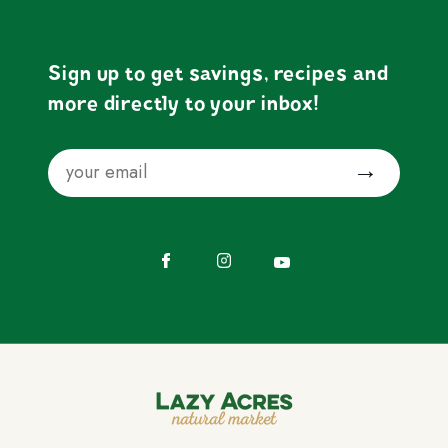
Sign up to get savings, recipes and
more directly to your inbox!
Email
Submit
Facebook
Instagram
YouTube