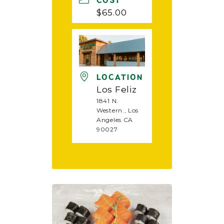
COST
$65.00
LOCATION
Los Feliz
1841 N.
Western., Los
Angeles CA
90027