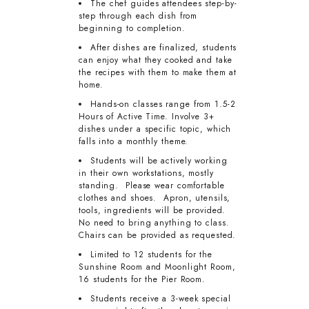
The chef guides attendees step-by-
step through each dish from
beginning to completion.
After dishes are finalized, students
can enjoy what they cooked and take
the recipes with them to make them at
home.
Hands-on classes range from 1.5-2
Hours of Active Time. Involve 3+
dishes under a specific topic, which
falls into a monthly theme.
Students will be actively working
in their own workstations, mostly
standing. Please wear comfortable
clothes and shoes. Apron, utensils,
tools, ingredients will be provided.
No need to bring anything to class.
Chairs can be provided as requested.
Limited to 12 students for the
Sunshine Room and Moonlight Room,
16 students for the Pier Room.
Students receive a 3-week special