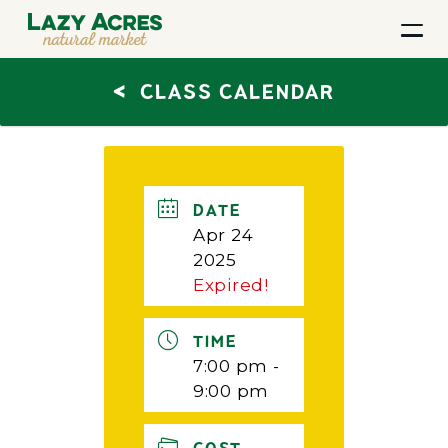
<
CLASS CALENDAR
DATE
Apr 24
2025
Expired!
TIME
7:00 pm -
9:00 pm