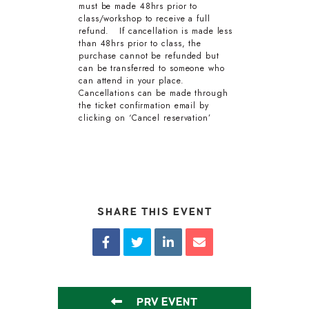
must be made 48hrs prior to
class/workshop to receive a full
refund. If cancellation is made less
than 48hrs prior to class, the
purchase cannot be refunded but
can be transferred to someone who
can attend in your place.
Cancellations can be made through
the ticket confirmation email by
clicking on ‘Cancel reservation’
SHARE THIS EVENT
PRV EVENT