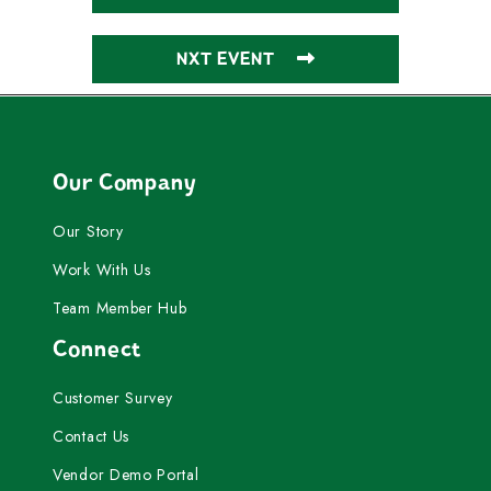
NXT EVENT
Our Company
Our Story
Work With Us
Team Member Hub
Connect
Customer Survey
Contact Us
Vendor Demo Portal