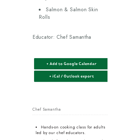
Salmon & Salmon Skin
Rolls
Educator: Chef Samantha
+ Add to Google Calendar
+ iCal / Outlook export
Chef Samantha
Hands-on cooking class for adults
led by our chef educators.