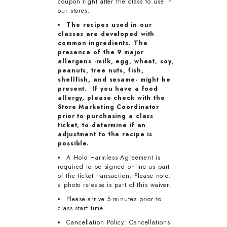
coupon right after the class to use in
our stores.
The recipes used in our
classes are developed with
common ingredients. The
presence of the 9 major
allergens -milk, egg, wheat, soy,
peanuts, tree nuts, fish,
shellfish, and sesame- might be
present. If you have a food
allergy, please check with the
Store Marketing Coordinator
prior to purchasing a class
ticket, to determine if an
adjustment to the recipe is
possible.
A Hold Harmless Agreement is
required to be signed online as part
of the ticket transaction. Please note:
a photo release is part of this waiver.
Please arrive 5 minutes prior to
class start time.
Cancellation Policy: Cancellations