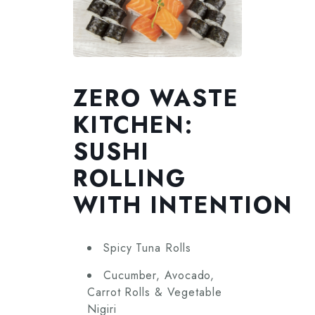
ZERO WASTE
KITCHEN:
SUSHI
ROLLING
WITH INTENTION
Spicy Tuna Rolls
Cucumber, Avocado,
Carrot Rolls & Vegetable
Nigiri