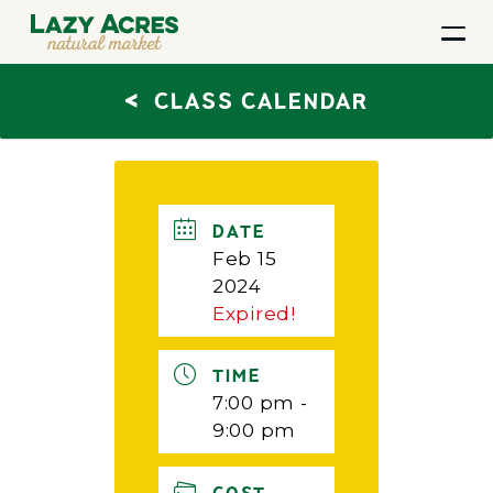
<
CLASS CALENDAR
DATE
Feb 15
2024
Expired!
TIME
7:00 pm -
9:00 pm