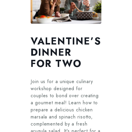
VALENTINE’S
DINNER
FOR TWO
Join us for a unique culinary
workshop designed for
couples to bond over creating
a gourmet meal! Learn how to
prepare a delicious chicken
marsala and spinach risotto,
complemented by a fresh
arugula salad. It’s perfect for a