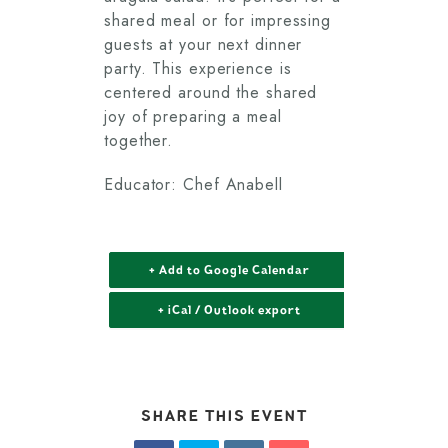
shared meal or for impressing
guests at your next dinner
party. This experience is
centered around the shared
joy of preparing a meal
together.
Educator: Chef Anabell
+ Add to Google Calendar
+ iCal / Outlook export
SHARE THIS EVENT