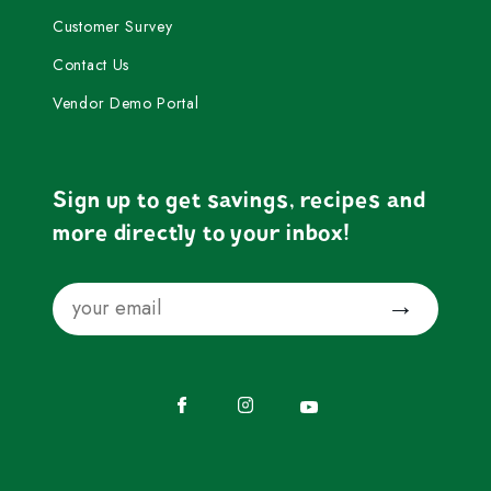
Customer Survey
Contact Us
Vendor Demo Portal
Sign up to get savings, recipes and
more directly to your inbox!
Email
Submit
Facebook
Instagram
YouTube