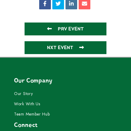
PRV EVENT
NXT EVENT
Our Company
Our Story
Work With Us
Team Member Hub
Connect