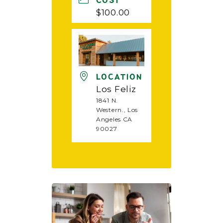
COST
$100.00
LOCATION
Los Feliz
1841 N.
Western., Los
Angeles CA
90027