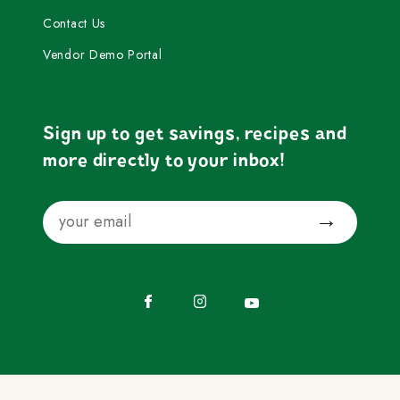
Contact Us
Vendor Demo Portal
Sign up to get savings, recipes and
more directly to your inbox!
Email
Submit
Facebook
Instagram
YouTube