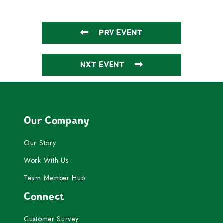
PRV EVENT
NXT EVENT
Our Company
Our Story
Work With Us
Team Member Hub
Connect
Customer Survey