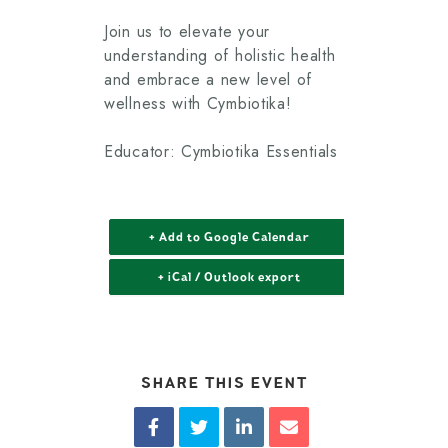
Join us to elevate your
understanding of holistic health
and embrace a new level of
wellness with Cymbiotika!
Educator: Cymbiotika Essentials
+ Add to Google Calendar
+ iCal / Outlook export
SHARE THIS EVENT