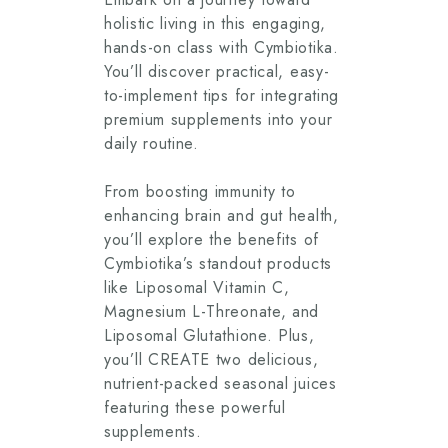
holistic living in this engaging,
hands-on class with Cymbiotika.
You’ll discover practical, easy-
to-implement tips for integrating
premium supplements into your
daily routine.
From boosting immunity to
enhancing brain and gut health,
you’ll explore the benefits of
Cymbiotika’s standout products
like Liposomal Vitamin C,
Magnesium L-Threonate, and
Liposomal Glutathione. Plus,
you’ll CREATE two delicious,
nutrient-packed seasonal juices
featuring these powerful
supplements.