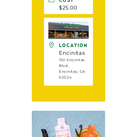
COST
$25.00
LOCATION
Encinitas
150 Encinitas
Blvd.,
Encinitas, CA
92024