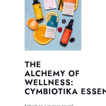
THE
ALCHEMY OF
WELLNESS:
CYMBIOTIKA ESSE
Embark on a journey toward