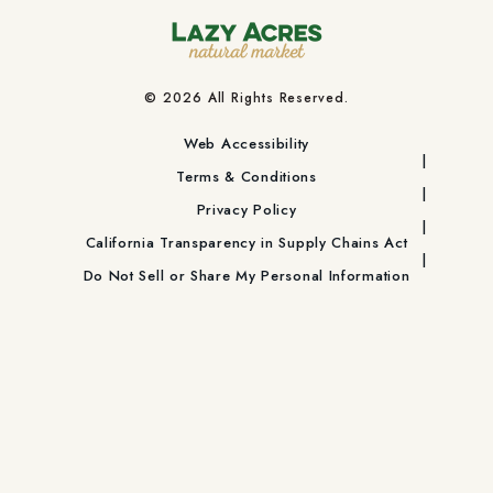
© 2026 All Rights Reserved.
Web Accessibility
Terms & Conditions
Privacy Policy
California Transparency in Supply Chains Act
Do Not Sell or Share My Personal Information