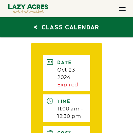
<
CLASS CALENDAR
DATE
Oct 23
2024
Expired!
TIME
11:00 am -
12:30 pm