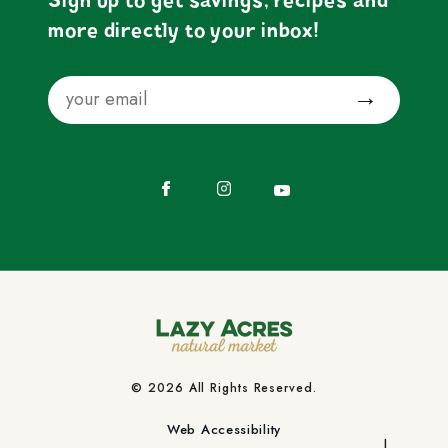
Sign up to get savings, recipes and
more directly to your inbox!
Email
Submit
Facebook
Instagram
YouTube
© 2026 All Rights Reserved.
Web Accessibility