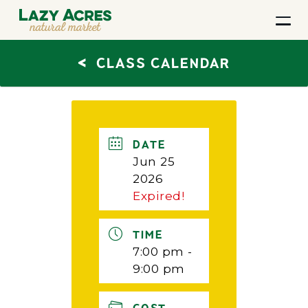
<
CLASS CALENDAR
DATE
Jun 25
2026
Expired!
TIME
7:00 pm -
9:00 pm