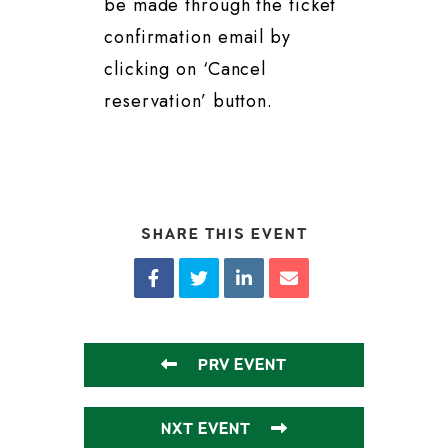
be made through the ticket
confirmation email by
clicking on ‘Cancel
reservation’ button.
SHARE THIS EVENT
PRV EVENT
NXT EVENT