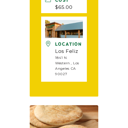
COST
$65.00
LOCATION
Los Feliz
1841 N.
Western., Los
Angeles CA
90027