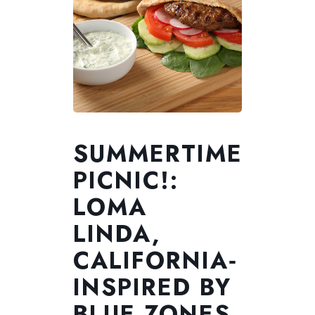
SUMMERTIME
PICNIC!:
LOMA
LINDA,
CALIFORNIA‑
INSPIRED BY
BLUE ZONES