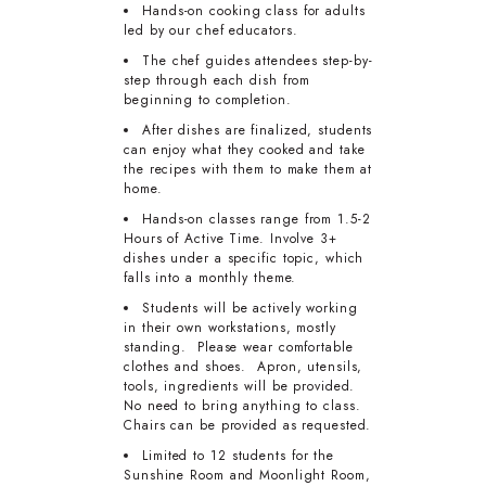
Hands-on cooking class for adults
led by our chef educators.
The chef guides attendees step-by-
step through each dish from
beginning to completion.
After dishes are finalized, students
can enjoy what they cooked and take
the recipes with them to make them at
home.
Hands-on classes range from 1.5-2
Hours of Active Time. Involve 3+
dishes under a specific topic, which
falls into a monthly theme.
Students will be actively working
in their own workstations, mostly
standing. Please wear comfortable
clothes and shoes. Apron, utensils,
tools, ingredients will be provided.
No need to bring anything to class.
Chairs can be provided as requested.
Limited to 12 students for the
Sunshine Room and Moonlight Room,