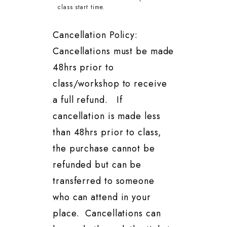
class start time.
Cancellation Policy:
Cancellations must be made
48hrs prior to
class/workshop to receive
a full refund. If
cancellation is made less
than 48hrs prior to class,
the purchase cannot be
refunded but can be
transferred to someone
who can attend in your
place. Cancellations can