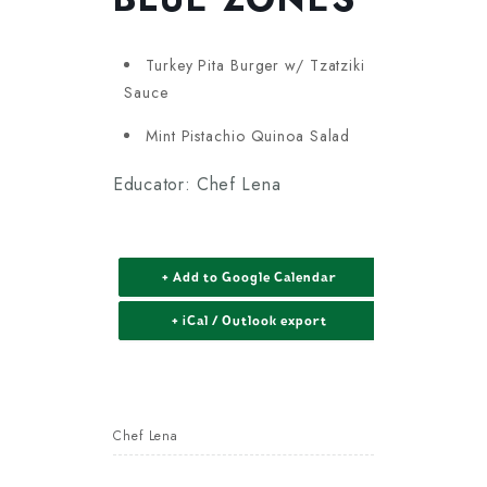
Turkey Pita Burger w/ Tzatziki
Sauce
Mint Pistachio Quinoa Salad
Educator: Chef Lena
+ Add to Google Calendar
+ iCal / Outlook export
Chef Lena