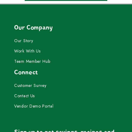
Our Company
Our Story
Work With Us
Team Member Hub
Connect
Customer Survey
Contact Us
Vendor Demo Portal