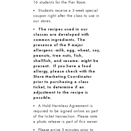
16 students for the Pier Room.
Students receive a 3-week special
coupon right after the class to use in
our stores.
The recipes used in our
classes are developed with
common ingredients. The
presence of the 9 major
allergens -milk, egg, wheat, soy,
peanuts, tree nuts, fish,
shellfish, and sesame- might be
present. If you have a food
allergy, please check with the
Store Marketing Coordinator
prior to purchasing a class
ticket, to determine if an
adjustment to the recipe is
possible.
A Hold Harmless Agreement is
required to be signed online as part
of the ticket transaction. Please note:
a photo release is part of this waiver.
Please arrive 5 minutes prior to