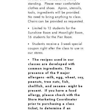
standing. Please wear comfortable
clothes and shoes. Apron, utensils,
tools, ingredients will be provided.
No need to bring anything to class.
Chairs can be provided as requested.
Limited to 12 students for the
Sunshine Room and Moonlight Room,
16 students for the Pier Room.
Students receive a 3-week special
coupon right after the class to use in
our stores.
The recipes used in our
classes are developed with
common ingredients. The
presence of the 9 major
allergens -milk, egg, wheat, soy,
peanuts, tree nuts, fish,
shellfish, and sesame- might be
present. If you have a food
allergy, please check with the
Store Marketing Coordinator
prior to purchasing a class
ticket, to determine if an