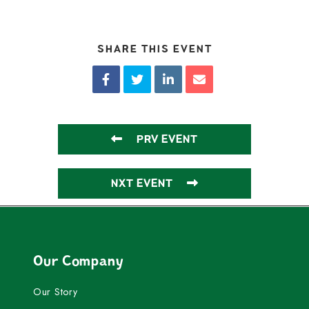
SHARE THIS EVENT
PRV EVENT
NXT EVENT
Our Company
Our Story