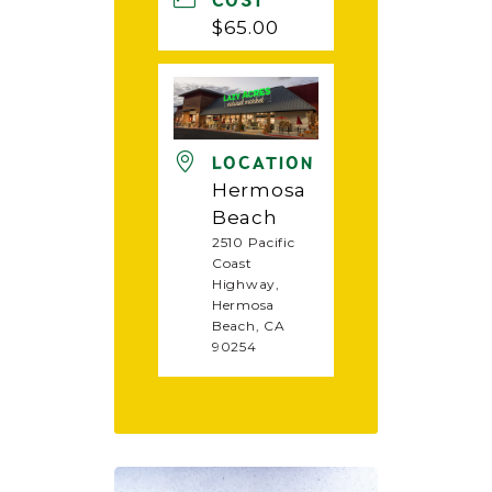
COST
$65.00
LOCATION
Hermosa
Beach
2510 Pacific
Coast
Highway,
Hermosa
Beach, CA
90254