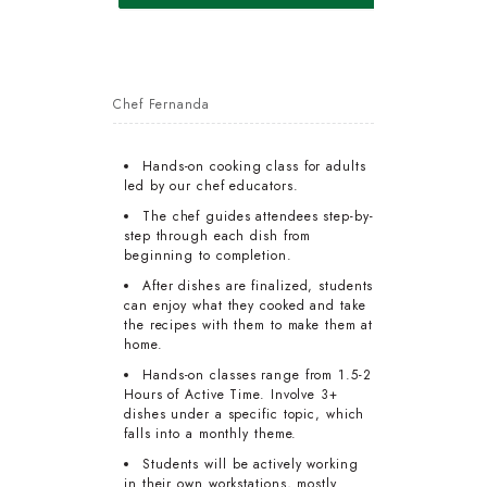
Chef Fernanda
Hands-on cooking class for adults
led by our chef educators.
The chef guides attendees step-by-
step through each dish from
beginning to completion.
After dishes are finalized, students
can enjoy what they cooked and take
the recipes with them to make them at
home.
Hands-on classes range from 1.5-2
Hours of Active Time. Involve 3+
dishes under a specific topic, which
falls into a monthly theme.
Students will be actively working
in their own workstations, mostly