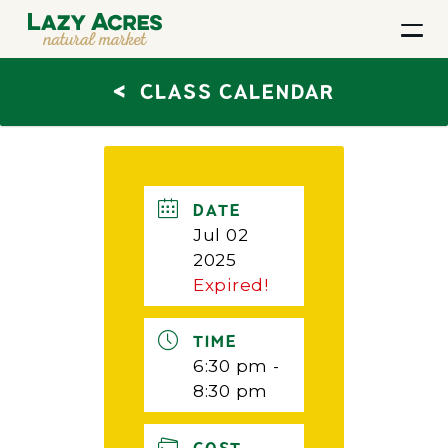
<
CLASS CALENDAR
DATE
Jul 02
2025
Expired!
TIME
6:30 pm -
8:30 pm