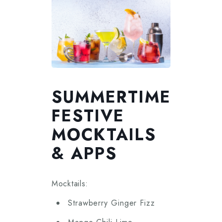
SUMMERTIME
FESTIVE
MOCKTAILS
& APPS
Mocktails:
Strawberry Ginger Fizz