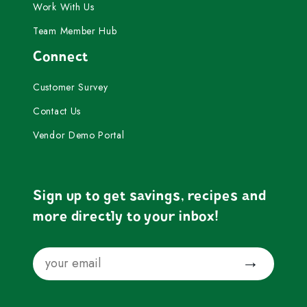
Work With Us
Team Member Hub
Connect
Customer Survey
Contact Us
Vendor Demo Portal
Sign up to get savings, recipes and
more directly to your inbox!
Email
Submit