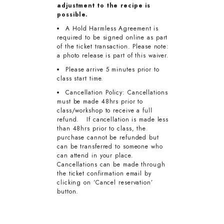
adjustment to the recipe is
possible.
A Hold Harmless Agreement is
required to be signed online as part
of the ticket transaction. Please note:
a photo release is part of this waiver.
Please arrive 5 minutes prior to
class start time.
Cancellation Policy: Cancellations
must be made 48hrs prior to
class/workshop to receive a full
refund. If cancellation is made less
than 48hrs prior to class, the
purchase cannot be refunded but
can be transferred to someone who
can attend in your place.
Cancellations can be made through
the ticket confirmation email by
clicking on ‘Cancel reservation’
button.