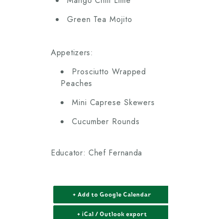
Mango Chili Lime
Green Tea Mojito
Appetizers:
Prosciutto Wrapped
Peaches
Mini Caprese Skewers
Cucumber Rounds
Educator: Chef Fernanda
+ Add to Google Calendar
+ iCal / Outlook export