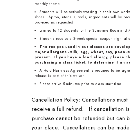
monthly theme.
Students will be actively working in their own work
shoes. Apron, utensils, tools, ingredients will be pr
provided as requested.
Limited to 12 students for the Sunshine Room and 
Students receive a 3-week special coupon right after
The recipes used in our classes are develo
major allergens -milk, egg, wheat, soy, peanuts
present. If you have a food allergy, please ch
purchasing a class ticket, to determine if an a
A Hold Harmless Agreement is required to be signed
release is part of this waiver.
Please arrive 5 minutes prior to class start time.
Cancellation Policy: Cancellations mus
receive a full refund. If cancellation i
purchase cannot be refunded but can b
your place. Cancellations can be made 