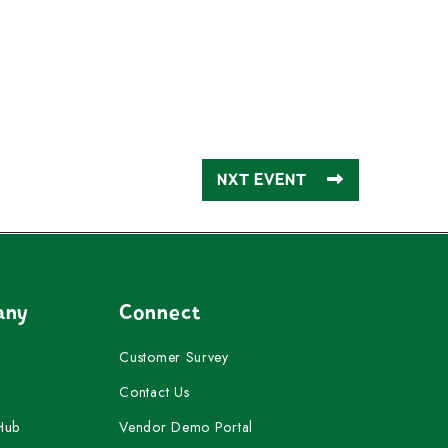
NXT EVENT
any
Connect
Customer Survey
Contact Us
Hub
Vendor Demo Portal