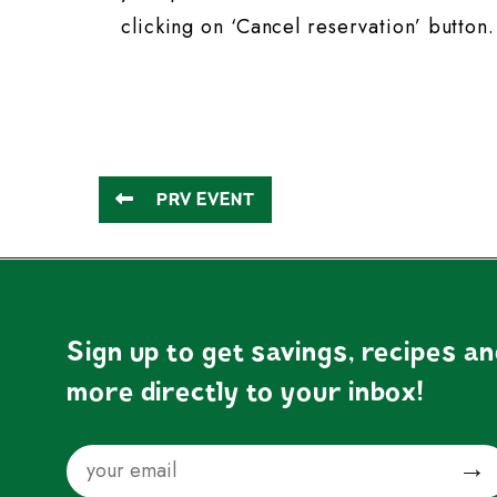
clicking on ‘Cancel reservation’ button.
PRV EVENT
Sign up to get savings, recipes a
more directly to your inbox!
Email
Submit