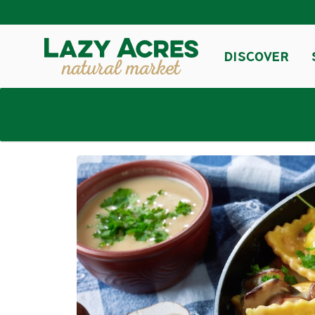
DISCOVER