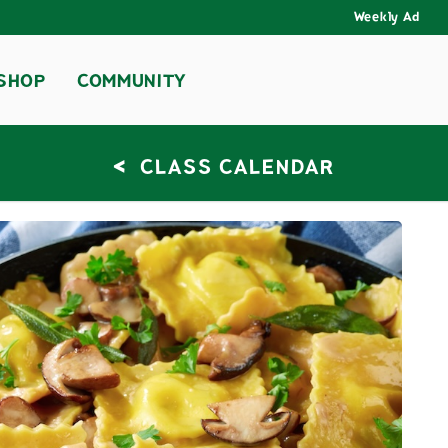
Weekly Ad
SHOP
COMMUNITY
<
CLASS CALENDAR