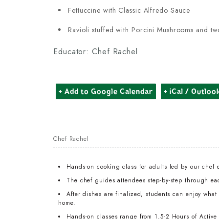
Fettuccine with Classic Alfredo Sauce
Ravioli stuffed with Porcini Mushrooms and tw
Educator: Chef Rachel
+ Add to Google Calendar
+ iCal / Outloo
Chef Rachel
Hands-on cooking class for adults led by our chef 
The chef guides attendees step-by-step through ea
After dishes are finalized, students can enjoy wha
home.
Hands-on classes range from 1.5-2 Hours of Active T