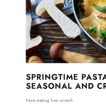
SPRINGTIME PAST
SEASONAL AND CR
Pasta making from scratch: