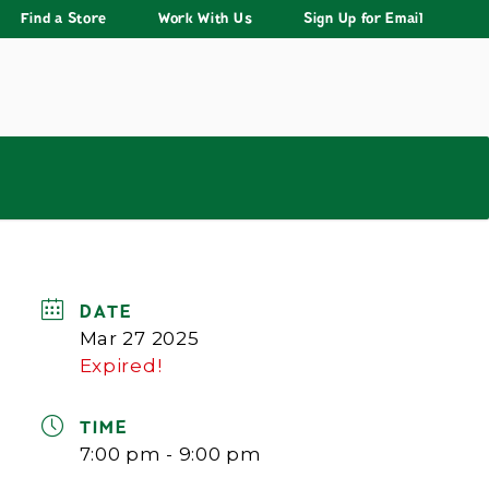
Find a Store
Work With Us
Sign Up for Email
DATE
Mar 27 2025
Expired!
TIME
7:00 pm - 9:00 pm