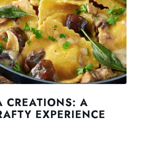
A CREATIONS: A
AFTY EXPERIENCE