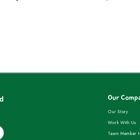
Our Comp
nd
Our Story
Work With Us
Team Member 