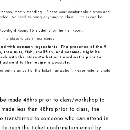
stations, mostly standing. Please wear comfortable clothes and
ovided. No need to bring anything to class. Chairs can be
Moonlight Room, 16 students for the Pier Room.
 the class to use in our stores.
ped with common ingredients. The presence of the 9
, tree nuts, fish, shellfish, and sesame- might be
eck with the Store Marketing Coordinator prior to
djustment to the recipe is possible.
 online as part of the ticket transaction. Please note: a photo
t be made 48hrs prior to class/workshop to
s made less than 48hrs prior to class, the
e transferred to someone who can attend in
through the ticket confirmation email by