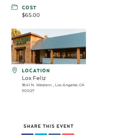
COST
$65.00
LOCATION
Los Feliz
1841 N. Western., Los Angeles CA
90027
SHARE THIS EVENT