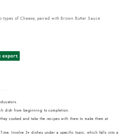
o types of Cheese, paired with Brown Butter Sauce
k export
educators.
ch dish from beginning to completion.
t they cooked and take the recipes with them to make them at
ime. Involve 3+ dishes under a specific topic, which falls into a