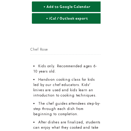
+ Add to Google Calendar
+ iCal / Outlook export
Chef Rose
Kids only. Recommended ages 6-
10 years old.
Hands-on cooking class for kids
led by our chef educators. Kids'
knives are used and kids learn an
introduction to cooking techniques.
The chef guides attendees step-by-
step through each dish from
beginning to completion.
After dishes are finalized, students
can enjoy what they cooked and take