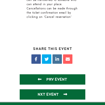
can be transferred to someone who
can attend in your place.
Cancellations can be made through
the ticket confirmation email by
clicking on ‘Cancel reservation’
SHARE THIS EVENT
PRV EVENT
NXT EVENT