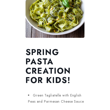
SPRING
PASTA
CREATION
FOR KIDS!
Green Tagliatelle with English
Peas and Parmesan Cheese Sauce