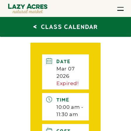
<
CLASS CALENDAR
DATE
Mar 07
2026
Expired!
TIME
10:00 am -
11:30 am