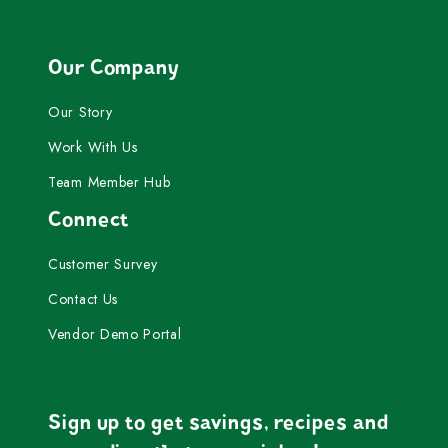
Our Company
Our Story
Work With Us
Team Member Hub
Connect
Customer Survey
Contact Us
Vendor Demo Portal
Sign up to get savings, recipes and