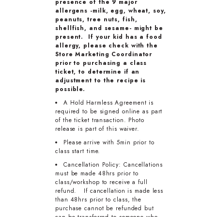
presence of the 9 major
allergens -milk, egg, wheat, soy,
peanuts, tree nuts, fish,
shellfish, and sesame- might be
present. If your kid has a food
allergy, please check with the
Store Marketing Coordinator
prior to purchasing a class
ticket, to determine if an
adjustment to the recipe is
possible.
A Hold Harmless Agreement is
required to be signed online as part
of the ticket transaction. Photo
release is part of this waiver.
Please arrive with 5min prior to
class start time.
Cancellation Policy: Cancellations
must be made 48hrs prior to
class/workshop to receive a full
refund. If cancellation is made less
than 48hrs prior to class, the
purchase cannot be refunded but