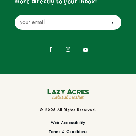
more directly to your inbox!
Email
Submit
Facebook
Instagram
YouTube
© 2026 All Rights Reserved.
Web Accessibility
Terms & Conditions