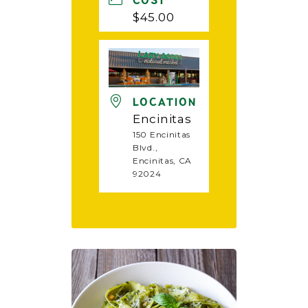
COST
$45.00
LOCATION
Encinitas
150 Encinitas
Blvd.,
Encinitas, CA
92024