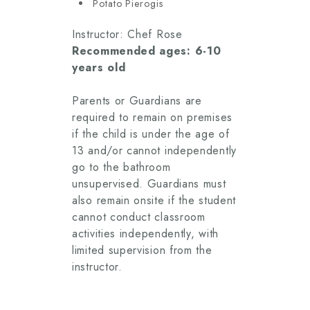
Potato Pierogis
Instructor: Chef Rose
Recommended ages: 6-10
years old
Parents or Guardians are
required to remain on premises
if the child is under the age of
13 and/or cannot independently
go to the bathroom
unsupervised. Guardians must
also remain onsite if the student
cannot conduct classroom
activities independently, with
limited supervision from the
instructor.