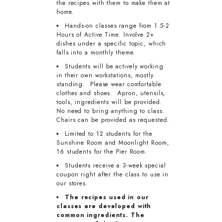
the recipes with them to make them at
home.
Hands-on classes range from 1.5-2
Hours of Active Time. Involve 2+
dishes under a specific topic, which
falls into a monthly theme.
Students will be actively working
in their own workstations, mostly
standing. Please wear comfortable
clothes and shoes. Apron, utensils,
tools, ingredients will be provided.
No need to bring anything to class.
Chairs can be provided as requested.
Limited to 12 students for the
Sunshine Room and Moonlight Room,
16 students for the Pier Room.
Students receive a 3-week special
coupon right after the class to use in
our stores.
The recipes used in our
classes are developed with
common ingredients. The