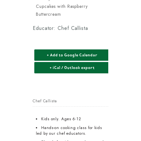
Cupcakes with Raspberry
Buttercream
Educator: Chef Callista
+ Add to Google Calendar
+ iCal / Outlook export
Chef Callista
Kids only. Ages 6-12
Hands-on cooking class for kids
led by our chef educators.