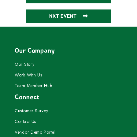
NXT EVENT
Our Company
Our Story
Work With Us
Team Member Hub
Connect
Customer Survey
Contact Us
Vendor Demo Portal