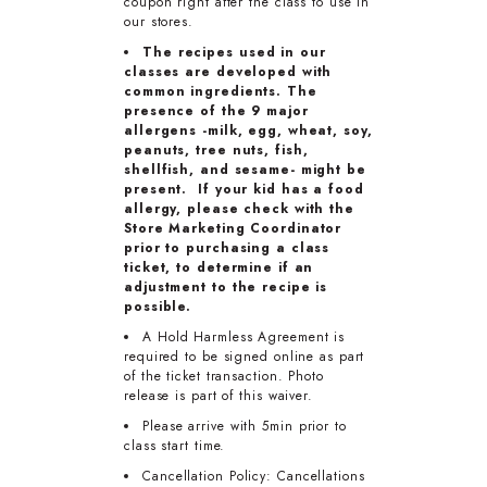
coupon right after the class to use in
our stores.
The recipes used in our
classes are developed with
common ingredients. The
presence of the 9 major
allergens -milk, egg, wheat, soy,
peanuts, tree nuts, fish,
shellfish, and sesame- might be
present. If your kid has a food
allergy, please check with the
Store Marketing Coordinator
prior to purchasing a class
ticket, to determine if an
adjustment to the recipe is
possible.
A Hold Harmless Agreement is
required to be signed online as part
of the ticket transaction. Photo
release is part of this waiver.
Please arrive with 5min prior to
class start time.
Cancellation Policy: Cancellations