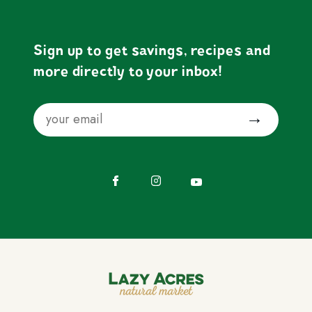
Sign up to get savings, recipes and
more directly to your inbox!
Email
Submit
Facebook
Instagram
YouTube