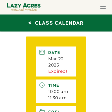
<
CLASS CALENDAR
DATE
Mar 22
2025
Expired!
TIME
10:00 am -
11:30 am