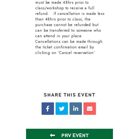
must be made 48hrs prior to
class/workshop to receive a full
refund. If cancellation is made less
than 48hrs prior to class, the
purchase cannot be refunded but
can be transferred to someone who
can attend in your place.
Cancellations can be made through
the ticket confirmation email by
clicking on ‘Cancel reservation’
SHARE THIS EVENT
PRV EVENT