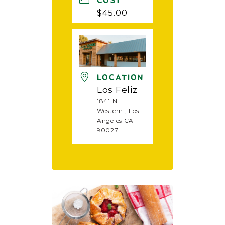
COST
$45.00
LOCATION
Los Feliz
1841 N.
Western., Los
Angeles CA
90027