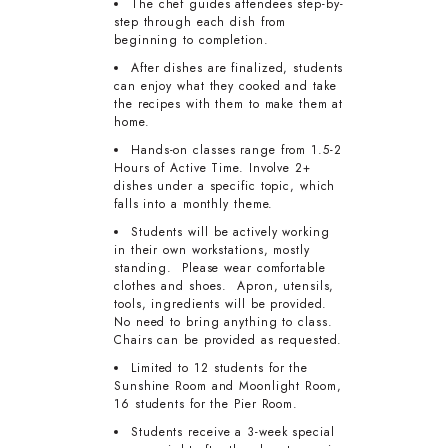
The chef guides attendees step-by-
step through each dish from
beginning to completion.
After dishes are finalized, students
can enjoy what they cooked and take
the recipes with them to make them at
home.
Hands-on classes range from 1.5-2
Hours of Active Time. Involve 2+
dishes under a specific topic, which
falls into a monthly theme.
Students will be actively working
in their own workstations, mostly
standing. Please wear comfortable
clothes and shoes. Apron, utensils,
tools, ingredients will be provided.
No need to bring anything to class.
Chairs can be provided as requested.
Limited to 12 students for the
Sunshine Room and Moonlight Room,
16 students for the Pier Room.
Students receive a 3-week special