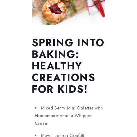
SPRING INTO
BAKING:
HEALTHY
CREATIONS
FOR KIDS!
Mixed Berry Mini Galettes with
Homemade Vanilla Whipped
Cream
Meyer Lemon Confetti