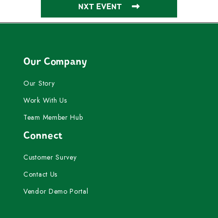
NXT EVENT
Our Company
Our Story
Work With Us
Team Member Hub
Connect
Customer Survey
Contact Us
Vendor Demo Portal