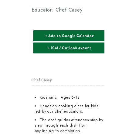
Educator: Chef Casey
+ Add to Google Calendar
+ iCal / Outlook export
Chef Casey
Kids only. Ages 6-12
Hands-on cooking class for kids
led by our chef educators.
The chef guides attendees step-by-
step through each dish from
beginning to completion.