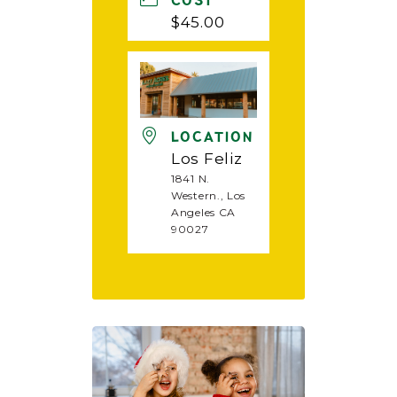
COST
$45.00
LOCATION
Los Feliz
1841 N.
Western., Los
Angeles CA
90027