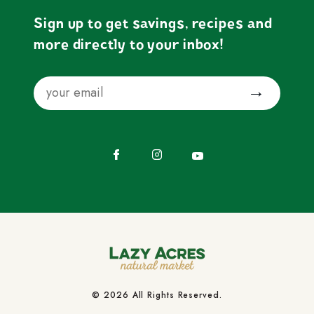
Sign up to get savings, recipes and
more directly to your inbox!
Email
Submit
Facebook
Instagram
YouTube
© 2026 All Rights Reserved.