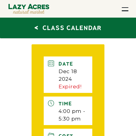
<
CLASS CALENDAR
DATE
Dec 18
2024
Expired!
TIME
4:00 pm -
5:30 pm