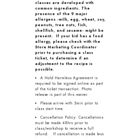
classes are developed with
common ingredients. The
presence of the 9 major
allergens -milk, egg, wheat, soy,
peanuts, tree nuts, fish,
shellfish, and sesame- might be
present. If your kid has a food
allergy, please check with the
Store Marketing Coordinator
prior to purchasing a class
ticket, to determine if an
adjustment to the recipe is
possible.
A Hold Harmless Agreement is
required to be signed online as part
of the ticket transaction. Photo
release is part of this waiver.
Please arrive with 5min prior to
class start time.
Cancellation Policy: Cancellations
must be made 48hrs prior to
class/workshop to receive a full
refund. If cancellation is made less