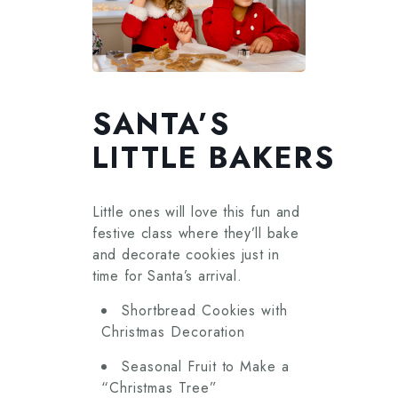
SANTA’S
LITTLE BAKERS
Little ones will love this fun and
festive class where they’ll bake
and decorate cookies just in
time for Santa’s arrival.
Shortbread Cookies with
Christmas Decoration
Seasonal Fruit to Make a
“Christmas Tree”