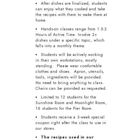
After dishes are finalized, students
can enjoy what they cooked and take
the recipes with them to make them at
home.
Hands-on classes range from 1.5-2
Hours of Active Time. Involve 2+
dishes under a specific topic, which
falls into a monthly theme.
Students will be actively working
in their own workstations, mostly
standing. Please wear comfortable
clothes and shoes. Apron, utensils,
tools, ingredients will be provided.
No need to bring anything to class.
Chairs can be provided as requested.
Limited to 12 students for the
Sunshine Room and Moonlight Room,
16 students for the Pier Room.
Students receive a 3-week special
coupon right after the class to use in
our stores.
The recipes used in our