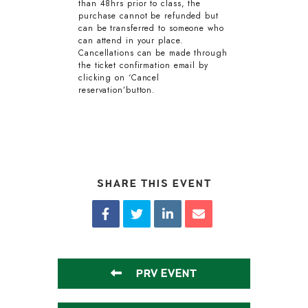
than 48hrs prior to class, the
purchase cannot be refunded but
can be transferred to someone who
can attend in your place.
Cancellations can be made through
the ticket confirmation email by
clicking on ‘Cancel
reservation’button.
SHARE THIS EVENT
PRV EVENT