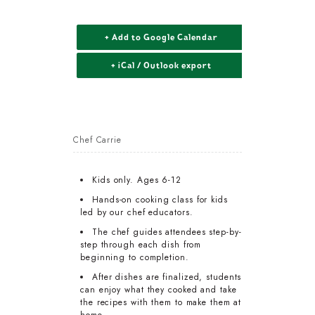
+ Add to Google Calendar
+ iCal / Outlook export
Chef Carrie
Kids only. Ages 6-12
Hands-on cooking class for kids
led by our chef educators.
The chef guides attendees step-by-
step through each dish from
beginning to completion.
After dishes are finalized, students
can enjoy what they cooked and take
the recipes with them to make them at