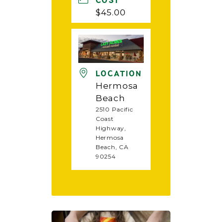
COST
$45.00
LOCATION
Hermosa
Beach
2510 Pacific
Coast
Highway,
Hermosa
Beach, CA
90254