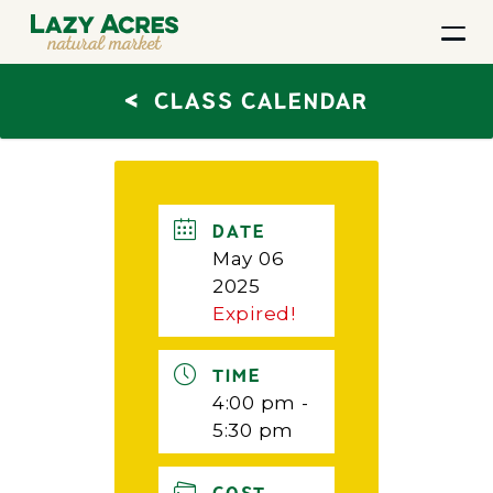
<
CLASS CALENDAR
DATE
May 06
2025
Expired!
TIME
4:00 pm -
5:30 pm