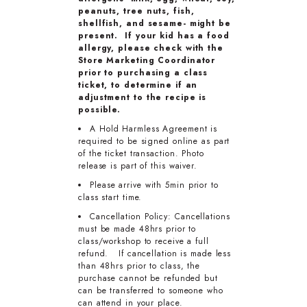
peanuts, tree nuts, fish,
shellfish, and sesame- might be
present. If your kid has a food
allergy, please check with the
Store Marketing Coordinator
prior to purchasing a class
ticket, to determine if an
adjustment to the recipe is
possible.
A Hold Harmless Agreement is
required to be signed online as part
of the ticket transaction. Photo
release is part of this waiver.
Please arrive with 5min prior to
class start time.
Cancellation Policy: Cancellations
must be made 48hrs prior to
class/workshop to receive a full
refund. If cancellation is made less
than 48hrs prior to class, the
purchase cannot be refunded but
can be transferred to someone who
can attend in your place.