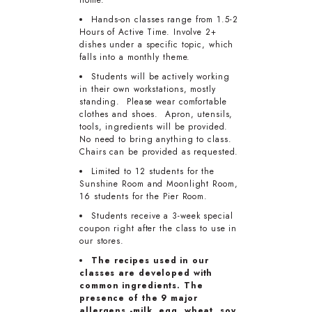
home.
Hands-on classes range from 1.5-2
Hours of Active Time. Involve 2+
dishes under a specific topic, which
falls into a monthly theme.
Students will be actively working
in their own workstations, mostly
standing. Please wear comfortable
clothes and shoes. Apron, utensils,
tools, ingredients will be provided.
No need to bring anything to class.
Chairs can be provided as requested.
Limited to 12 students for the
Sunshine Room and Moonlight Room,
16 students for the Pier Room.
Students receive a 3-week special
coupon right after the class to use in
our stores.
The recipes used in our
classes are developed with
common ingredients. The
presence of the 9 major
allergens -milk, egg, wheat, soy,