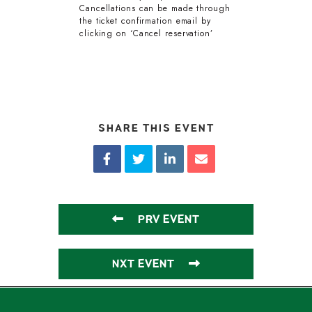
Cancellations can be made through
the ticket confirmation email by
clicking on ‘Cancel reservation’
SHARE THIS EVENT
PRV EVENT
NXT EVENT