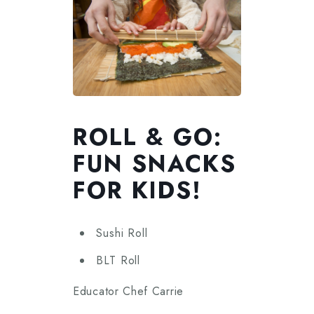
ROLL & GO:
FUN SNACKS
FOR KIDS!
Sushi Roll
BLT Roll
Educator Chef Carrie