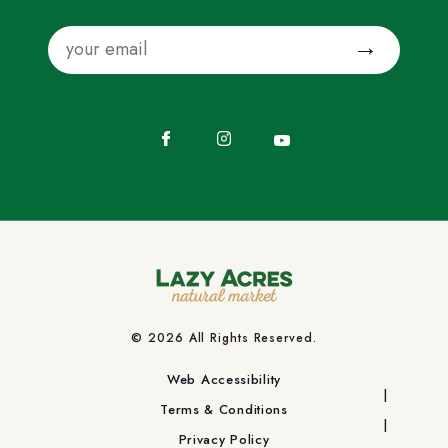
Email
Submit
Facebook
Instagram
YouTube
© 2026 All Rights Reserved.
Web Accessibility
Terms & Conditions
Privacy Policy