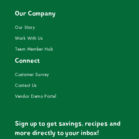
Our Company
Our Story
Work With Us
Team Member Hub
Connect
Customer Survey
Contact Us
Vendor Demo Portal
Sign up to get savings, recipes and
more directly to your inbox!