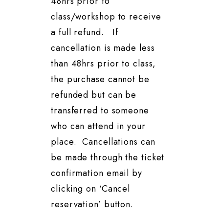
48hrs prior to
class/workshop to receive
a full refund. If
cancellation is made less
than 48hrs prior to class,
the purchase cannot be
refunded but can be
transferred to someone
who can attend in your
place. Cancellations can
be made through the ticket
confirmation email by
clicking on ‘Cancel
reservation’ button.