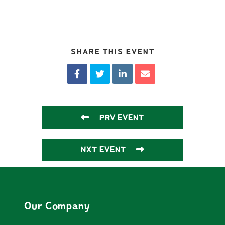
SHARE THIS EVENT
PRV EVENT
NXT EVENT
Our Company