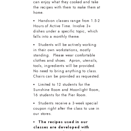
can enjoy what they cooked and take
the recipes with them to make them at
home.
Hands-on classes range from 1.5-2
Hours of Active Time. Involve 3+
dishes under a specific topic, which
falls into a monthly theme.
Students will be actively working
in their own workstations, mostly
standing. Please wear comfortable
clothes and shoes. Apron, utensils,
tools, ingredients will be provided.
No need to bring anything to class.
Chairs can be provided as requested.
Limited to 12 students for the
Sunshine Room and Moonlight Room,
16 students for the Pier Room.
Students receive a 3-week special
coupon right after the class to use in
our stores.
The recipes used in our
classes are developed with