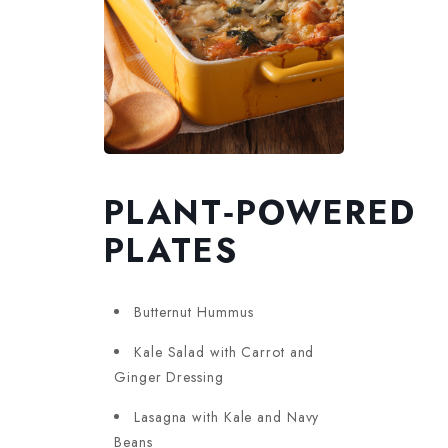
PLANT‑POWERED
PLATES
Butternut Hummus
Kale Salad with Carrot and
Ginger Dressing
Lasagna with Kale and Navy
Beans