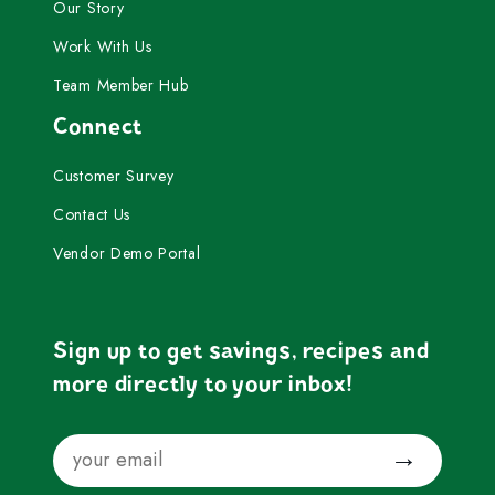
Our Story
Work With Us
Team Member Hub
Connect
Customer Survey
Contact Us
Vendor Demo Portal
Sign up to get savings, recipes and
more directly to your inbox!
Email
Submit