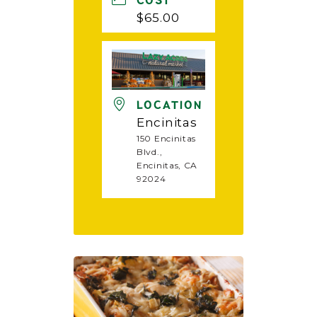
COST
$65.00
LOCATION
Encinitas
150 Encinitas
Blvd.,
Encinitas, CA
92024