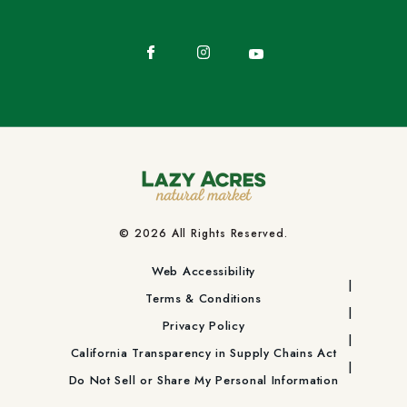
Facebook
Instagram
YouTube
© 2026 All Rights Reserved.
Web Accessibility
Terms & Conditions
Privacy Policy
California Transparency in Supply Chains Act
Do Not Sell or Share My Personal Information