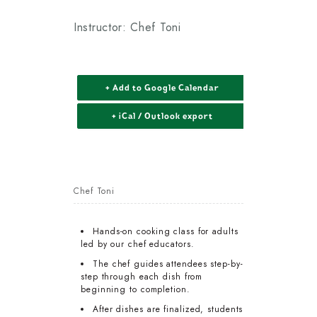
Instructor: Chef Toni
+ Add to Google Calendar
+ iCal / Outlook export
Chef Toni
Hands-on cooking class for adults
led by our chef educators.
The chef guides attendees step-by-
step through each dish from
beginning to completion.
After dishes are finalized, students