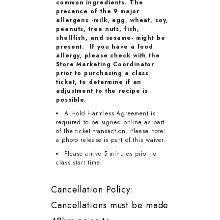
common ingredients. The
presence of the 9 major
allergens -milk, egg, wheat, soy,
peanuts, tree nuts, fish,
shellfish, and sesame- might be
present. If you have a food
allergy, please check with the
Store Marketing Coordinator
prior to purchasing a class
ticket, to determine if an
adjustment to the recipe is
possible.
A Hold Harmless Agreement is
required to be signed online as part
of the ticket transaction. Please note:
a photo release is part of this waiver.
Please arrive 5 minutes prior to
class start time.
Cancellation Policy:
Cancellations must be made