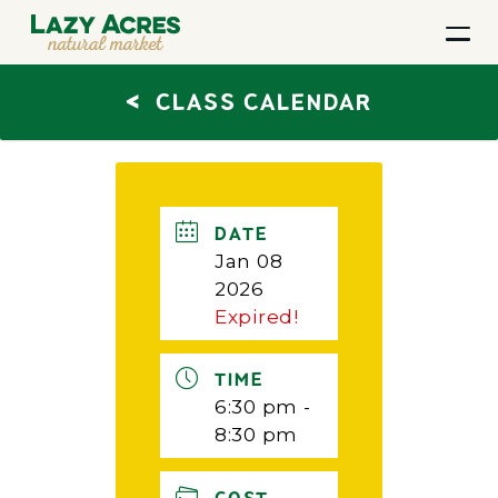
<
CLASS CALENDAR
DATE
Jan 08
2026
Expired!
TIME
6:30 pm -
8:30 pm