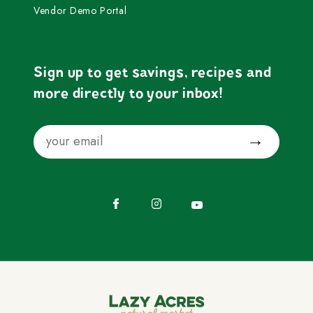
Vendor Demo Portal
Sign up to get savings, recipes and
more directly to your inbox!
Email
Submit
Facebook
Instagram
YouTube