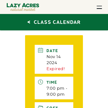
<
CLASS CALENDAR
DATE
Nov 14
2024
Expired!
TIME
7:00 pm -
9:00 pm