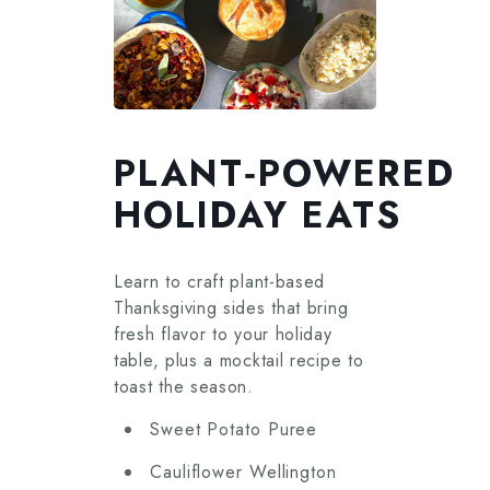
PLANT‑POWERED
HOLIDAY EATS
Learn to craft plant-based
Thanksgiving sides that bring
fresh flavor to your holiday
table, plus a mocktail recipe to
toast the season.
Sweet Potato Puree
Cauliflower Wellington