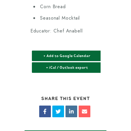
Corn Bread
Seasonal Mocktail
Educator: Chef Anabell
+ Add to Google Calendar
+ iCal / Outlook export
SHARE THIS EVENT