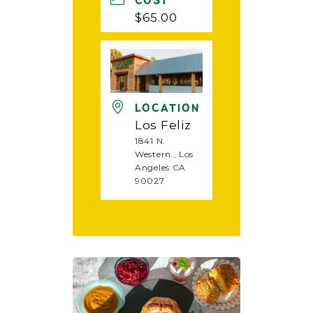
COST
$65.00
LOCATION
Los Feliz
1841 N.
Western., Los
Angeles CA
90027