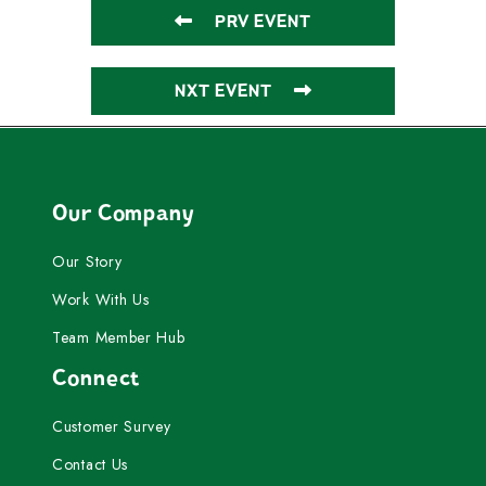
PRV EVENT
NXT EVENT
Our Company
Our Story
Work With Us
Team Member Hub
Connect
Customer Survey
Contact Us