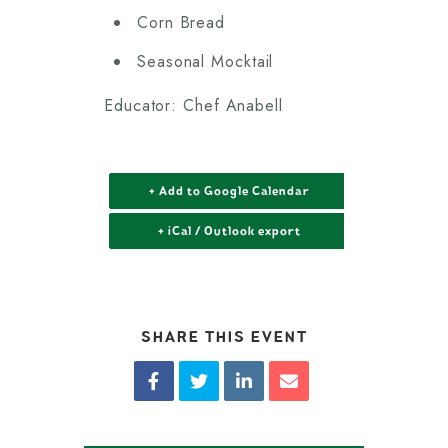
Corn Bread
Seasonal Mocktail
Educator: Chef Anabell
+ Add to Google Calendar
+ iCal / Outlook export
SHARE THIS EVENT