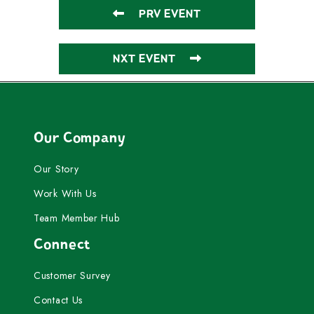
PRV EVENT
NXT EVENT
Our Company
Our Story
Work With Us
Team Member Hub
Connect
Customer Survey
Contact Us