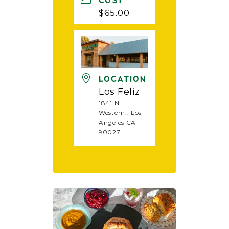
COST
$65.00
LOCATION
Los Feliz
1841 N.
Western., Los
Angeles CA
90027