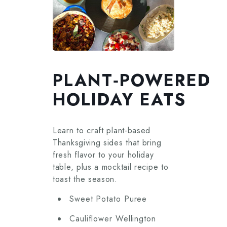
PLANT‑POWERED
HOLIDAY EATS
Learn to craft plant-based
Thanksgiving sides that bring
fresh flavor to your holiday
table, plus a mocktail recipe to
toast the season.
Sweet Potato Puree
Cauliflower Wellington