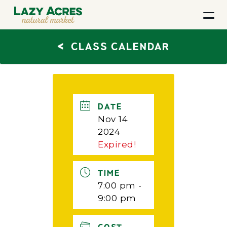
<
CLASS CALENDAR
DATE
Nov 14
2024
Expired!
TIME
7:00 pm -
9:00 pm