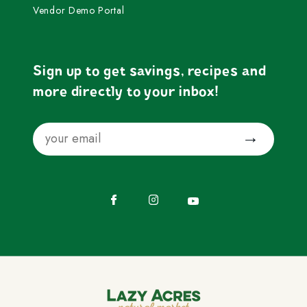
Vendor Demo Portal
Sign up to get savings, recipes and
more directly to your inbox!
Email
Submit
Facebook
Instagram
YouTube