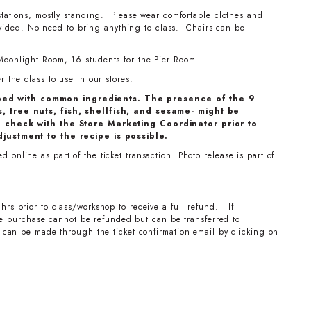
stations, mostly standing. Please wear comfortable clothes and
ovided. No need to bring anything to class. Chairs can be
Moonlight Room, 16 students for the Pier Room.
 the class to use in our stores.
ped with common ingredients. The presence of the 9
, tree nuts, fish, shellfish, and sesame- might be
e check with the Store Marketing Coordinator prior to
djustment to the recipe is possible.
online as part of the ticket transaction. Photo release is part of
hrs prior to class/workshop to receive a full refund. If
the purchase cannot be refunded but can be transferred to
can be made through the ticket confirmation email by clicking on