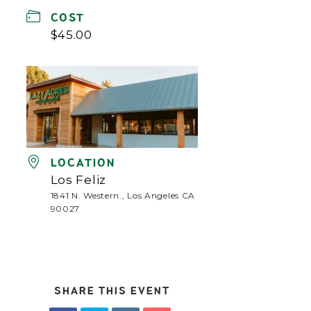
COST
$45.00
LOCATION
Los Feliz
1841 N. Western., Los Angeles CA
90027
SHARE THIS EVENT