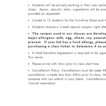
Students will be actively working in their own work
shoes. Apron, utensils, tools, ingredients will be pr
provided as requested.
Limited to 12 students for the Sunshine Room and 
Students receive a 3-week special coupon right after
The recipes used in our classes are develo
major allergens -milk, egg, wheat, soy, peanuts
present. If your kid has a food allergy, pleas
purchasing a class ticket, to determine if an a
A Hold Harmless Agreement is required to be signed 
this waiver.
Please arrive with 5min prior to class start time.
Cancellation Policy: Cancellations must be made 48
cancellation is made less than 48hrs prior to class, 
someone who can attend in your place. Cancellations 
‘Cancel reservation’