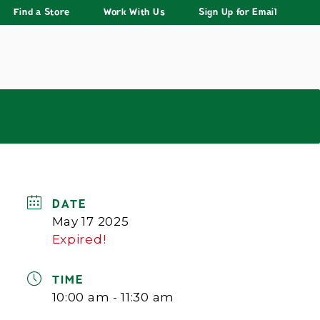
Find a Store
Work With Us
Sign Up for Email
DATE
May 17 2025
Expired!
TIME
10:00 am - 11:30 am