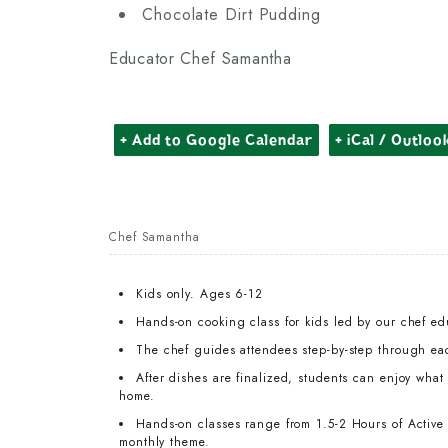
Chocolate Dirt Pudding
Educator Chef Samantha
+ Add to Google Calendar
+ iCal / Outloo
Chef Samantha
Kids only. Ages 6-12
Hands-on cooking class for kids led by our chef ed
The chef guides attendees step-by-step through ea
After dishes are finalized, students can enjoy wha
home.
Hands-on classes range from 1.5-2 Hours of Active T
monthly theme.