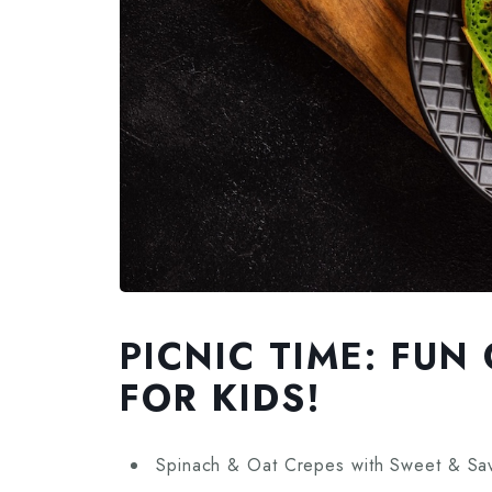
PICNIC TIME: FU
FOR KIDS!
Spinach & Oat Crepes with Sweet & Savo