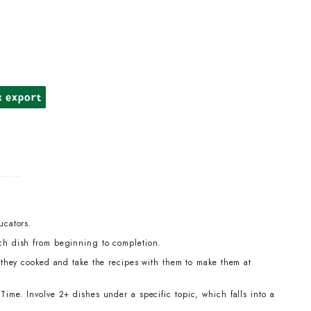
k export
ucators.
ch dish from beginning to completion.
t they cooked and take the recipes with them to make them at
ime. Involve 2+ dishes under a specific topic, which falls into a