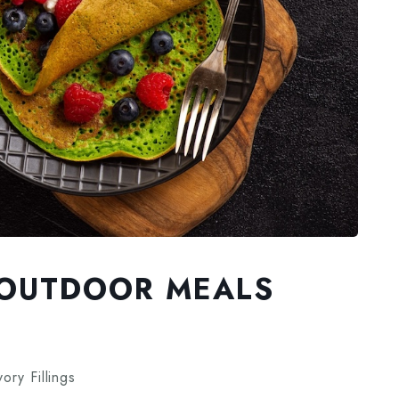
N OUTDOOR MEALS
ry Fillings