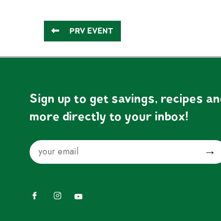
PRV EVENT
Sign up to get savings, recipes a
more directly to your inbox!
Email
Submit
Facebook
Instagram
YouTube