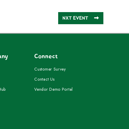
NXT EVENT
any
Connect
Customer Survey
Contact Us
Hub
Vendor Demo Portal