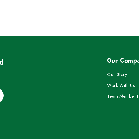
Our Comp
nd
Our Story
Work With Us
Team Member 