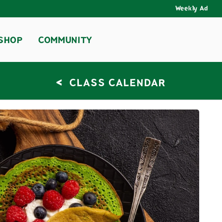
Weekly Ad
SHOP
COMMUNITY
<
CLASS CALENDAR