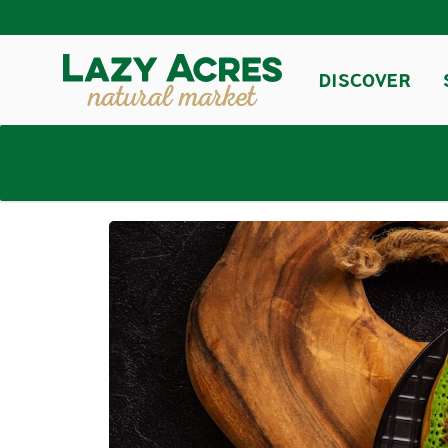
DISCOVER