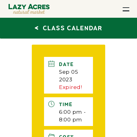
<
CLASS CALENDAR
DATE
Sep 05
2023
Expired!
TIME
6:00 pm -
8:00 pm