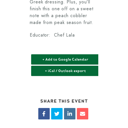
Greek dressing. Plus, you’ll
finish this one off on a sweet
note with a peach cobbler
made from peak season fruit.
Educator: Chef Lala
+ Add to Google Calendar
+ iCal / Outlook export
SHARE THIS EVENT