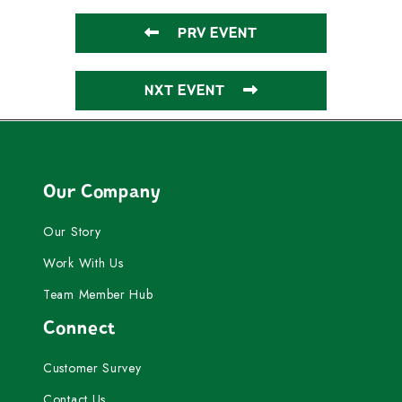
PRV EVENT
NXT EVENT
Our Company
Our Story
Work With Us
Team Member Hub
Connect
Customer Survey
Contact Us