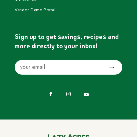
Vendor Demo Portal
Sign up to get savings, recipes and
more directly to your inbox!
Email
Submit
Facebook
Instagram
YouTube