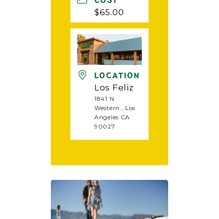
COST
$65.00
LOCATION
Los Feliz
1841 N.
Western., Los
Angeles CA
90027