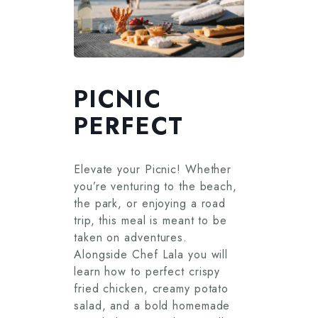
PICNIC
PERFECT
Elevate your Picnic! Whether
you’re venturing to the beach,
the park, or enjoying a road
trip, this meal is meant to be
taken on adventures.
Alongside Chef Lala you will
learn how to perfect crispy
fried chicken, creamy potato
salad, and a bold homemade