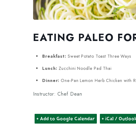
EATING PALEO FO
Breakfast:
Sweet Potato Toast Three Ways
Lunch:
Zucchini Noodle Pad Thai
Dinner:
One-Pan Lemon Herb Chicken with R
Instructor: Chef Dean
+ Add to Google Calendar
+ iCal / Outloo