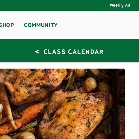
Weekly Ad
SHOP
COMMUNITY
<
CLASS CALENDAR