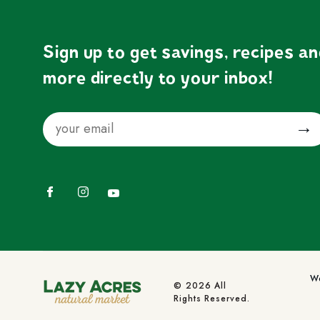
Sign up to get savings, recipes a
more directly to your inbox!
Email
Submit
Facebook
Instagram
YouTube
We
© 2026 All
Rights Reserved.