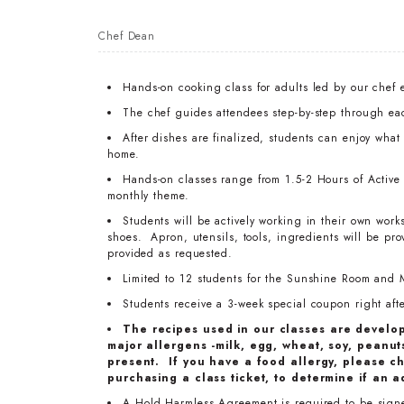
Chef Dean
Hands-on cooking class for adults led by our chef 
The chef guides attendees step-by-step through ea
After dishes are finalized, students can enjoy wha
home.
Hands-on classes range from 1.5-2 Hours of Active T
monthly theme.
Students will be actively working in their own work
shoes. Apron, utensils, tools, ingredients will be pr
provided as requested.
Limited to 12 students for the Sunshine Room and 
Students receive a 3-week special coupon right after
The recipes used in our classes are develo
major allergens -milk, egg, wheat, soy, peanuts
present. If you have a food allergy, please ch
purchasing a class ticket, to determine if an a
A Hold Harmless Agreement is required to be signed