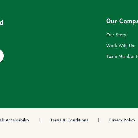
Our Comp
nd
Our Story
Work With Us
Team Member 
b Accessibility
Terms & Conditions
Privacy Policy