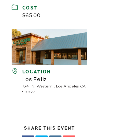
COST
$65.00
LOCATION
Los Feliz
1841 N. Western., Los Angeles CA
90027
SHARE THIS EVENT