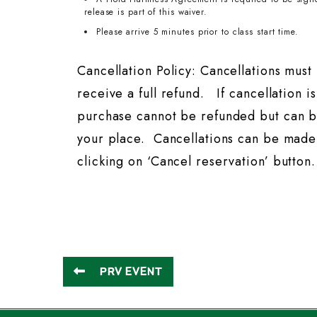
release is part of this waiver.
Please arrive 5 minutes prior to class start time.
Cancellation Policy: Cancellations mus
receive a full refund. If cancellation i
purchase cannot be refunded but can b
your place. Cancellations can be made 
clicking on ‘Cancel reservation’ button.
PRV EVENT