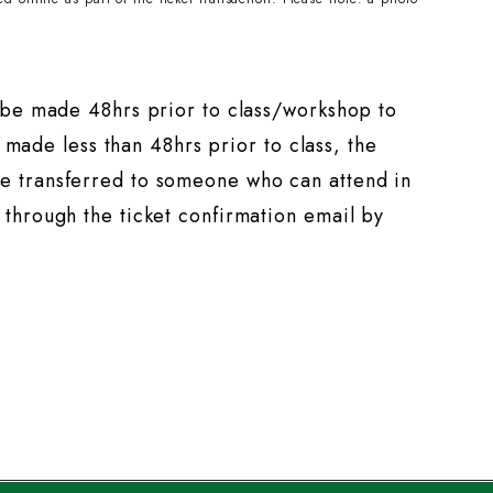
t be made 48hrs prior to class/workshop to
s made less than 48hrs prior to class, the
e transferred to someone who can attend in
through the ticket confirmation email by