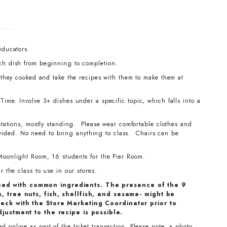
educators.
ch dish from beginning to completion.
t they cooked and take the recipes with them to make them at
ime. Involve 3+ dishes under a specific topic, which falls into a
stations, mostly standing. Please wear comfortable clothes and
ovided. No need to bring anything to class. Chairs can be
Moonlight Room, 16 students for the Pier Room.
 the class to use in our stores.
ped with common ingredients. The presence of the 9
, tree nuts, fish, shellfish, and sesame- might be
eck with the Store Marketing Coordinator prior to
djustment to the recipe is possible.
 online as part of the ticket transaction. Please note: a photo