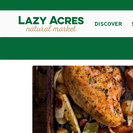
DISCOVER