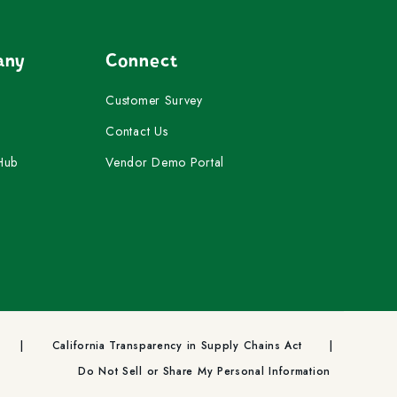
any
Connect
Customer Survey
Contact Us
Hub
Vendor Demo Portal
California Transparency in Supply Chains Act
Do Not Sell or Share My Personal Information