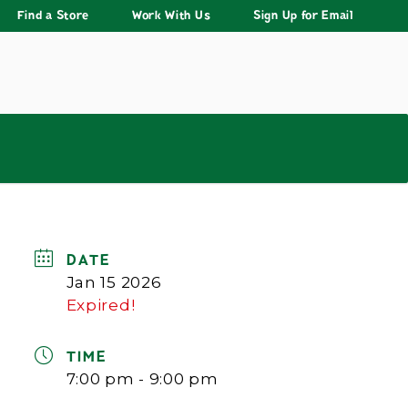
Find a Store
Work With Us
Sign Up for Email
DATE
Jan 15 2026
Expired!
TIME
7:00 pm - 9:00 pm