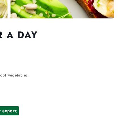
R A DAY
oot Vegetables
k export