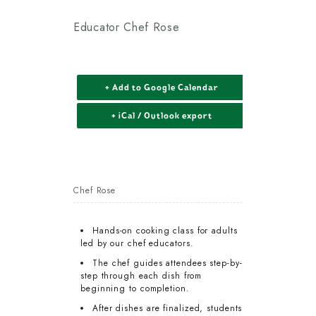
Educator Chef Rose
+ Add to Google Calendar
+ iCal / Outlook export
Chef Rose
Hands-on cooking class for adults
led by our chef educators.
The chef guides attendees step-by-
step through each dish from
beginning to completion.
After dishes are finalized, students