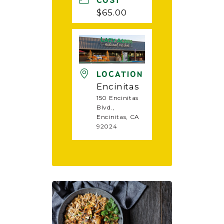
COST
$65.00
LOCATION
Encinitas
150 Encinitas
Blvd.,
Encinitas, CA
92024