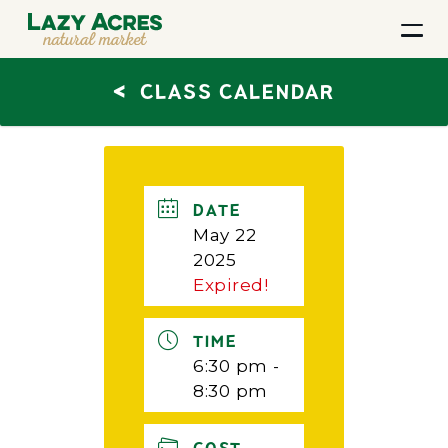
<
CLASS CALENDAR
DATE
May 22
2025
Expired!
TIME
6:30 pm -
8:30 pm