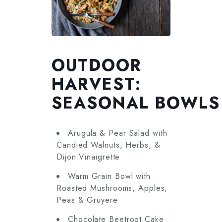
OUTDOOR
HARVEST:
SEASONAL BOWLS
Arugula & Pear Salad with
Candied Walnuts, Herbs, &
Dijon Vinaigrette
Warm Grain Bowl with
Roasted Mushrooms, Apples,
Peas & Gruyere
Chocolate Beetroot Cake