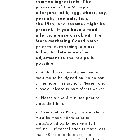
common ingredients. The
presence of the 9 major
allergens -milk, egg, wheat, soy,
peanuts, tree nuts, fish,
shellfish, and sesame- might be
present. If you have a food
allergy, please check with the
Store Marketing Coordinator
prior to purchasing a class
ticket, to determine if an
adjustment to the recipe is
possible.
A Hold Harmless Agreement is
required to be signed online as part
of the ticket transaction. Please note:
a photo release is part of this waiver.
Please arrive 5 minutes prior to
class start time.
Cancellation Policy: Cancellations
must be made 48hrs prior to
class/workshop to receive a full
refund. If cancellation is made less
than 48hrs prior to class, the