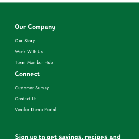
Our Company
Our Story
Work With Us
Team Member Hub
Connect
Customer Survey
Contact Us
Vendor Demo Portal
Sign up to get savings, recipes and