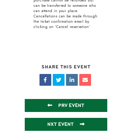
purchase cannot be refunded but
can be transferred to someone who
can attend in your place.
Cancellations can be made through
the ticket confirmation email by
clicking on ‘Cancel reservation’
SHARE THIS EVENT
PRV EVENT
NXT EVENT