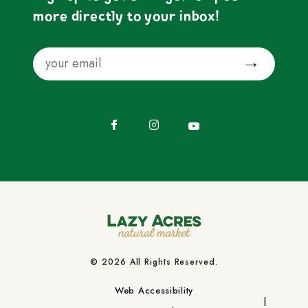
more directly to your inbox!
Email
Submit
Facebook
Instagram
YouTube
© 2026 All Rights Reserved.
Web Accessibility