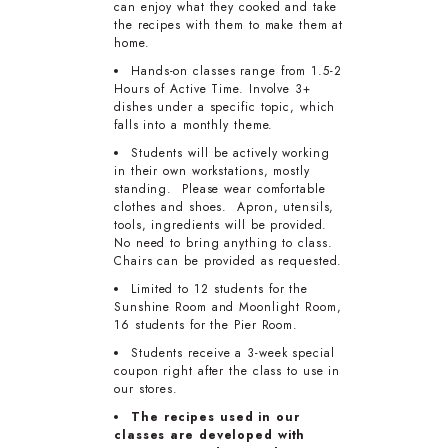
can enjoy what they cooked and take
the recipes with them to make them at
home.
Hands-on classes range from 1.5-2
Hours of Active Time. Involve 3+
dishes under a specific topic, which
falls into a monthly theme.
Students will be actively working
in their own workstations, mostly
standing. Please wear comfortable
clothes and shoes. Apron, utensils,
tools, ingredients will be provided.
No need to bring anything to class.
Chairs can be provided as requested.
Limited to 12 students for the
Sunshine Room and Moonlight Room,
16 students for the Pier Room.
Students receive a 3-week special
coupon right after the class to use in
our stores.
The recipes used in our
classes are developed with