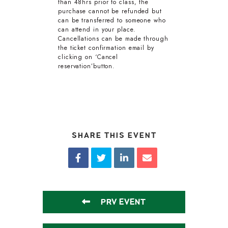
than 48hrs prior to class, the
purchase cannot be refunded but
can be transferred to someone who
can attend in your place.
Cancellations can be made through
the ticket confirmation email by
clicking on ‘Cancel
reservation’button.
SHARE THIS EVENT
PRV EVENT