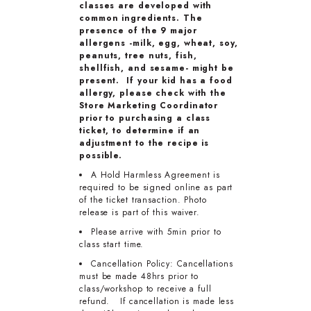
classes are developed with
common ingredients. The
presence of the 9 major
allergens -milk, egg, wheat, soy,
peanuts, tree nuts, fish,
shellfish, and sesame- might be
present. If your kid has a food
allergy, please check with the
Store Marketing Coordinator
prior to purchasing a class
ticket, to determine if an
adjustment to the recipe is
possible.
A Hold Harmless Agreement is
required to be signed online as part
of the ticket transaction. Photo
release is part of this waiver.
Please arrive with 5min prior to
class start time.
Cancellation Policy: Cancellations
must be made 48hrs prior to
class/workshop to receive a full
refund. If cancellation is made less