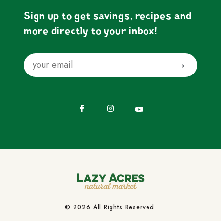
Sign up to get savings, recipes and
more directly to your inbox!
Email
Submit
Facebook
Instagram
YouTube
© 2026 All Rights Reserved.