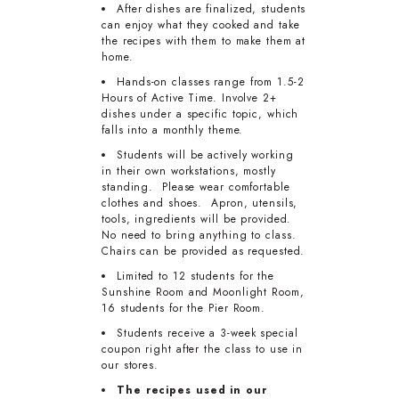
After dishes are finalized, students
can enjoy what they cooked and take
the recipes with them to make them at
home.
Hands-on classes range from 1.5-2
Hours of Active Time. Involve 2+
dishes under a specific topic, which
falls into a monthly theme.
Students will be actively working
in their own workstations, mostly
standing. Please wear comfortable
clothes and shoes. Apron, utensils,
tools, ingredients will be provided.
No need to bring anything to class.
Chairs can be provided as requested.
Limited to 12 students for the
Sunshine Room and Moonlight Room,
16 students for the Pier Room.
Students receive a 3-week special
coupon right after the class to use in
our stores.
The recipes used in our