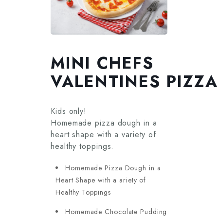
MINI CHEFS
VALENTINES PIZZ
Kids only!
Homemade pizza dough in a
heart shape with a variety of
healthy toppings.
Homemade Pizza Dough in a
Heart Shape with a ariety of
Healthy Toppings
Homemade Chocolate Pudding