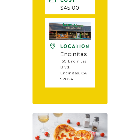
COST
$45.00
LOCATION
Encinitas
150 Encinitas
Blvd.,
Encinitas, CA
92024