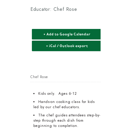
Educator: Chef Rose
+ Add to Google Calendar
+ iCal / Outlook export
Chef Rose
Kids only. Ages 6-12
Hands-on cooking class for kids
led by our chef educators.
The chef guides attendees step-by-
step through each dish from
beginning to completion.