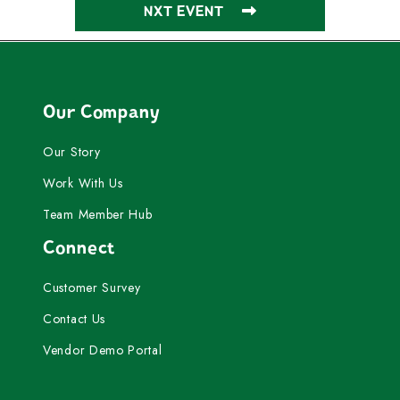
NXT EVENT
Our Company
Our Story
Work With Us
Team Member Hub
Connect
Customer Survey
Contact Us
Vendor Demo Portal