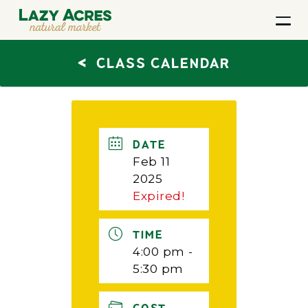
<
CLASS CALENDAR
DATE
Feb 11
2025
Expired!
TIME
4:00 pm -
5:30 pm