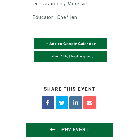
Cranberry Mocktail
Educator: Chef Jen
+ Add to Google Calendar
+ iCal / Outlook export
SHARE THIS EVENT
PRV EVENT