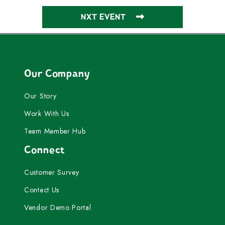
NXT EVENT
Our Company
Our Story
Work With Us
Team Member Hub
Connect
Customer Survey
Contact Us
Vendor Demo Portal