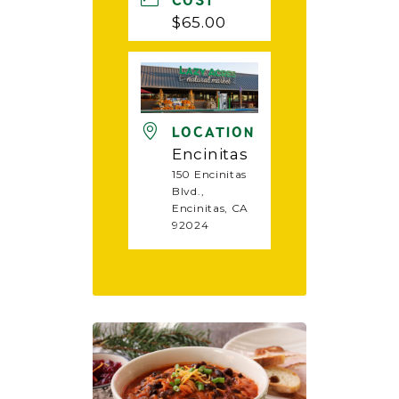
COST
$65.00
LOCATION
Encinitas
150 Encinitas
Blvd.,
Encinitas, CA
92024