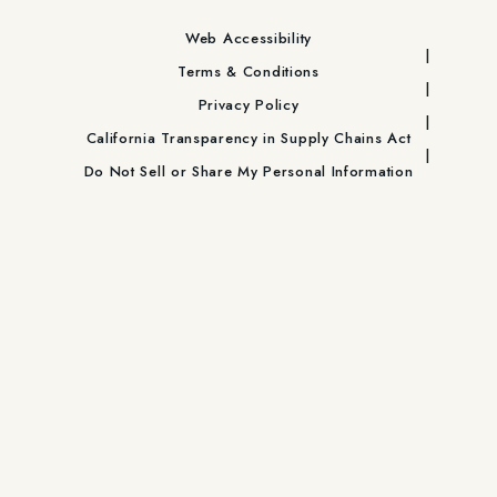
Web Accessibility
Terms & Conditions
Privacy Policy
California Transparency in Supply Chains Act
Do Not Sell or Share My Personal Information