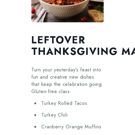
LEFTOVER
THANKSGIVING M
Turn your yesterday’s feast into
fun and creative new dishes
that keep the celebration going.
Gluten-free class.
Turkey Rolled Tacos
Turkey Chili
Cranberry Orange Muffins