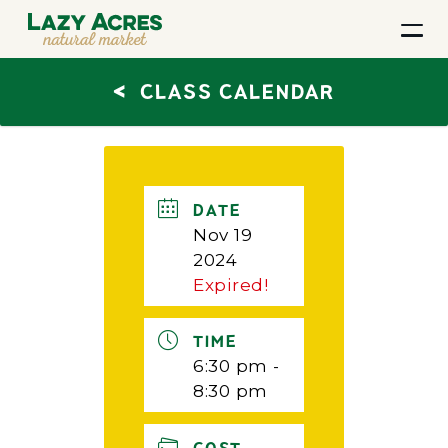
<
CLASS CALENDAR
DATE
Nov 19
2024
Expired!
TIME
6:30 pm -
8:30 pm