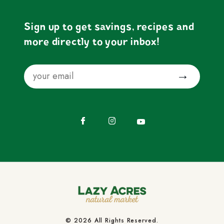
Sign up to get savings, recipes and
more directly to your inbox!
Email
Submit
Facebook
Instagram
YouTube
© 2026 All Rights Reserved.