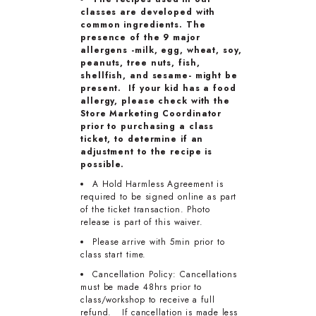
classes are developed with
common ingredients. The
presence of the 9 major
allergens -milk, egg, wheat, soy,
peanuts, tree nuts, fish,
shellfish, and sesame- might be
present. If your kid has a food
allergy, please check with the
Store Marketing Coordinator
prior to purchasing a class
ticket, to determine if an
adjustment to the recipe is
possible.
A Hold Harmless Agreement is
required to be signed online as part
of the ticket transaction. Photo
release is part of this waiver.
Please arrive with 5min prior to
class start time.
Cancellation Policy: Cancellations
must be made 48hrs prior to
class/workshop to receive a full
refund. If cancellation is made less