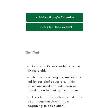
+ Add to Google Calendar
+ iCal / Outlook export
Chef Toni
Kids only. Recommended ages 6-
10 years old.
Hands-on cooking classes for kids
led by our chef educators. Kids’
knives are used and kids learn an
introduction to cooking techniques.
The chef guides attendees step-by-
step through each dish from
beginning to completion.