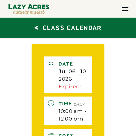
<
CLASS CALENDAR
DATE
Jul 06 - 10
2026
Expired!
TIME
DAILY
10:00 am -
12:00 pm