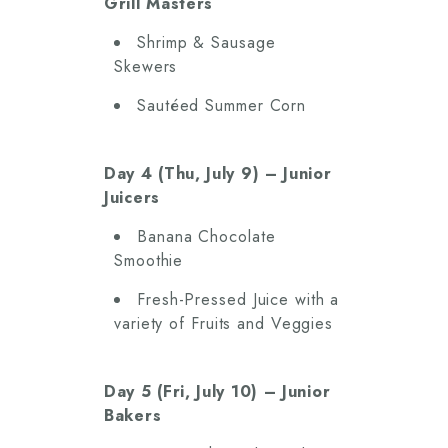
Grill Masters
Shrimp & Sausage
Skewers
Sautéed Summer Corn
Day 4 (Thu, July 9) – Junior
Juicers
Banana Chocolate
Smoothie
Fresh-Pressed Juice with a
variety of Fruits and Veggies
Day 5 (Fri, July 10) – Junior
Bakers