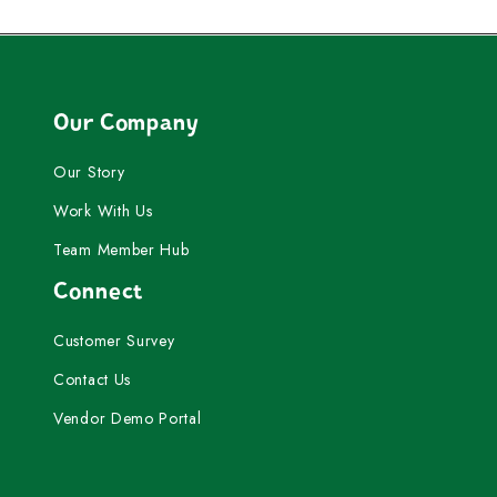
Our Company
Our Story
Work With Us
Team Member Hub
Connect
Customer Survey
Contact Us
Vendor Demo Portal