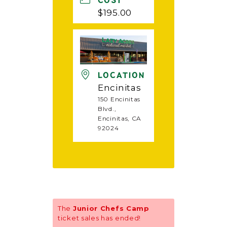
COST
$195.00
LOCATION
Encinitas
150 Encinitas
Blvd.,
Encinitas, CA
92024
The
Junior Chefs Camp
ticket sales has ended!