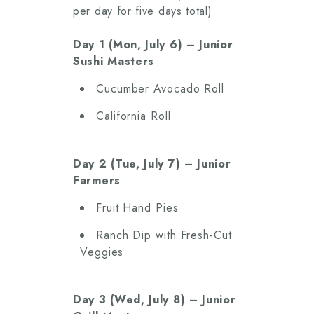
per day for five days total)
Day 1 (Mon, July 6) – Junior
Sushi Masters
Cucumber Avocado Roll
California Roll
Day 2 (Tue, July 7) – Junior
Farmers
Fruit Hand Pies
Ranch Dip with Fresh-Cut
Veggies
Day 3 (Wed, July 8) – Junior