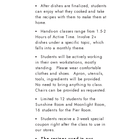
After dishes are finalized, students
can enjoy what they cooked and take
the recipes with them to make them at
home.
Hands-on classes range from 1.5-2
Hours of Active Time. Involve 2+
dishes under a specific topic, which
falls into a monthly theme.
Students will be actively working
in their own workstations, mostly
standing. Please wear comfortable
clothes and shoes. Apron, utensils,
tools, ingredients will be provided.
No need to bring anything to class.
Chairs can be provided as requested.
Limited to 12 students for the
Sunshine Room and Moonlight Room,
16 students for the Pier Room.
Students receive a 3-week special
coupon right after the class to use in
our stores.
The recipes used in our