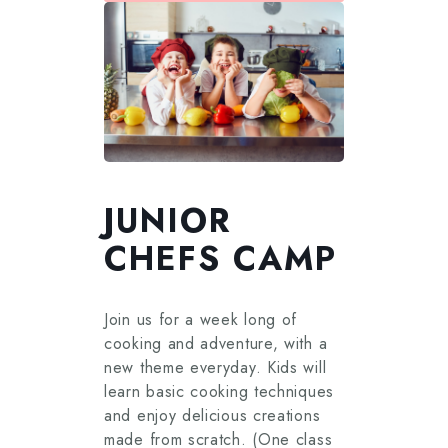
JUNIOR
CHEFS CAMP
Join us for a week long of
cooking and adventure, with a
new theme everyday. Kids will
learn basic cooking techniques
and enjoy delicious creations
made from scratch. (One class