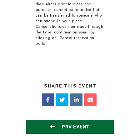
than 48hrs prior to class, the
purchase cannot be refunded but
can be transferred to someone who
can attend in your place.
Cancellations can be made through
the ticket confirmation email by
clicking on ‘Cancel reservation’
button.
SHARE THIS EVENT
PRV EVENT