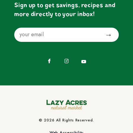
Sign up to get savings, recipes and
more directly to your inbox!
Email
Submit
Facebook
Instagram
YouTube
© 2026 All Rights Reserved.
Web Accessibility