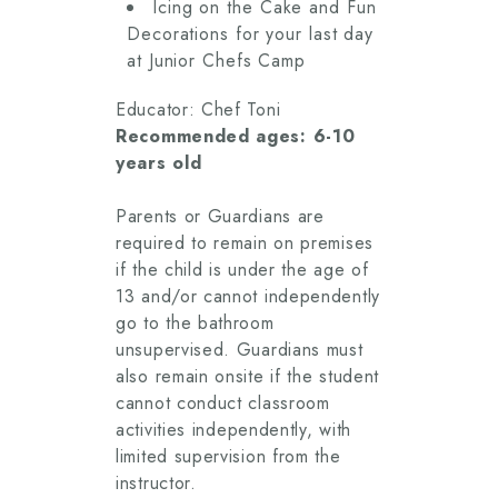
Icing on the Cake and Fun
Decorations for your last day
at Junior Chefs Camp
Educator: Chef Toni
Recommended ages: 6-10
years old
Parents or Guardians are
required to remain on premises
if the child is under the age of
13 and/or cannot independently
go to the bathroom
unsupervised. Guardians must
also remain onsite if the student
cannot conduct classroom
activities independently, with
limited supervision from the
instructor.