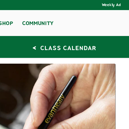
Weekly Ad
SHOP
COMMUNITY
<
CLASS CALENDAR