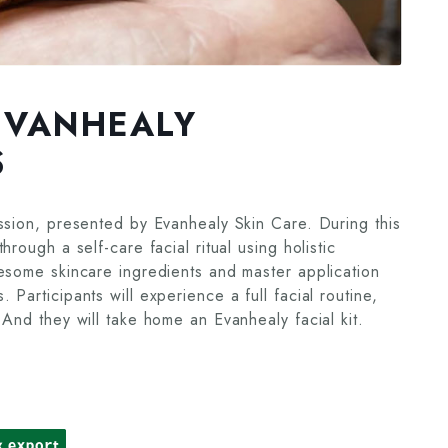
EVANHEALY
S
ssion, presented by Evanhealy Skin Care. During this
rough a self-care facial ritual using holistic
lesome skincare ingredients and master application
Participants will experience a full facial routine,
 And they will take home an Evanhealy facial kit.
k export