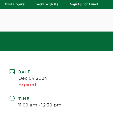
Find a Store
Work With Us
Sign Up for Email
DATE
Dec 04 2024
Expired!
TIME
11:00 am - 12:30 pm