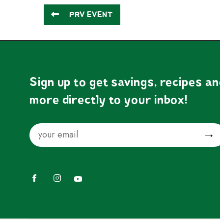
PRV EVENT
Sign up to get savings, recipes a
more directly to your inbox!
Email
Submit
Facebook
Instagram
YouTube