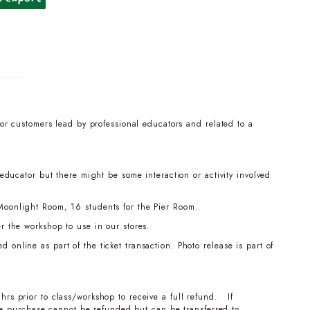
for customers lead by professional educators and related to a
 educator but there might be some interaction or activity involved
Moonlight Room, 16 students for the Pier Room.
r the workshop to use in our stores.
online as part of the ticket transaction. Photo release is part of
hrs prior to class/workshop to receive a full refund. If
the purchase cannot be refunded but can be transferred to