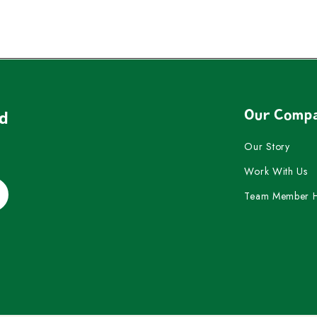
Our Comp
nd
Our Story
Work With Us
Team Member 