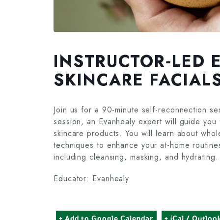
INSTRUCTOR‑LED 
SKINCARE FACIAL
Join us for a 90-minute self-reconnection se
session, an Evanhealy expert will guide you th
skincare products. You will learn about who
techniques to enhance your at-home routines. 
including cleansing, masking, and hydrating.
Educator: Evanhealy
+ Add to Google Calendar
+ iCal / Outloo