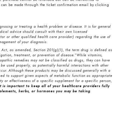
can be made through the ticket confirmation email by clicking
nosing or treating a health problem or disease. It is for general
ical advice should consult with their own licensed
tor or other qualified health care provider) regarding the use of
nagement of your diagnosis.
Act, as amended, Section 201(g)(1), the term drug is defined as
tigation, treatment, or prevention of disease.”While vitamins,
opathic remedies may not be classified as drugs, they can have
 be used properly, as potentially harmful interactions with other
cur. Although these products may be discussed generally with a
gned to support given aspects of metabolic function as appropriate
ty or effectiveness of a specific supplement for a specific person,
it is important to keep all of your healthcare providers fully
pplements, herbs, or hormones you may be taking
.