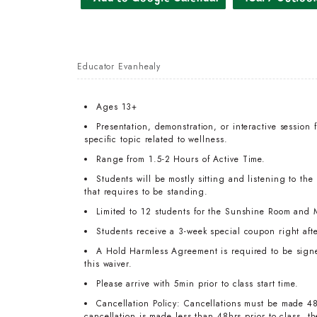
Educator Evanhealy
Ages 13+
Presentation, demonstration, or interactive session 
specific topic related to wellness.
Range from 1.5-2 Hours of Active Time.
Students will be mostly sitting and listening to the
that requires to be standing.
Limited to 12 students for the Sunshine Room and 
Students receive a 3-week special coupon right afte
A Hold Harmless Agreement is required to be signed 
this waiver.
Please arrive with 5min prior to class start time.
Cancellation Policy: Cancellations must be made 48
cancellation is made less than 48hrs prior to class, 