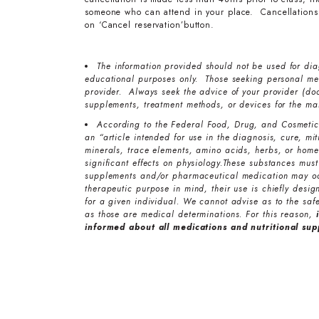
someone who can attend in your place. Cancellations 
on ‘Cancel reservation’button.
The information provided should not be used for diag
educational purposes only. Those seeking personal med
provider. Always seek the advice of your provider (doc
supplements, treatment methods, or devices for the ma
According to the Federal Food, Drug, and Cosmetic 
an “article intended for use in the diagnosis, cure, mi
minerals, trace elements, amino acids, herbs, or home
significant effects on physiology.These substances must
supplements and/or pharmaceutical medication may oc
therapeutic purpose in mind, their use is chiefly desi
for a given individual. We cannot advise as to the safe
as those are medical determinations. For this reason,
informed about all medications and nutritional su