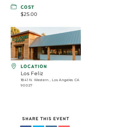
COST
$25.00
LOCATION
Los Feliz
1841 N. Western., Los Angeles CA
90027
SHARE THIS EVENT