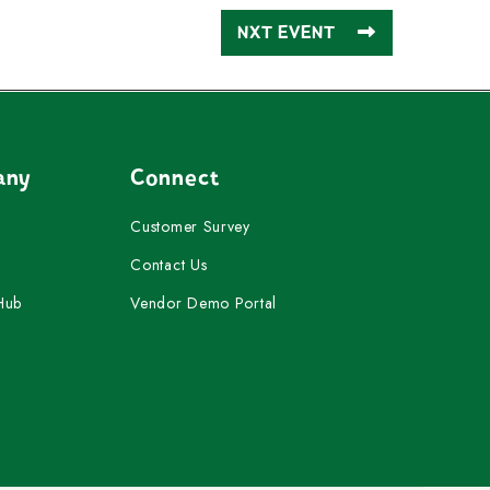
NXT EVENT
any
Connect
Customer Survey
Contact Us
Hub
Vendor Demo Portal