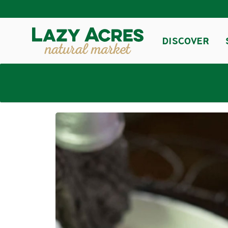
DISCOVER