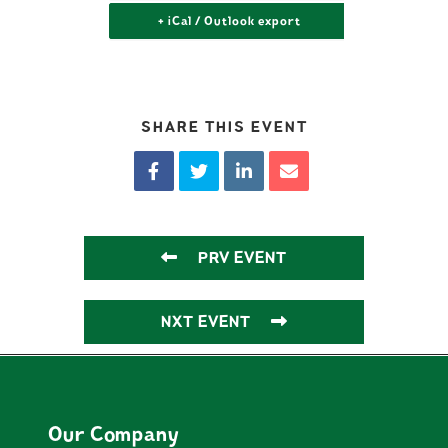
+ iCal / Outlook export
SHARE THIS EVENT
PRV EVENT
NXT EVENT
Our Company