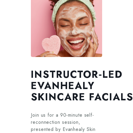
INSTRUCTOR‑LED
EVANHEALY
SKINCARE FACIAL
Join us for a 90-minute self-
reconnection session,
presented by Evanhealy Skin