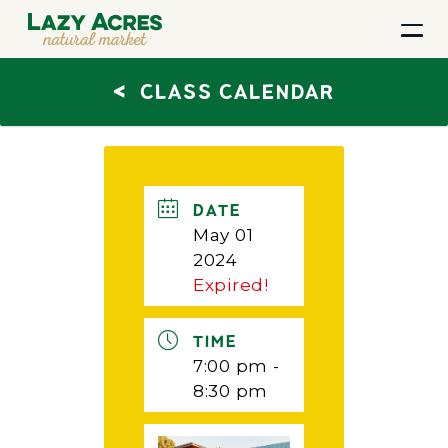
<
CLASS CALENDAR
DATE
May 01
2024
Expired!
TIME
7:00 pm -
8:30 pm