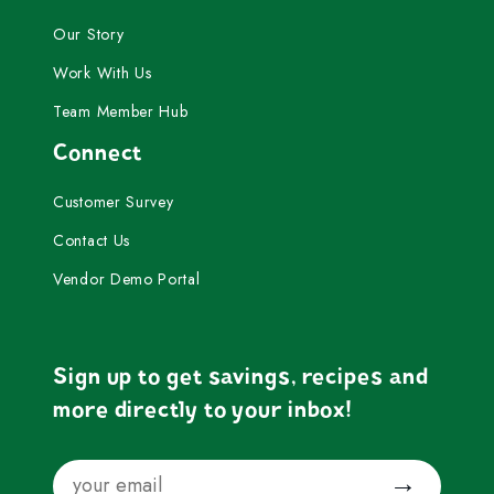
Our Story
Work With Us
Team Member Hub
Connect
Customer Survey
Contact Us
Vendor Demo Portal
Sign up to get savings, recipes and
more directly to your inbox!
Email
Submit