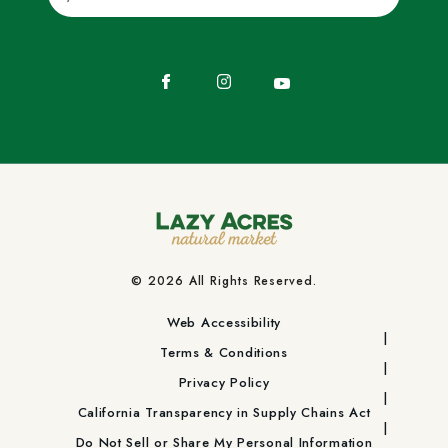
Facebook
Instagram
YouTube
© 2026 All Rights Reserved.
Web Accessibility
Terms & Conditions
Privacy Policy
California Transparency in Supply Chains Act
Do Not Sell or Share My Personal Information