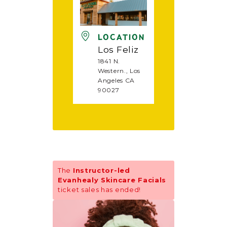
LOCATION
Los Feliz
1841 N.
Western., Los
Angeles CA
90027
The
Instructor-led
Evanhealy Skincare Facials
ticket sales has ended!