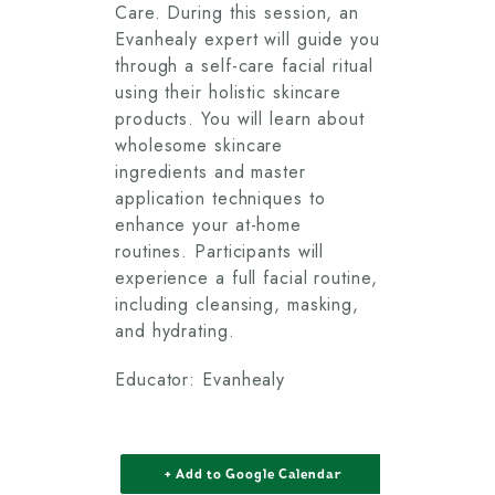
Care. During this session, an
Evanhealy expert will guide you
through a self-care facial ritual
using their holistic skincare
products. You will learn about
wholesome skincare
ingredients and master
application techniques to
enhance your at-home
routines. Participants will
experience a full facial routine,
including cleansing, masking,
and hydrating.
Educator: Evanhealy
+ Add to Google Calendar