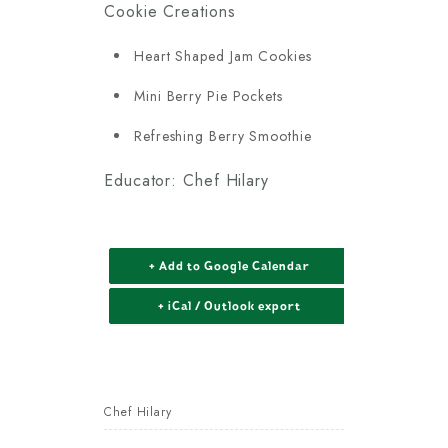
Cookie Creations
Heart Shaped Jam Cookies
Mini Berry Pie Pockets
Refreshing Berry Smoothie
Educator: Chef Hilary
+ Add to Google Calendar
+ iCal / Outlook export
Chef Hilary