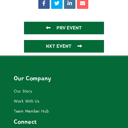
PRV EVENT
NXT EVENT
Our Company
Our Story
Work With Us
Team Member Hub
Connect