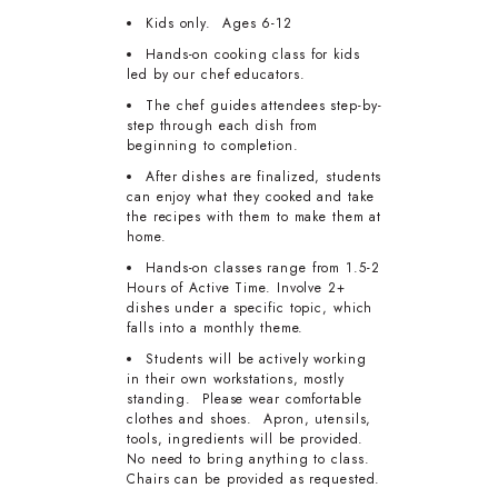
Kids only. Ages 6-12
Hands-on cooking class for kids
led by our chef educators.
The chef guides attendees step-by-
step through each dish from
beginning to completion.
After dishes are finalized, students
can enjoy what they cooked and take
the recipes with them to make them at
home.
Hands-on classes range from 1.5-2
Hours of Active Time. Involve 2+
dishes under a specific topic, which
falls into a monthly theme.
Students will be actively working
in their own workstations, mostly
standing. Please wear comfortable
clothes and shoes. Apron, utensils,
tools, ingredients will be provided.
No need to bring anything to class.
Chairs can be provided as requested.