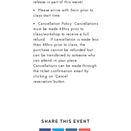
release is part of this waiver.
Please arrive with 5min prior to
class start time.
Cancellation Policy: Cancellations
must be made 48hrs prior to
class/workshop to receive a full
refund. If cancellation is made less
than 48hrs prior to class, the
purchase cannot be refunded but
can be transferred to someone who
can attend in your place.
Cancellations can be made through
the ticket confirmation email by
clicking on ‘Cancel
reservation’button.
SHARE THIS EVENT