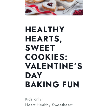
HEALTHY
HEARTS,
SWEET
COOKIES:
VALENTINE’S
DAY
BAKING FUN
Kids only!
Heart Healthy Sweetheart