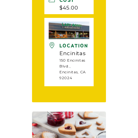
COST
$45.00
LOCATION
Encinitas
150 Encinitas
Blvd.,
Encinitas, CA
92024