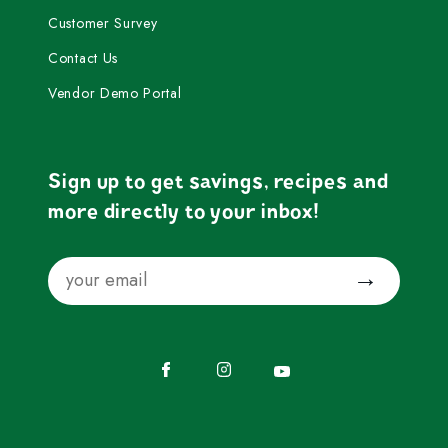
Customer Survey
Contact Us
Vendor Demo Portal
Sign up to get savings, recipes and
more directly to your inbox!
Email
Submit
Facebook
Instagram
YouTube