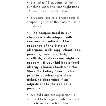
Limited to 12 students for the
Sunshine Room and Moonlight Room,
16 students for the Pier Room.
Students receive a 3-week special
coupon right after the class to use in
our stores.
The recipes used in our
classes are developed with
common ingredients. The
presence of the 9 major
allergens -milk, egg, wheat, soy,
peanuts, tree nuts, fish,
shellfish, and sesame- might be
present. If your kid has a food
allergy, please check with the
Store Marketing Coordinator
prior to purchasing a class
ticket, to determine if an
adjustment to the recipe is
possible.
A Hold Harmless Agreement is
required to be signed online as part
of the ticket transaction. Photo