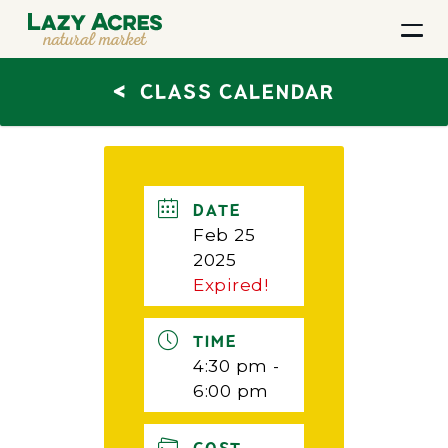
<
CLASS CALENDAR
DATE
Feb 25
2025
Expired!
TIME
4:30 pm -
6:00 pm