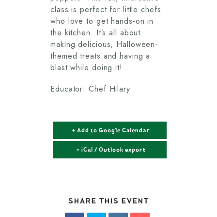
class is perfect for little chefs
who love to get hands-on in
the kitchen. It’s all about
making delicious, Halloween-
themed treats and having a
blast while doing it!
Educator: Chef Hilary
+ Add to Google Calendar
+ iCal / Outlook export
SHARE THIS EVENT