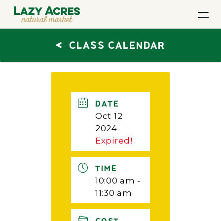
<
CLASS CALENDAR
DATE
Oct 12
2024
Expired!
TIME
10:00 am -
11:30 am