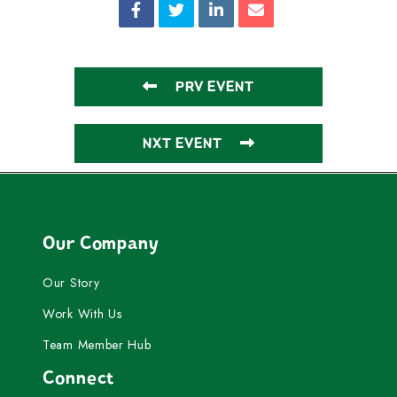
PRV EVENT
NXT EVENT
Our Company
Our Story
Work With Us
Team Member Hub
Connect