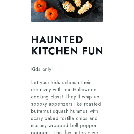
HAUNTED
KITCHEN FUN
Kids only!
Let your kids unleash their
creativity with our Halloween
cooking class! They’ll whip up
spooky appetizers like roasted
butternut squash hummus with
scary baked tortilla chips and
mummy-wrapped bell pepper
poppers. This fun, interactive