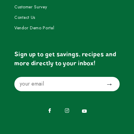
Customer Survey
Contact Us
Vendor Demo Portal
Sign up to get savings, recipes and
more directly to your inbox!
Email
Submit
Facebook
Instagram
YouTube