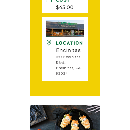
COST
$45.00
LOCATION
Encinitas
150 Encinitas
Blvd.,
Encinitas, CA
92024