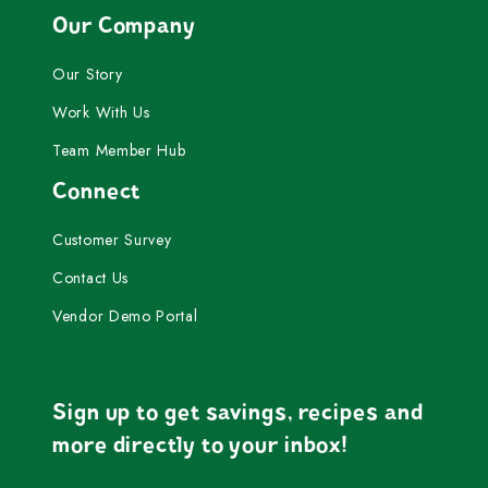
Our Company
Our Story
Work With Us
Team Member Hub
Connect
Customer Survey
Contact Us
Vendor Demo Portal
Sign up to get savings, recipes and
more directly to your inbox!