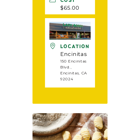
COST
$65.00
LOCATION
Encinitas
150 Encinitas
Blvd.,
Encinitas, CA
92024