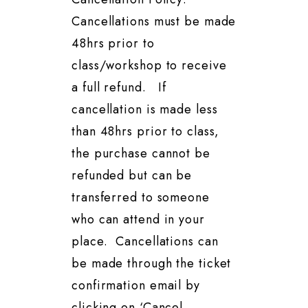
Cancellations must be made
48hrs prior to
class/workshop to receive
a full refund. If
cancellation is made less
than 48hrs prior to class,
the purchase cannot be
refunded but can be
transferred to someone
who can attend in your
place. Cancellations can
be made through the ticket
confirmation email by
clicking on ‘Cancel