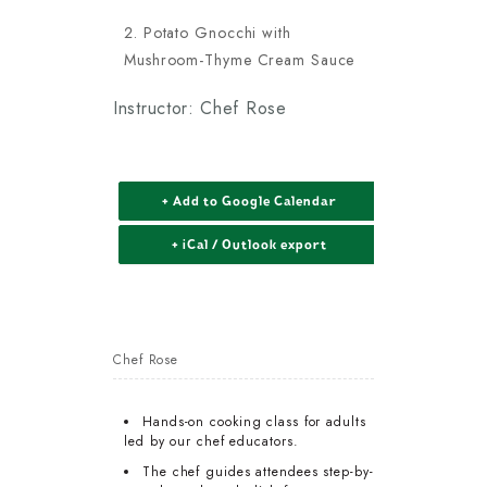
Potato Gnocchi with
Mushroom-Thyme Cream Sauce
Instructor: Chef Rose
+ Add to Google Calendar
+ iCal / Outlook export
Chef Rose
Hands-on cooking class for adults
led by our chef educators.
The chef guides attendees step-by-