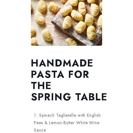
HANDMADE
PASTA FOR
THE
SPRING TABLE
Spinach Tagliatelle with English
Peas & Lemon-Butter White Wine
Sauce