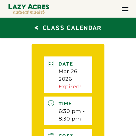
<
CLASS CALENDAR
DATE
Mar 26
2026
Expired!
TIME
6:30 pm -
8:30 pm