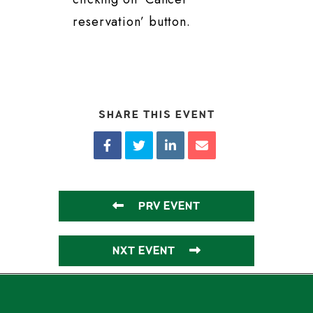
reservation’ button.
SHARE THIS EVENT
PRV EVENT
NXT EVENT