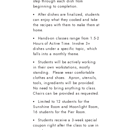
step through each dish from
beginning to completion.
After dishes are finalized, students
can enjoy what they cooked and take
the recipes with them to make them at
home.
Hands-on classes range from 1.5-2
Hours of Active Time. Involve 3+
dishes under a specific topic, which
falls into a monthly theme.
Students will be actively working
in their own workstations, mostly
standing. Please wear comfortable
clothes and shoes. Apron, utensils,
tools, ingredients will be provided.
No need to bring anything to class.
Chairs can be provided as requested.
Limited to 12 students for the
Sunshine Room and Moonlight Room,
16 students for the Pier Room.
Students receive a 3-week special
coupon right after the class to use in