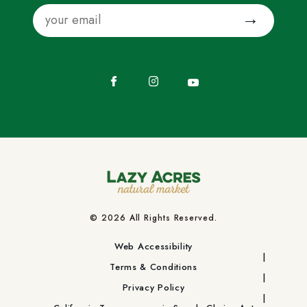
Email
Submit
Facebook
Instagram
YouTube
© 2026 All Rights Reserved.
Web Accessibility
Terms & Conditions
Privacy Policy