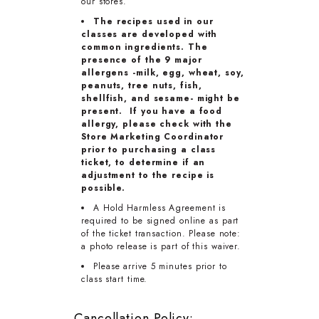
our stores.
The recipes used in our
classes are developed with
common ingredients. The
presence of the 9 major
allergens -milk, egg, wheat, soy,
peanuts, tree nuts, fish,
shellfish, and sesame- might be
present. If you have a food
allergy, please check with the
Store Marketing Coordinator
prior to purchasing a class
ticket, to determine if an
adjustment to the recipe is
possible.
A Hold Harmless Agreement is
required to be signed online as part
of the ticket transaction. Please note:
a photo release is part of this waiver.
Please arrive 5 minutes prior to
class start time.
Cancellation Policy: