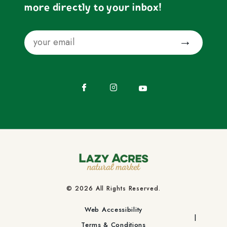
more directly to your inbox!
Email
Submit
Facebook
Instagram
YouTube
© 2026 All Rights Reserved.
Web Accessibility
Terms & Conditions