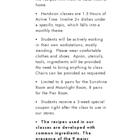
home.
Hands-on classes are 1.5 Hours of
Active Time. Involve 2+ dishes under
a specific topic, which falls into a
monthly theme.
Students will be actively working
in their own workstations, mostly
standing. Please wear comfortable
clothes and shoes. Apron, utensils,
tools, ingredients will be provided.
No need to bring anything to class.
Chairs can be provided as requested.
Limited to 6 pairs for the Sunshine
Room and Moonlight Room, 8 pairs
for the Pier Room.
Students receive a 3-week special
coupon right after the class to use in
our stores.
The recipes used in our
classes are developed with
common ingredients. The
presence of the 9 major