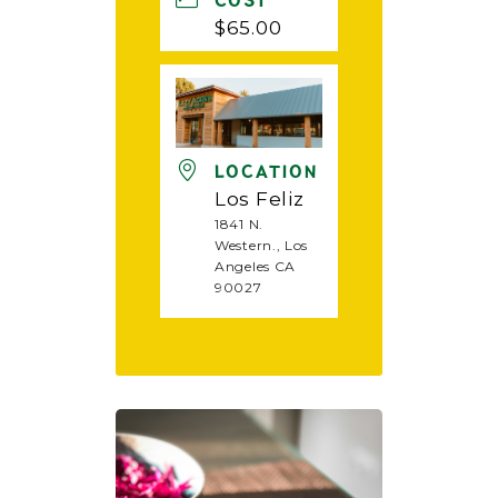
COST
$65.00
LOCATION
Los Feliz
1841 N.
Western., Los
Angeles CA
90027