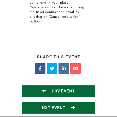
can attend in your place.
Cancellations can be made through
the ticket confirmation email by
clicking on ‘Cancel reservation’
button.
SHARE THIS EVENT
PRV EVENT
NXT EVENT