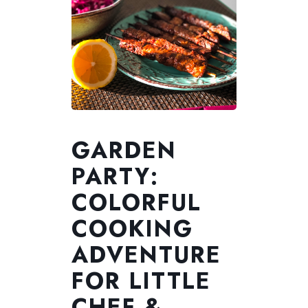
GARDEN
PARTY:
COLORFUL
COOKING
ADVENTURE
FOR LITTLE
CHEF &