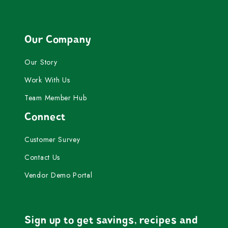
Our Company
Our Story
Work With Us
Team Member Hub
Connect
Customer Survey
Contact Us
Vendor Demo Portal
Sign up to get savings, recipes and