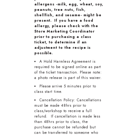
allergens -milk, egg, wheat, soy,
peanuts, tree nuts, fish,
shellfish, and sesame- might be
present. If you have a food
allergy, please check with the
Store Marketing Coordinator
prior to purchasing a class
ticket, to determine if an
adjustment to the recipe is
possible.
A Hold Harmless Agreement is
required to be signed online as part
of the ticket transaction. Please note:
a photo release is part of this waiver.
Please arrive 5 minutes prior to
class start time.
Cancellation Policy: Cancellations
must be made 48hrs prior to
class/workshop to receive a full
refund. If cancellation is made less
than 48hrs prior to class, the
purchase cannot be refunded but
can be transferred to someone who