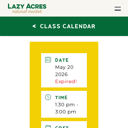
<
CLASS CALENDAR
DATE
May 20
2026
Expired!
TIME
1:30 pm -
3:00 pm