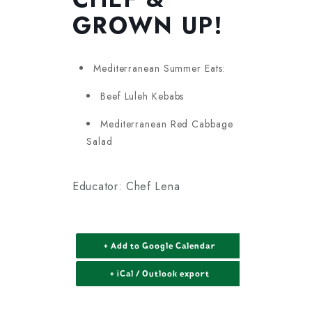
GROWN UP!
Mediterranean Summer Eats:
Beef Luleh Kebabs
Mediterranean Red Cabbage
Salad
Educator: Chef Lena
+ Add to Google Calendar
+ iCal / Outlook export