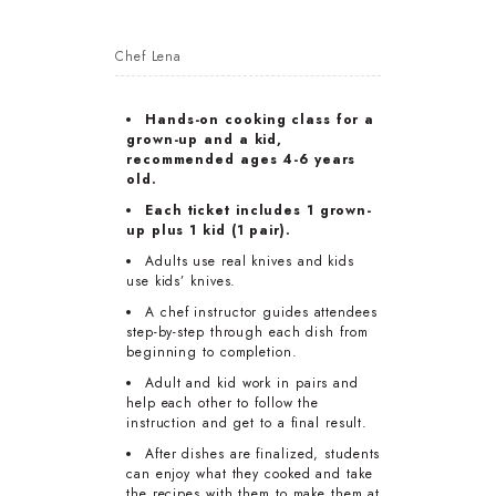
Chef Lena
Hands-on cooking class for a
grown-up and a kid,
recommended ages 4-6 years
old.
Each ticket includes 1 grown-
up plus 1 kid (1 pair).
Adults use real knives and kids
use kids’ knives.
A chef instructor guides attendees
step-by-step through each dish from
beginning to completion.
Adult and kid work in pairs and
help each other to follow the
instruction and get to a final result.
After dishes are finalized, students
can enjoy what they cooked and take
the recipes with them to make them at