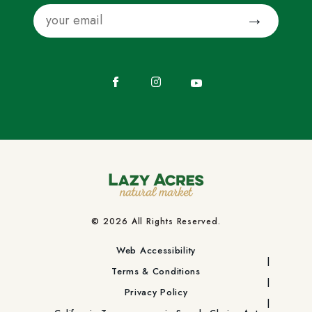
Email
Submit
Facebook
Instagram
YouTube
© 2026 All Rights Reserved.
Web Accessibility
Terms & Conditions
Privacy Policy