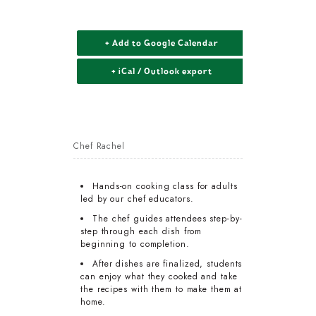
+ Add to Google Calendar
+ iCal / Outlook export
Chef Rachel
Hands-on cooking class for adults
led by our chef educators.
The chef guides attendees step-by-
step through each dish from
beginning to completion.
After dishes are finalized, students
can enjoy what they cooked and take
the recipes with them to make them at
home.