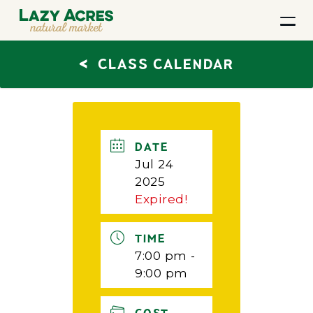
<
CLASS CALENDAR
DATE
Jul 24
2025
Expired!
TIME
7:00 pm -
9:00 pm