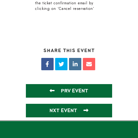
the ticket confirmation email by
clicking on ‘Cancel reservation’
SHARE THIS EVENT
PRV EVENT
NXT EVENT