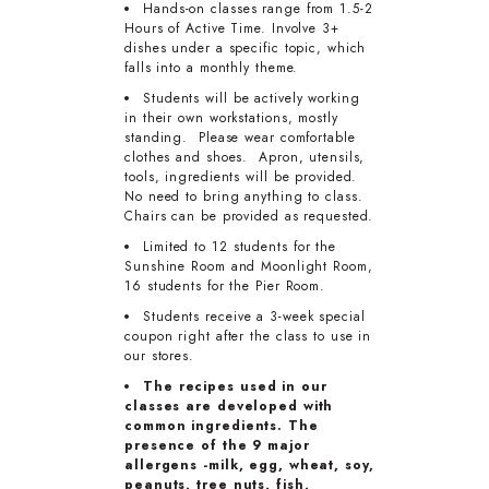
Hands-on classes range from 1.5-2
Hours of Active Time. Involve 3+
dishes under a specific topic, which
falls into a monthly theme.
Students will be actively working
in their own workstations, mostly
standing. Please wear comfortable
clothes and shoes. Apron, utensils,
tools, ingredients will be provided.
No need to bring anything to class.
Chairs can be provided as requested.
Limited to 12 students for the
Sunshine Room and Moonlight Room,
16 students for the Pier Room.
Students receive a 3-week special
coupon right after the class to use in
our stores.
The recipes used in our
classes are developed with
common ingredients. The
presence of the 9 major
allergens -milk, egg, wheat, soy,
peanuts, tree nuts, fish,