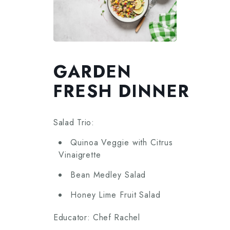
GARDEN
FRESH DINNER
Salad Trio:
Quinoa Veggie with Citrus
Vinaigrette
Bean Medley Salad
Honey Lime Fruit Salad
Educator: Chef Rachel