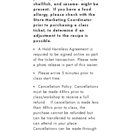
shellfish, and sesame- might be
present. If you have a food
allergy, please check with the
Store Marketing Coordinator
prior to purchasing a class
ticket, to determine if an
adjustment to the recipe is
possible.
A Hold Harmless Agreement is
required to be signed online as part
of the ticket transaction. Please note:
a photo release is part of this waiver.
Please arrive 5 minutes prior to
class start time.
Cancellation Policy: Cancellations
must be made 48hrs prior to
class/workshop to receive a full
refund. If cancellation is made less
than 48hrs prior to class, the
purchase cannot be refunded but
can be transferred to someone who
can attend in your place.
Cancellations can be made through