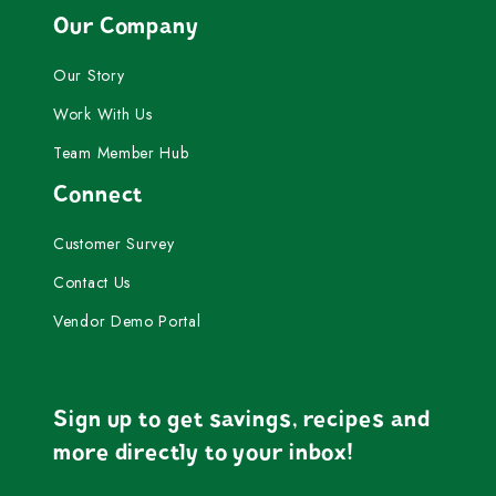
Our Company
Our Story
Work With Us
Team Member Hub
Connect
Customer Survey
Contact Us
Vendor Demo Portal
Sign up to get savings, recipes and
more directly to your inbox!