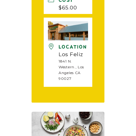
COST
$65.00
LOCATION
Los Feliz
1841 N.
Western., Los
Angeles CA
90027