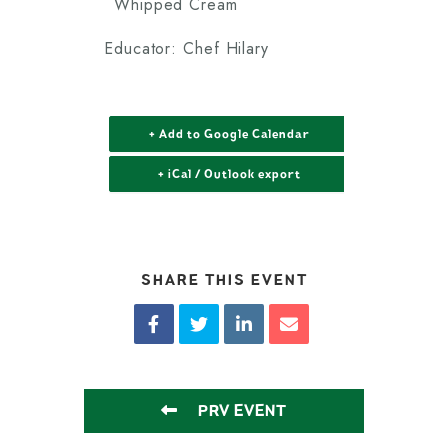
Whipped Cream
Educator: Chef Hilary
+ Add to Google Calendar
+ iCal / Outlook export
SHARE THIS EVENT
PRV EVENT