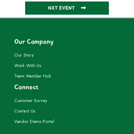
NXT EVENT
Our Company
Our Story
Work With Us
Team Member Hub
Connect
Customer Survey
Contact Us
Vendor Demo Portal