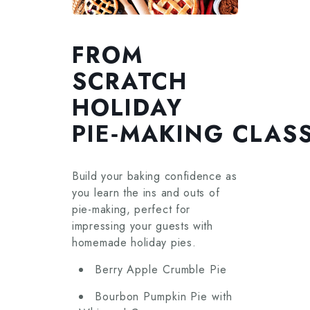
FROM
SCRATCH
HOLIDAY
PIE‑MAKING CLAS
Build your baking confidence as
you learn the ins and outs of
pie-making, perfect for
impressing your guests with
homemade holiday pies.
Berry Apple Crumble Pie
Bourbon Pumpkin Pie with