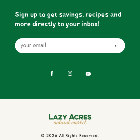
Sign up to get savings, recipes and
more directly to your inbox!
Email
Submit
Facebook
Instagram
YouTube
© 2026 All Rights Reserved.