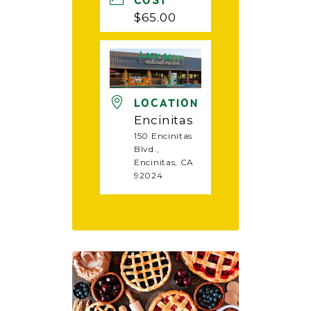
COST
$65.00
LOCATION
Encinitas
150 Encinitas
Blvd.,
Encinitas, CA
92024