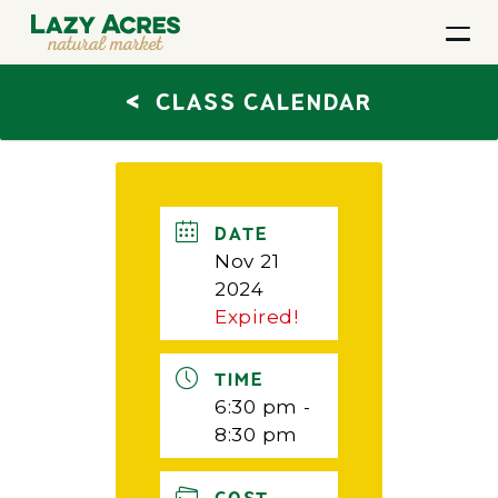
<
CLASS CALENDAR
DATE
Nov 21
2024
Expired!
TIME
6:30 pm -
8:30 pm