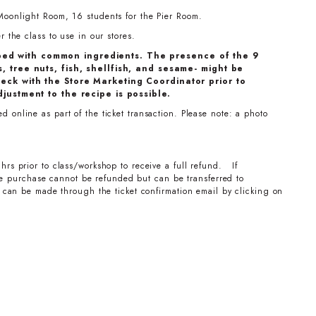
Moonlight Room, 16 students for the Pier Room.
 the class to use in our stores.
ped with common ingredients. The presence of the 9
, tree nuts, fish, shellfish, and sesame- might be
eck with the Store Marketing Coordinator prior to
djustment to the recipe is possible.
 online as part of the ticket transaction. Please note: a photo
hrs prior to class/workshop to receive a full refund. If
the purchase cannot be refunded but can be transferred to
can be made through the ticket confirmation email by clicking on