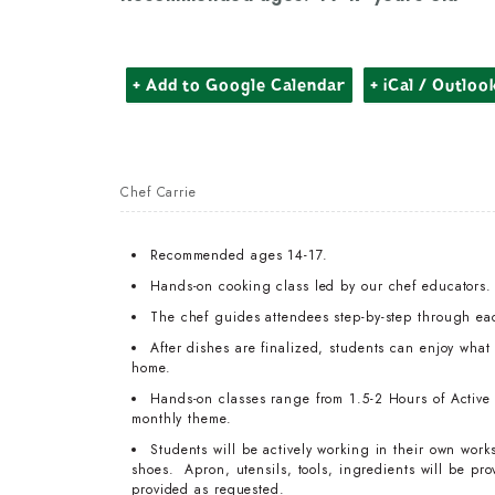
+ Add to Google Calendar
+ iCal / Outloo
Chef Carrie
Recommended ages 14-17.
Hands-on cooking class led by our chef educators.
The chef guides attendees step-by-step through ea
After dishes are finalized, students can enjoy wha
home.
Hands-on classes range from 1.5-2 Hours of Active T
monthly theme.
Students will be actively working in their own work
shoes. Apron, utensils, tools, ingredients will be pr
provided as requested.