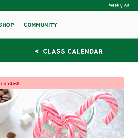
Weekly Ad
SHOP
COMMUNITY
<
CLASS CALENDAR
as ended!