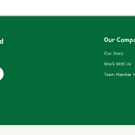
Our Comp
nd
Our Story
Work With Us
Team Member 