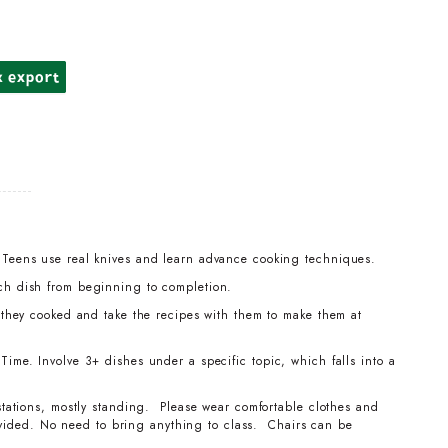
k export
 Teens use real knives and learn advance cooking techniques.
ch dish from beginning to completion.
t they cooked and take the recipes with them to make them at
ime. Involve 3+ dishes under a specific topic, which falls into a
stations, mostly standing. Please wear comfortable clothes and
ovided. No need to bring anything to class. Chairs can be