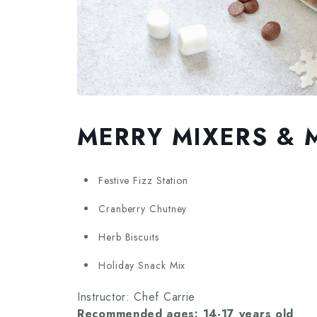
MERRY MIXERS & 
Festive Fizz Station
Cranberry Chutney
Herb Biscuits
Holiday Snack Mix
Instructor: Chef Carrie
Recommended ages: 14-17 years old