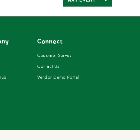
any
Connect
Customer Survey
Contact Us
Hub
Vendor Demo Portal