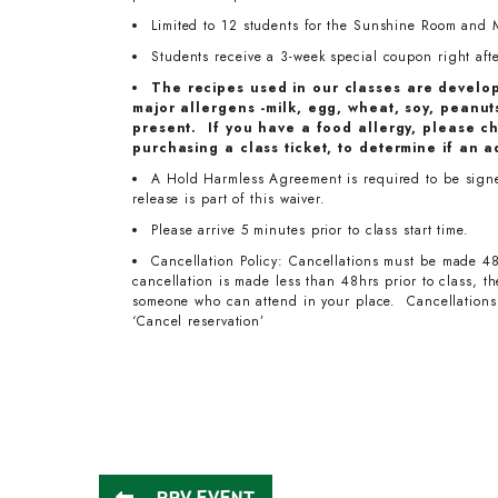
Limited to 12 students for the Sunshine Room and 
Students receive a 3-week special coupon right after
The recipes used in our classes are develo
major allergens -milk, egg, wheat, soy, peanuts
present. If you have a food allergy, please ch
purchasing a class ticket, to determine if an a
A Hold Harmless Agreement is required to be signed
release is part of this waiver.
Please arrive 5 minutes prior to class start time.
Cancellation Policy: Cancellations must be made 48
cancellation is made less than 48hrs prior to class, 
someone who can attend in your place. Cancellations 
‘Cancel reservation’
PRV EVENT