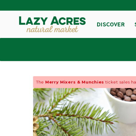
DISCOVER
The
Merry Mixers & Munchies
ticket sales h