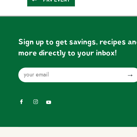
Sign up to get savings, recipes a
more directly to your inbox!
Email
Submit
Facebook
Instagram
YouTube