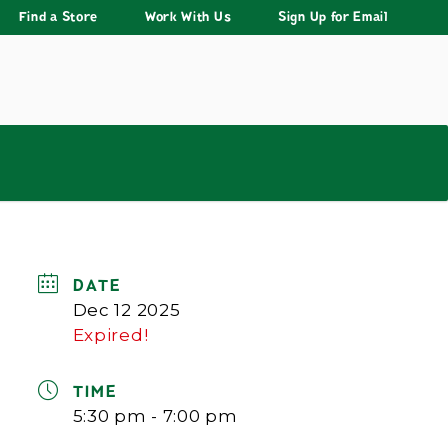
Find a Store
Work With Us
Sign Up for Email
DATE
Dec 12 2025
Expired!
TIME
5:30 pm - 7:00 pm