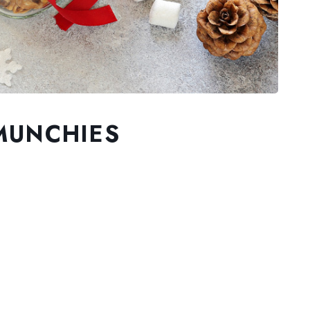
MUNCHIES