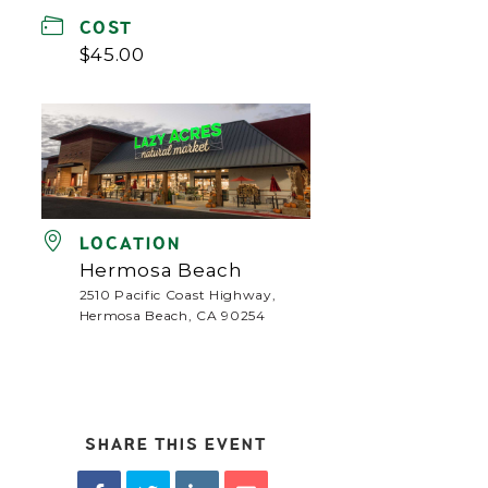
COST
$45.00
LOCATION
Hermosa Beach
2510 Pacific Coast Highway,
Hermosa Beach, CA 90254
SHARE THIS EVENT