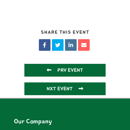
SHARE THIS EVENT
PRV EVENT
NXT EVENT
Our Company