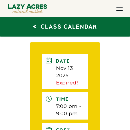
<
CLASS CALENDAR
DATE
Nov 13
2025
Expired!
TIME
7:00 pm -
9:00 pm