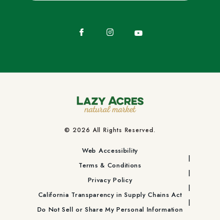
Facebook
Instagram
YouTube
© 2026 All Rights Reserved.
Web Accessibility
Terms & Conditions
Privacy Policy
California Transparency in Supply Chains Act
Do Not Sell or Share My Personal Information