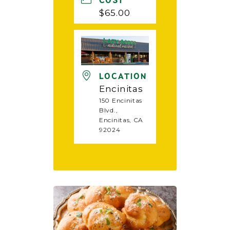
COST
$65.00
LOCATION
Encinitas
150 Encinitas
Blvd.,
Encinitas, CA
92024