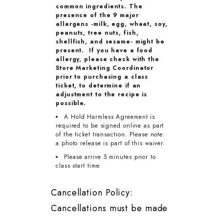
common ingredients. The
presence of the 9 major
allergens -milk, egg, wheat, soy,
peanuts, tree nuts, fish,
shellfish, and sesame- might be
present. If you have a food
allergy, please check with the
Store Marketing Coordinator
prior to purchasing a class
ticket, to determine if an
adjustment to the recipe is
possible.
A Hold Harmless Agreement is
required to be signed online as part
of the ticket transaction. Please note:
a photo release is part of this waiver.
Please arrive 5 minutes prior to
class start time.
Cancellation Policy:
Cancellations must be made