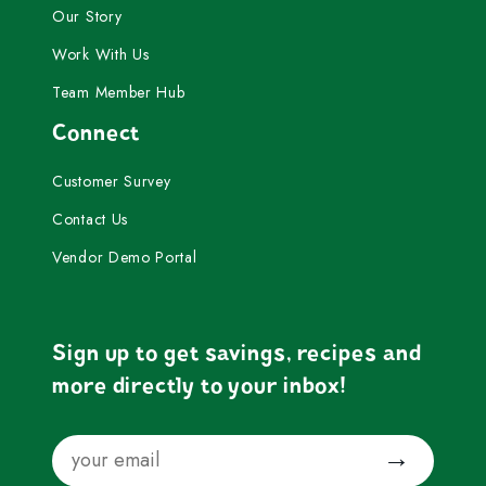
Our Story
Work With Us
Team Member Hub
Connect
Customer Survey
Contact Us
Vendor Demo Portal
Sign up to get savings, recipes and
more directly to your inbox!
Email
Submit