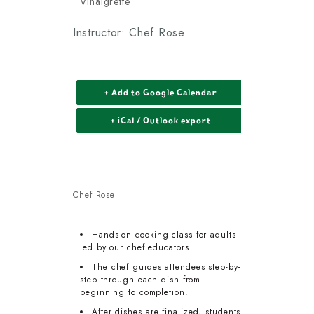
Vinaigrette
Instructor: Chef Rose
+ Add to Google Calendar
+ iCal / Outlook export
Chef Rose
Hands-on cooking class for adults
led by our chef educators.
The chef guides attendees step-by-
step through each dish from
beginning to completion.
After dishes are finalized, students