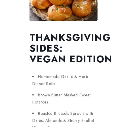
THANKSGIVING
SIDES:
VEGAN EDITION
Homemade Garlic & Herb
Dinner Rolls
Brown Butter Mashed Sweet
Potatoes
Roasted Brussels Sprouts with
Dates, Almonds & Sherry-Shallot