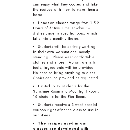
can enjoy what they cooked and take
the recipes with them to make them at
home.
Hands-on classes range from 1.5-2
Hours of Active Time. Involve 3+
dishes under a specific topic, which
falls into a monthly theme.
Students will be actively working
in their own workstations, mostly
standing. Please wear comfortable
clothes and shoes. Apron, utensils,
tools, ingredients will be provided.
No need to bring anything to class.
Chairs can be provided as requested.
Limited to 12 students for the
Sunshine Room and Moonlight Room,
16 students for the Pier Room.
Students receive a 3-week special
coupon right after the class to use in
our stores.
The recipes used in our
classes are developed with