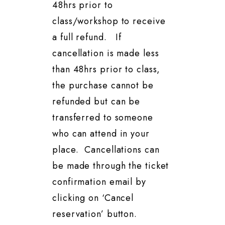
48hrs prior to
class/workshop to receive
a full refund. If
cancellation is made less
than 48hrs prior to class,
the purchase cannot be
refunded but can be
transferred to someone
who can attend in your
place. Cancellations can
be made through the ticket
confirmation email by
clicking on ‘Cancel
reservation’ button.