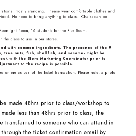
stations, mostly standing. Please wear comfortable clothes and
ovided. No need to bring anything to class. Chairs can be
Moonlight Room, 16 students for the Pier Room.
 the class to use in our stores.
ped with common ingredients. The presence of the 9
, tree nuts, fish, shellfish, and sesame- might be
eck with the Store Marketing Coordinator prior to
djustment to the recipe is possible.
 online as part of the ticket transaction. Please note: a photo
t be made 48hrs prior to class/workshop to
s made less than 48hrs prior to class, the
e transferred to someone who can attend in
through the ticket confirmation email by