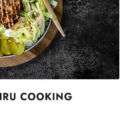
HRU COOKING