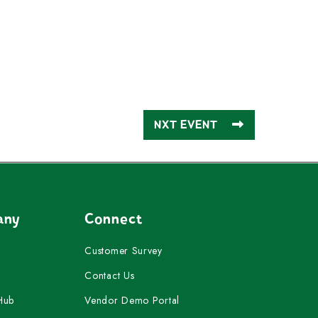
NXT EVENT
any
Connect
Customer Survey
Contact Us
Hub
Vendor Demo Portal