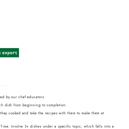
k export
led by our chef educators.
ch dish from beginning to completion.
t they cooked and take the recipes with them to make them at
ime. Involve 3+ dishes under a specific topic, which falls into a