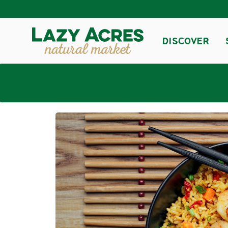
DISCOVER