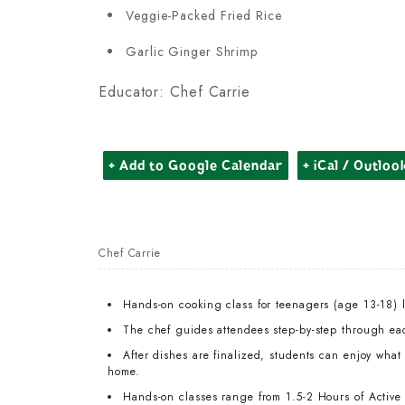
Veggie-Packed Fried Rice
Garlic Ginger Shrimp
Educator: Chef Carrie
+ Add to Google Calendar
+ iCal / Outloo
Chef Carrie
Hands-on cooking class for teenagers (age 13-18) 
The chef guides attendees step-by-step through ea
After dishes are finalized, students can enjoy wha
home.
Hands-on classes range from 1.5-2 Hours of Active T