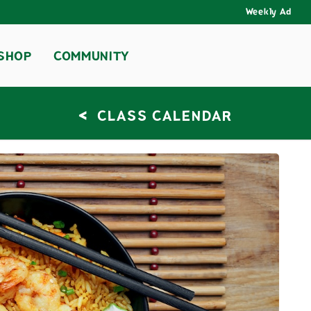
Weekly Ad
SHOP
COMMUNITY
<
CLASS CALENDAR