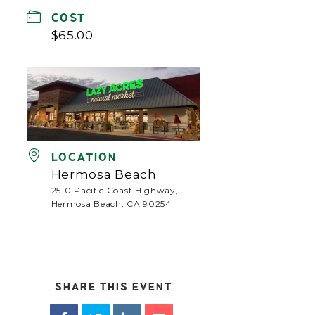
COST
$65.00
LOCATION
Hermosa Beach
2510 Pacific Coast Highway,
Hermosa Beach, CA 90254
SHARE THIS EVENT