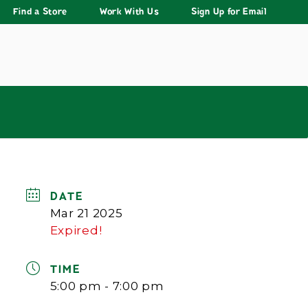
Find a Store
Work With Us
Sign Up for Email
DATE
Mar 21 2025
Expired!
TIME
5:00 pm - 7:00 pm