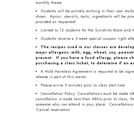
monthly theme.
Students will be actively working in their own work
shoes. Apron, utensils, tools, ingredients will be pr
provided as requested.
Limited to 12 students for the Sunshine Room and 
Students receive a 3-week special coupon right after
The recipes used in our classes are develo
major allergens -milk, egg, wheat, soy, peanuts
present. If you have a food allergy, please ch
purchasing a class ticket, to determine if an a
A Hold Harmless Agreement is required to be signed
release is part of this waiver.
Please arrive 5 minutes prior to class start time.
Cancellation Policy: Cancellations must be made 48
cancellation is made less than 48hrs prior to class, 
someone who can attend in your place. Cancellations 
‘Cancel reservation’