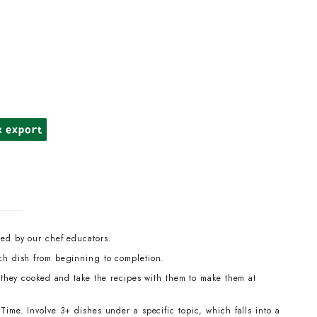
k export
led by our chef educators.
ch dish from beginning to completion.
t they cooked and take the recipes with them to make them at
ime. Involve 3+ dishes under a specific topic, which falls into a