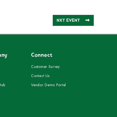
NXT EVENT
any
Connect
Customer Survey
Contact Us
Hub
Vendor Demo Portal