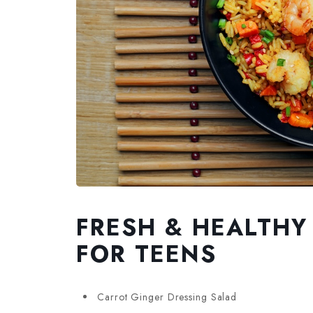
FRESH & HEALTHY
FOR TEENS
Carrot Ginger Dressing Salad