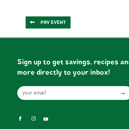
PRV EVENT
Sign up to get savings, recipes a
more directly to your inbox!
Email
Submit
Facebook
Instagram
YouTube