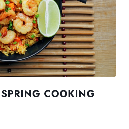
 SPRING COOKING