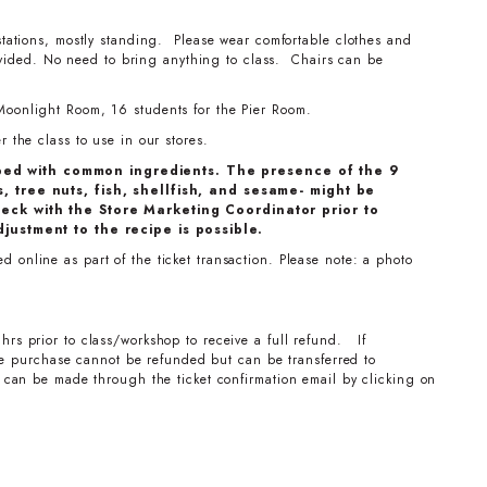
stations, mostly standing. Please wear comfortable clothes and
ovided. No need to bring anything to class. Chairs can be
Moonlight Room, 16 students for the Pier Room.
 the class to use in our stores.
ped with common ingredients. The presence of the 9
, tree nuts, fish, shellfish, and sesame- might be
eck with the Store Marketing Coordinator prior to
djustment to the recipe is possible.
 online as part of the ticket transaction. Please note: a photo
hrs prior to class/workshop to receive a full refund. If
the purchase cannot be refunded but can be transferred to
can be made through the ticket confirmation email by clicking on