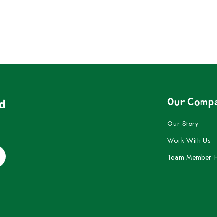
Our Comp
nd
Our Story
Work With Us
Team Member 