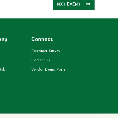
NXT EVENT
any
Connect
Customer Survey
Contact Us
Hub
Vendor Demo Portal