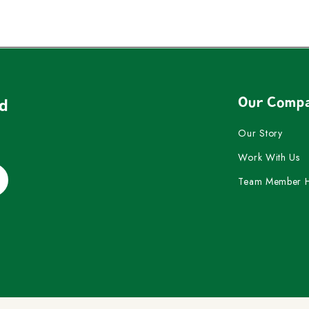
Our Comp
nd
Our Story
Work With Us
Team Member 