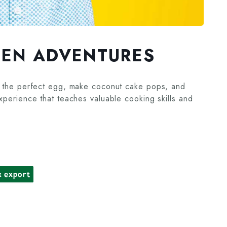
HEN ADVENTURES
oil the perfect egg, make coconut cake pops, and
experience that teaches valuable cooking skills and
k export