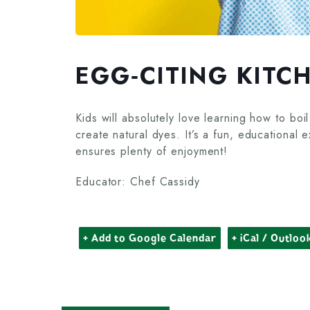
EGG‑CITING KITC
Kids will absolutely love learning how to b
create natural dyes. It’s a fun, educational 
ensures plenty of enjoyment!
Educator: Chef Cassidy
+ Add to Google Calendar
+ iCal / Outloo