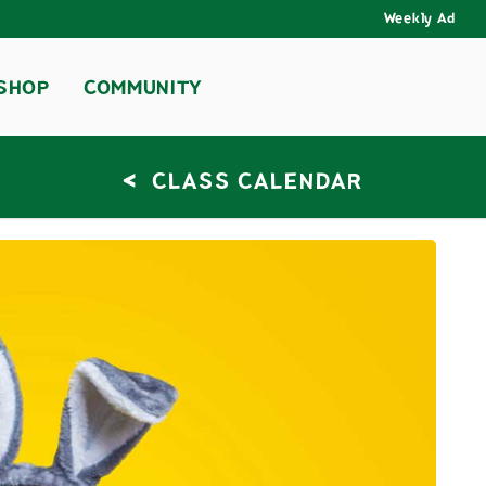
Weekly Ad
SHOP
COMMUNITY
<
CLASS CALENDAR