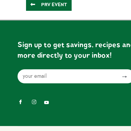
PRV EVENT
Sign up to get savings, recipes a
more directly to your inbox!
Email
Submit
Facebook
Instagram
YouTube