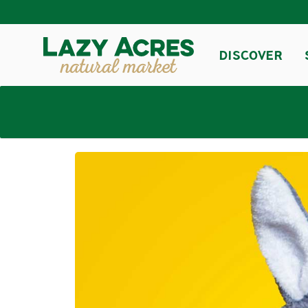
DISCOVER