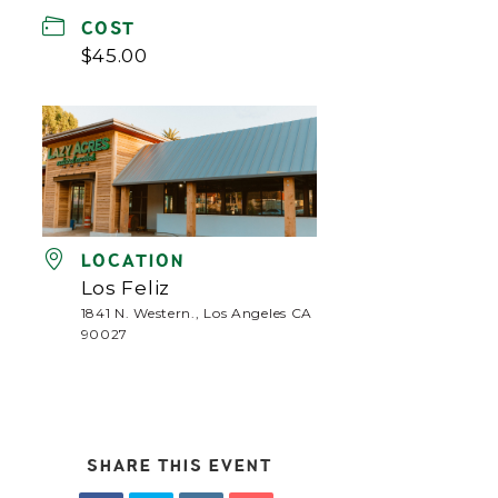
COST
$45.00
LOCATION
Los Feliz
1841 N. Western., Los Angeles CA
90027
SHARE THIS EVENT