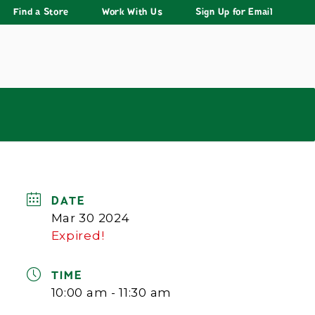
Find a Store
Work With Us
Sign Up for Email
DATE
Mar 30 2024
Expired!
TIME
10:00 am - 11:30 am