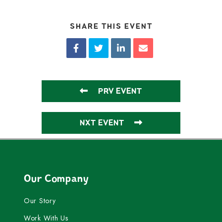
SHARE THIS EVENT
PRV EVENT
NXT EVENT
Our Company
Our Story
Work With Us