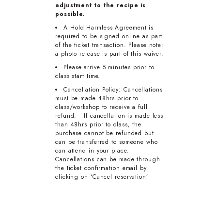
adjustment to the recipe is
possible.
A Hold Harmless Agreement is
required to be signed online as part
of the ticket transaction. Please note:
a photo release is part of this waiver.
Please arrive 5 minutes prior to
class start time.
Cancellation Policy: Cancellations
must be made 48hrs prior to
class/workshop to receive a full
refund. If cancellation is made less
than 48hrs prior to class, the
purchase cannot be refunded but
can be transferred to someone who
can attend in your place.
Cancellations can be made through
the ticket confirmation email by
clicking on ‘Cancel reservation’