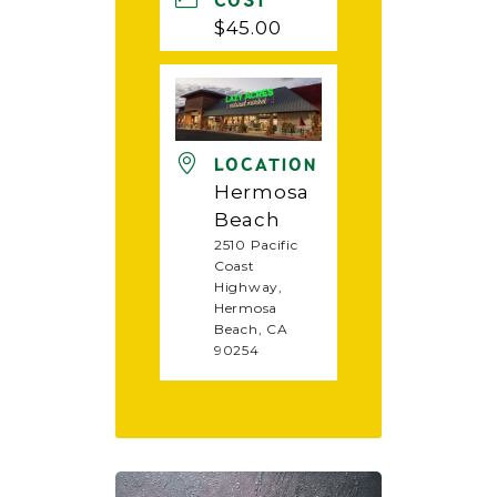
COST
$45.00
LOCATION
Hermosa
Beach
2510 Pacific
Coast
Highway,
Hermosa
Beach, CA
90254