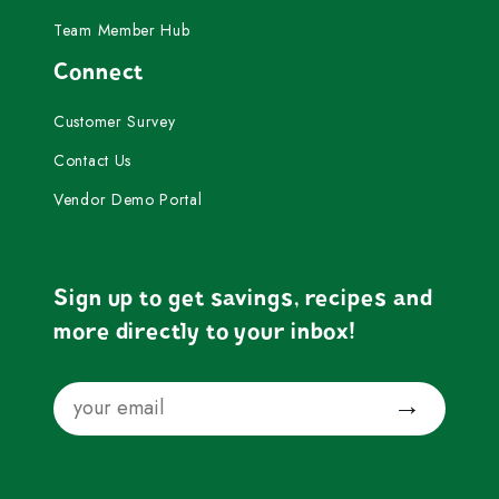
Team Member Hub
Connect
Customer Survey
Contact Us
Vendor Demo Portal
Sign up to get savings, recipes and
more directly to your inbox!
Email
Submit
Facebook
Instagram
YouTube