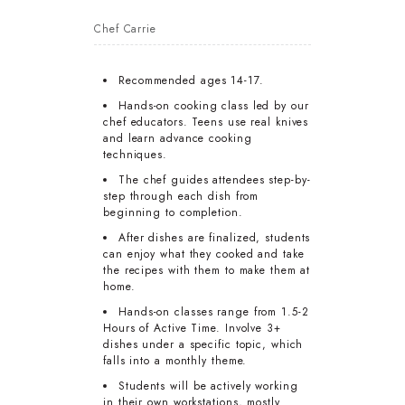
Chef Carrie
Recommended ages 14-17.
Hands-on cooking class led by our
chef educators. Teens use real knives
and learn advance cooking
techniques.
The chef guides attendees step-by-
step through each dish from
beginning to completion.
After dishes are finalized, students
can enjoy what they cooked and take
the recipes with them to make them at
home.
Hands-on classes range from 1.5-2
Hours of Active Time. Involve 3+
dishes under a specific topic, which
falls into a monthly theme.
Students will be actively working
in their own workstations, mostly