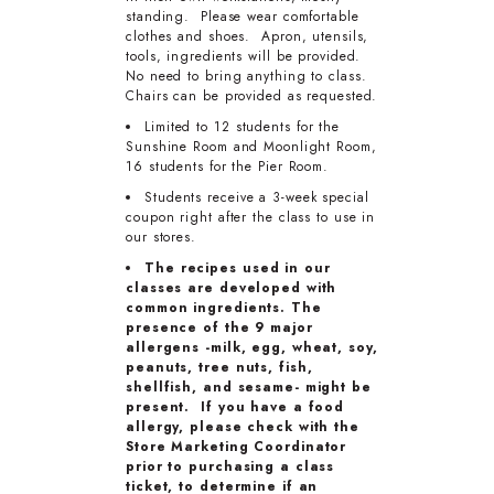
standing. Please wear comfortable
clothes and shoes. Apron, utensils,
tools, ingredients will be provided.
No need to bring anything to class.
Chairs can be provided as requested.
Limited to 12 students for the
Sunshine Room and Moonlight Room,
16 students for the Pier Room.
Students receive a 3-week special
coupon right after the class to use in
our stores.
The recipes used in our
classes are developed with
common ingredients. The
presence of the 9 major
allergens -milk, egg, wheat, soy,
peanuts, tree nuts, fish,
shellfish, and sesame- might be
present. If you have a food
allergy, please check with the
Store Marketing Coordinator
prior to purchasing a class
ticket, to determine if an