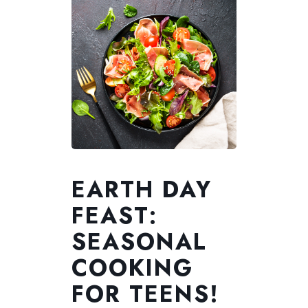
EARTH DAY
FEAST:
SEASONAL
COOKING
FOR TEENS!