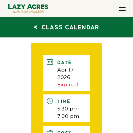
<
CLASS CALENDAR
DATE
Apr 17
2026
Expired!
TIME
5:30 pm -
7:00 pm