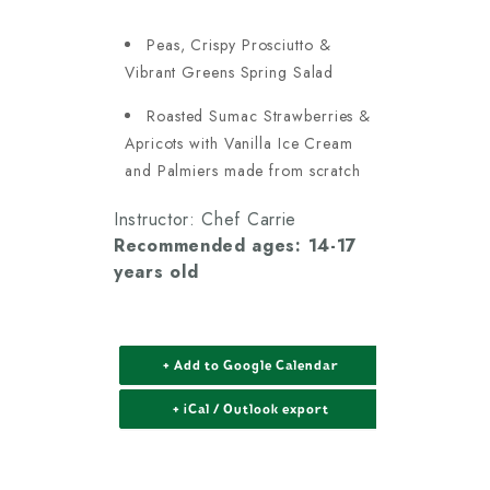
Peas, Crispy Prosciutto &
Vibrant Greens Spring Salad
Roasted Sumac Strawberries &
Apricots with Vanilla Ice Cream
and Palmiers made from scratch
Instructor: Chef Carrie
Recommended ages: 14-17
years old
+ Add to Google Calendar
+ iCal / Outlook export