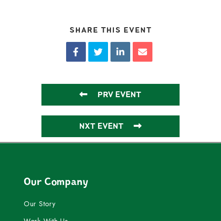
SHARE THIS EVENT
PRV EVENT
NXT EVENT
Our Company
Our Story