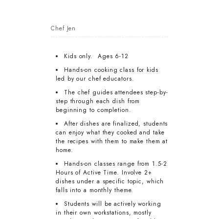
Chef Jen
Kids only. Ages 6-12
Hands-on cooking class for kids
led by our chef educators.
The chef guides attendees step-by-
step through each dish from
beginning to completion.
After dishes are finalized, students
can enjoy what they cooked and take
the recipes with them to make them at
home.
Hands-on classes range from 1.5-2
Hours of Active Time. Involve 2+
dishes under a specific topic, which
falls into a monthly theme.
Students will be actively working
in their own workstations, mostly