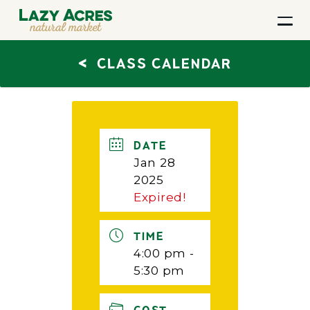
<
CLASS CALENDAR
DATE
Jan 28
2025
Expired!
TIME
4:00 pm -
5:30 pm