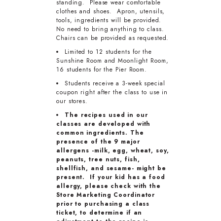
standing. Please wear comfortable
clothes and shoes. Apron, utensils,
tools, ingredients will be provided.
No need to bring anything to class.
Chairs can be provided as requested.
Limited to 12 students for the
Sunshine Room and Moonlight Room,
16 students for the Pier Room.
Students receive a 3-week special
coupon right after the class to use in
our stores.
The recipes used in our
classes are developed with
common ingredients. The
presence of the 9 major
allergens -milk, egg, wheat, soy,
peanuts, tree nuts, fish,
shellfish, and sesame- might be
present. If your kid has a food
allergy, please check with the
Store Marketing Coordinator
prior to purchasing a class
ticket, to determine if an