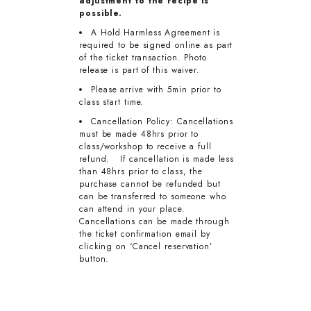
adjustment to the recipe is
possible.
A Hold Harmless Agreement is
required to be signed online as part
of the ticket transaction. Photo
release is part of this waiver.
Please arrive with 5min prior to
class start time.
Cancellation Policy: Cancellations
must be made 48hrs prior to
class/workshop to receive a full
refund. If cancellation is made less
than 48hrs prior to class, the
purchase cannot be refunded but
can be transferred to someone who
can attend in your place.
Cancellations can be made through
the ticket confirmation email by
clicking on ‘Cancel reservation’
button.