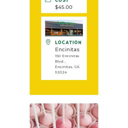
COST
$45.00
LOCATION
Encinitas
150 Encinitas
Blvd.,
Encinitas, CA
92024