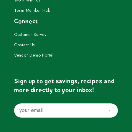
Work With Us
Team Member Hub
Connect
Customer Survey
Contact Us
Vendor Demo Portal
Sign up to get savings, recipes and
more directly to your inbox!
Email
Submit