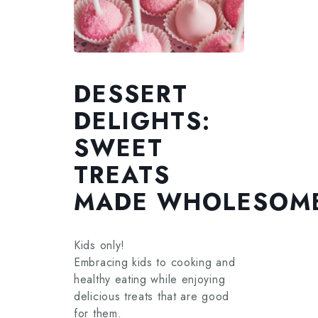
DESSERT
DELIGHTS:
SWEET
TREATS
MADE WHOLESOM
Kids only!
Embracing kids to cooking and
healthy eating while enjoying
delicious treats that are good
for them.