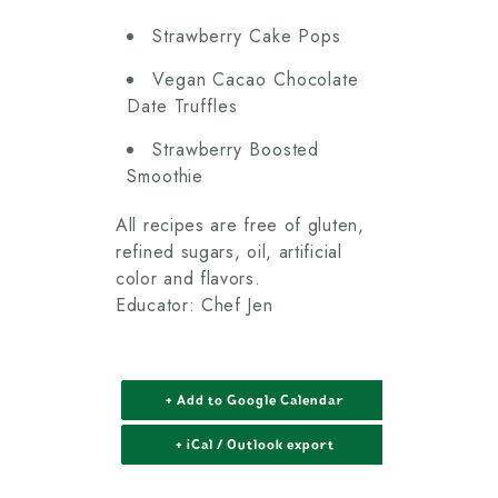
Strawberry Cake Pops
Vegan Cacao Chocolate
Date Truffles
Strawberry Boosted
Smoothie
All recipes are free of gluten,
refined sugars, oil, artificial
color and flavors.
Educator: Chef Jen
+ Add to Google Calendar
+ iCal / Outlook export