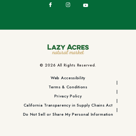
Facebook
Instagram
YouTube
© 2026 All Rights Reserved.
Web Accessibility
Terms & Conditions
Privacy Policy
California Transparency in Supply Chains Act
Do Not Sell or Share My Personal Information