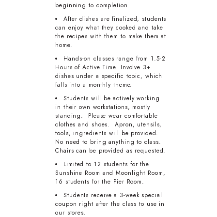
beginning to completion.
After dishes are finalized, students
can enjoy what they cooked and take
the recipes with them to make them at
home.
Hands-on classes range from 1.5-2
Hours of Active Time. Involve 3+
dishes under a specific topic, which
falls into a monthly theme.
Students will be actively working
in their own workstations, mostly
standing. Please wear comfortable
clothes and shoes. Apron, utensils,
tools, ingredients will be provided.
No need to bring anything to class.
Chairs can be provided as requested.
Limited to 12 students for the
Sunshine Room and Moonlight Room,
16 students for the Pier Room.
Students receive a 3-week special
coupon right after the class to use in
our stores.