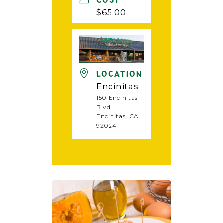
COST
$65.00
LOCATION
Encinitas
150 Encinitas
Blvd.,
Encinitas, CA
92024