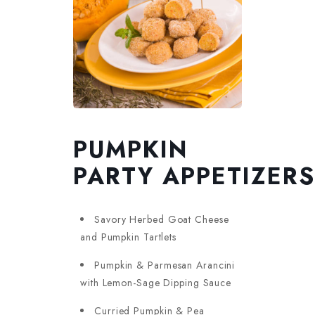
PUMPKIN
PARTY APPETIZERS
Savory Herbed Goat Cheese
and Pumpkin Tartlets
Pumpkin & Parmesan Arancini
with Lemon-Sage Dipping Sauce
Curried Pumpkin & Pea