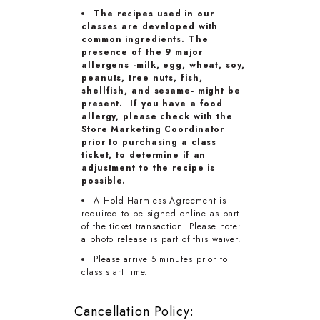
The recipes used in our
classes are developed with
common ingredients. The
presence of the 9 major
allergens -milk, egg, wheat, soy,
peanuts, tree nuts, fish,
shellfish, and sesame- might be
present. If you have a food
allergy, please check with the
Store Marketing Coordinator
prior to purchasing a class
ticket, to determine if an
adjustment to the recipe is
possible.
A Hold Harmless Agreement is
required to be signed online as part
of the ticket transaction. Please note:
a photo release is part of this waiver.
Please arrive 5 minutes prior to
class start time.
Cancellation Policy: