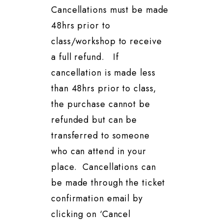
Cancellations must be made
48hrs prior to
class/workshop to receive
a full refund. If
cancellation is made less
than 48hrs prior to class,
the purchase cannot be
refunded but can be
transferred to someone
who can attend in your
place. Cancellations can
be made through the ticket
confirmation email by
clicking on ‘Cancel