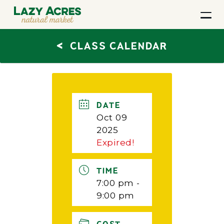
<
CLASS CALENDAR
DATE
Oct 09
2025
Expired!
TIME
7:00 pm -
9:00 pm