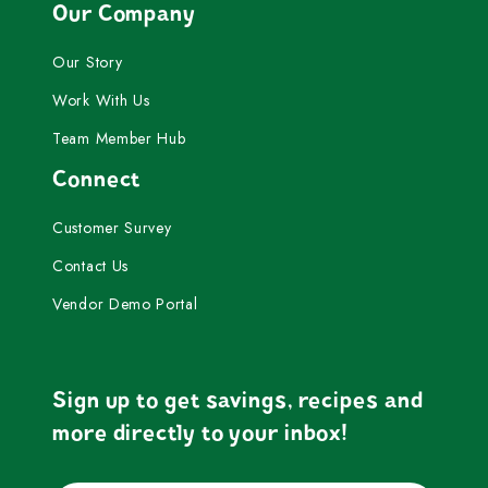
Our Company
Our Story
Work With Us
Team Member Hub
Connect
Customer Survey
Contact Us
Vendor Demo Portal
Sign up to get savings, recipes and
more directly to your inbox!