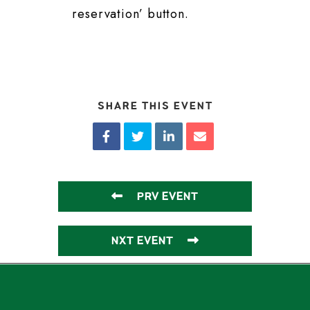
reservation’ button.
SHARE THIS EVENT
PRV EVENT
NXT EVENT