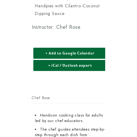
Handpies with Cilantro-Coconut
Dipping Sauce
Instructor: Chef Rose
+ Add to Google Calendar
+ iCal / Outlook export
Chef Rose
Hands-on cooking class for adults
led by our chef educators.
The chef guides attendees step-by-
step through each dish from