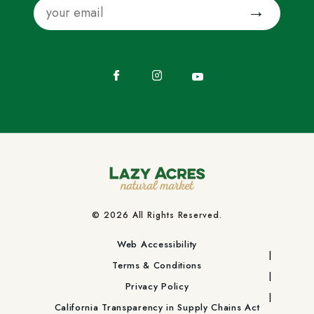
Email
Submit
Facebook
Instagram
YouTube
© 2026 All Rights Reserved.
Web Accessibility
Terms & Conditions
Privacy Policy
California Transparency in Supply Chains Act