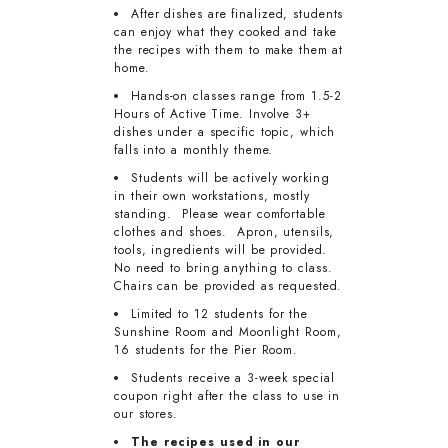
After dishes are finalized, students
can enjoy what they cooked and take
the recipes with them to make them at
home.
Hands-on classes range from 1.5-2
Hours of Active Time. Involve 3+
dishes under a specific topic, which
falls into a monthly theme.
Students will be actively working
in their own workstations, mostly
standing. Please wear comfortable
clothes and shoes. Apron, utensils,
tools, ingredients will be provided.
No need to bring anything to class.
Chairs can be provided as requested.
Limited to 12 students for the
Sunshine Room and Moonlight Room,
16 students for the Pier Room.
Students receive a 3-week special
coupon right after the class to use in
our stores.
The recipes used in our