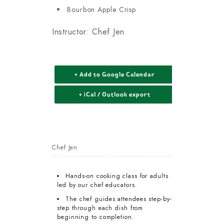
Bourbon Apple Crisp
Instructor: Chef Jen
+ Add to Google Calendar
+ iCal / Outlook export
Chef Jen
Hands-on cooking class for adults
led by our chef educators.
The chef guides attendees step-by-
step through each dish from
beginning to completion.