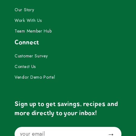
Our Story
Work With Us
Team Member Hub
Connect
Customer Survey
Contact Us
Vendor Demo Portal
Sign up to get savings, recipes and
more directly to your inbox!
Email
Submit