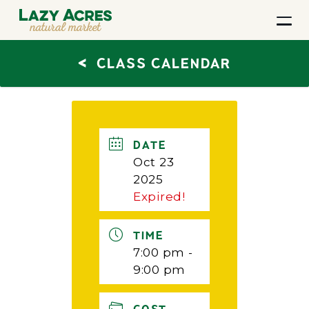
<
CLASS CALENDAR
DATE
Oct 23
2025
Expired!
TIME
7:00 pm -
9:00 pm