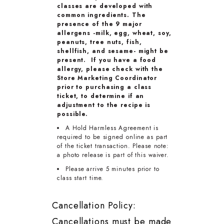
classes are developed with
common ingredients. The
presence of the 9 major
allergens -milk, egg, wheat, soy,
peanuts, tree nuts, fish,
shellfish, and sesame- might be
present. If you have a food
allergy, please check with the
Store Marketing Coordinator
prior to purchasing a class
ticket, to determine if an
adjustment to the recipe is
possible.
A Hold Harmless Agreement is
required to be signed online as part
of the ticket transaction. Please note:
a photo release is part of this waiver.
Please arrive 5 minutes prior to
class start time.
Cancellation Policy:
Cancellations must be made