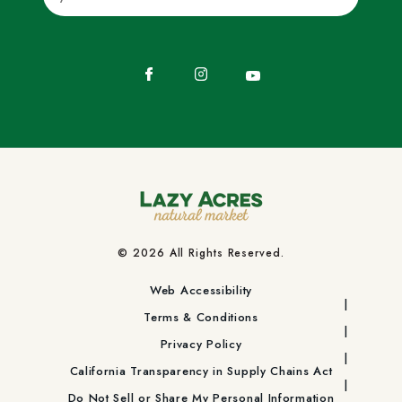
Facebook
Instagram
YouTube
© 2026 All Rights Reserved.
Web Accessibility
Terms & Conditions
Privacy Policy
California Transparency in Supply Chains Act
Do Not Sell or Share My Personal Information