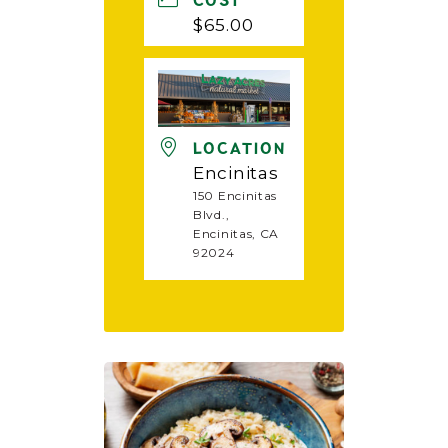
COST
$65.00
LOCATION
Encinitas
150 Encinitas
Blvd.,
Encinitas, CA
92024