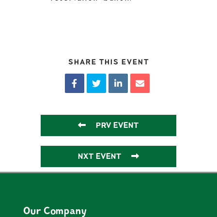
SHARE THIS EVENT
PRV EVENT
NXT EVENT
Our Company