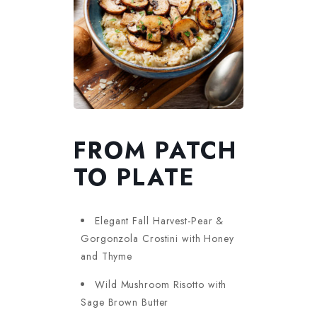
FROM PATCH
TO PLATE
Elegant Fall Harvest-Pear &
Gorgonzola Crostini with Honey
and Thyme
Wild Mushroom Risotto with
Sage Brown Butter