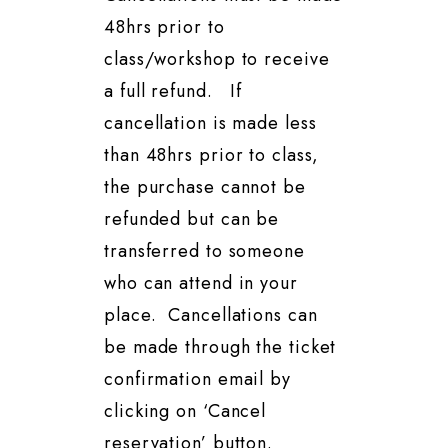
48hrs prior to
class/workshop to receive
a full refund. If
cancellation is made less
than 48hrs prior to class,
the purchase cannot be
refunded but can be
transferred to someone
who can attend in your
place. Cancellations can
be made through the ticket
confirmation email by
clicking on ‘Cancel
reservation’ button.