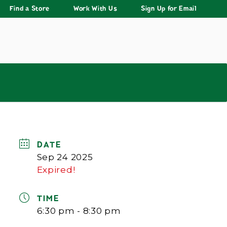
Find a Store
Work With Us
Sign Up for Email
DATE
Sep 24 2025
Expired!
TIME
6:30 pm - 8:30 pm