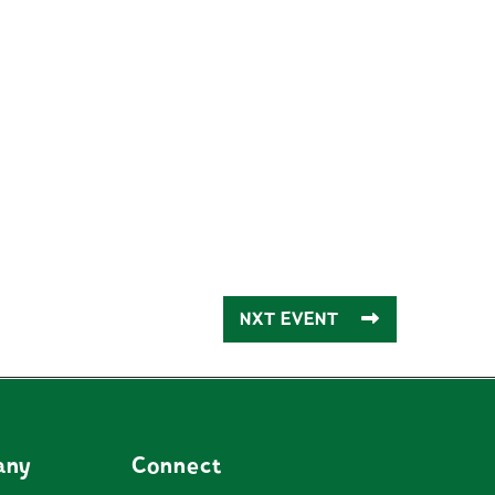
NXT EVENT
any
Connect