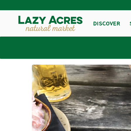
DISCOVER