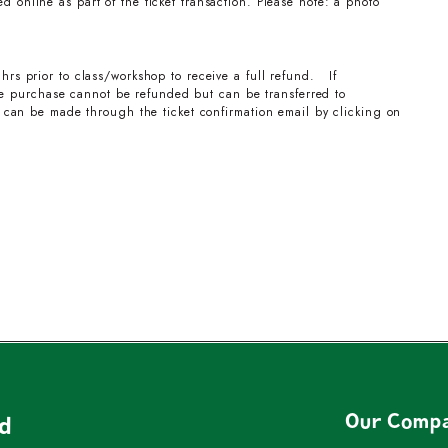
 online as part of the ticket transaction. Please note: a photo
hrs prior to class/workshop to receive a full refund. If
the purchase cannot be refunded but can be transferred to
can be made through the ticket confirmation email by clicking on
Our Comp
nd