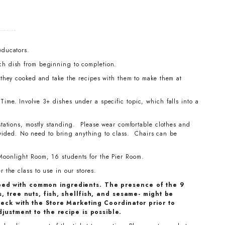
educators.
ch dish from beginning to completion.
t they cooked and take the recipes with them to make them at
ime. Involve 3+ dishes under a specific topic, which falls into a
stations, mostly standing. Please wear comfortable clothes and
ovided. No need to bring anything to class. Chairs can be
Moonlight Room, 16 students for the Pier Room.
 the class to use in our stores.
ped with common ingredients. The presence of the 9
, tree nuts, fish, shellfish, and sesame- might be
eck with the Store Marketing Coordinator prior to
djustment to the recipe is possible.