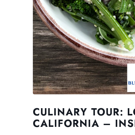
CULINARY TOUR: 
CALIFORNIA – INS