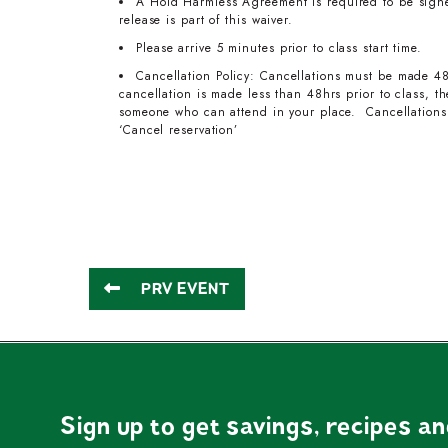
A Hold Harmless Agreement is required to be signed
release is part of this waiver.
Please arrive 5 minutes prior to class start time.
Cancellation Policy: Cancellations must be made 48
cancellation is made less than 48hrs prior to class, 
someone who can attend in your place. Cancellations 
‘Cancel reservation’
PRV EVENT
Sign up to get savings, recipes a