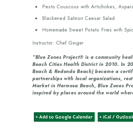
Pesto Couscous with Artichokes, Aspa
Blackened Salmon Caesar Salad
Homemade Sweet Potato Fries with Spic
Instructor: Chef Ginger
“Blue Zones Project® is a community healt
Beach Cities Health District in 2010. In
Beach & Redondo Beach) became a certif
partnerships with local organizations, res
Market in Hermosa Beach, Blue Zones Pro
inspired by places around the world where
+ Add to Google Calendar
+ iCal / Outloo