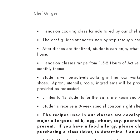
Chef Ginger
Hands-on cooking class for adults led by our chef 
The chef guides attendees step-by-step through ea
After dishes are finalized, students can enjoy wha
home.
Hands-on classes range from 1.5-2 Hours of Active T
monthly theme.
Students will be actively working in their own work
shoes. Apron, utensils, tools, ingredients will be pr
provided as requested.
Limited to 12 students for the Sunshine Room and 
Students receive a 3-week special coupon right after
The recipes used in our classes are develo
major allergens -milk, egg, wheat, soy, peanuts
present. If you have a food allergy, please ch
purchasing a class ticket, to determine if an a