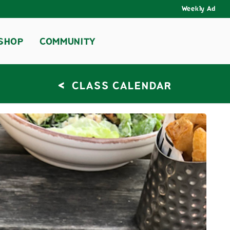
Weekly Ad
SHOP
COMMUNITY
<
CLASS CALENDAR