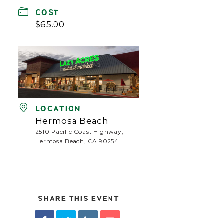
COST
$65.00
LOCATION
Hermosa Beach
2510 Pacific Coast Highway,
Hermosa Beach, CA 90254
SHARE THIS EVENT