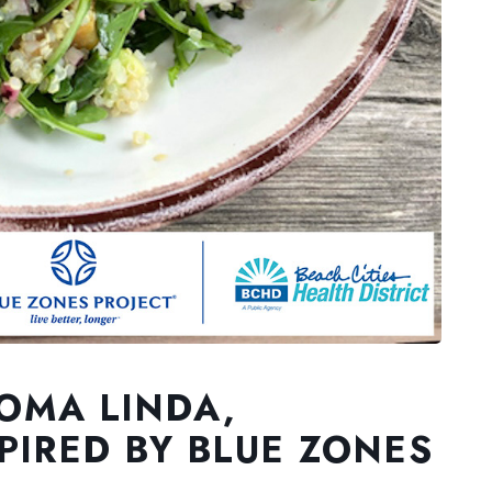
LOMA LINDA,
PIRED BY BLUE ZONES