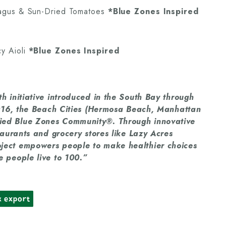
ragus & Sun-Dried Tomatoes
*Blue Zones Inspired
y Aioli
*Blue Zones Inspired
h initiative introduced in the South Bay through
 2016, the Beach Cities (Hermosa Beach, Manhattan
ied Blue Zones Community®. Through innovative
taurants and grocery stores like Lazy Acres
ject empowers people to make healthier choices
 people live to 100.”
k export