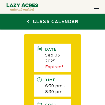
<
CLASS CALENDAR
DATE
Sep 03
2025
Expired!
TIME
6:30 pm -
8:30 pm