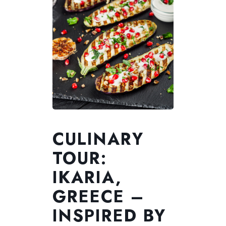
CULINARY
TOUR:
IKARIA,
GREECE –
INSPIRED BY