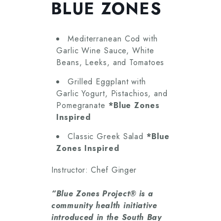
BLUE ZONES
Mediterranean Cod with
Garlic Wine Sauce, White
Beans, Leeks, and Tomatoes
Grilled Eggplant with
Garlic Yogurt, Pistachios, and
Pomegranate
*Blue Zones
Inspired
Classic Greek Salad
*Blue
Zones Inspired
Instructor: Chef Ginger
“Blue Zones Project® is a
community health initiative
introduced in the South Bay