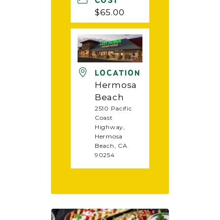
COST
$65.00
LOCATION
Hermosa
Beach
2510 Pacific
Coast
Highway,
Hermosa
Beach, CA
90254