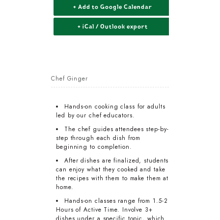
+ Add to Google Calendar
+ iCal / Outlook export
Chef Ginger
Hands-on cooking class for adults
led by our chef educators.
The chef guides attendees step-by-
step through each dish from
beginning to completion.
After dishes are finalized, students
can enjoy what they cooked and take
the recipes with them to make them at
home.
Hands-on classes range from 1.5-2
Hours of Active Time. Involve 3+
dishes under a specific topic, which