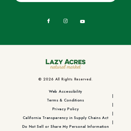
Facebook
Instagram
YouTube
© 2026 All Rights Reserved.
Web Accessibility
Terms & Conditions
Privacy Policy
California Transparency in Supply Chains Act
Do Not Sell or Share My Personal Information