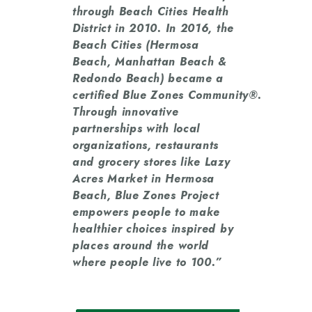
through Beach Cities Health
District in 2010. In 2016, the
Beach Cities (Hermosa
Beach, Manhattan Beach &
Redondo Beach) became a
certified Blue Zones Community®.
Through innovative
partnerships with local
organizations, restaurants
and grocery stores like Lazy
Acres Market in Hermosa
Beach, Blue Zones Project
empowers people to make
healthier choices inspired by
places around the world
where people live to 100.”