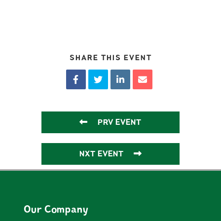
SHARE THIS EVENT
PRV EVENT
NXT EVENT
Our Company