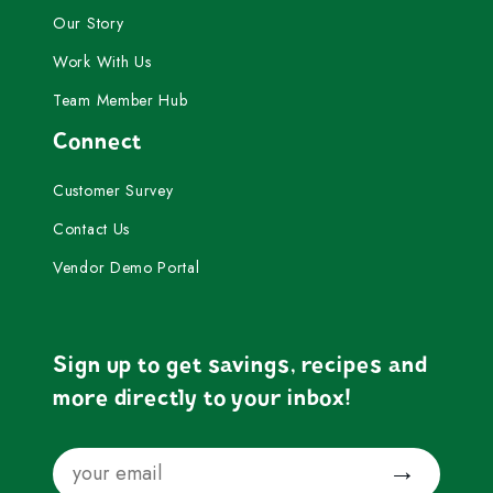
Our Story
Work With Us
Team Member Hub
Connect
Customer Survey
Contact Us
Vendor Demo Portal
Sign up to get savings, recipes and
more directly to your inbox!
Email
Submit