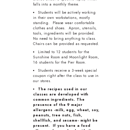
falls into a monthly theme.
Students will be actively working
in their own workstations, mostly
standing. Please wear comfortable
clothes and shoes. Apron, utensils,
tools, ingredients will be provided.
No need to bring anything to class.
Chairs can be provided as requested.
Limited to 12 students for the
Sunshine Room and Moonlight Room,
16 students for the Pier Room.
Students receive a 3-week special
coupon right after the class to use in
our stores.
The recipes used in our
classes are developed with
common ingredients. The
presence of the 9 major
allergens -milk, egg, wheat, soy,
peanuts, tree nuts, fish,
shellfish, and sesame- might be
present. If you have a food