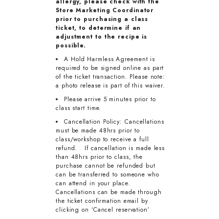
allergy, please check with the
Store Marketing Coordinator
prior to purchasing a class
ticket, to determine if an
adjustment to the recipe is
possible.
A Hold Harmless Agreement is
required to be signed online as part
of the ticket transaction. Please note:
a photo release is part of this waiver.
Please arrive 5 minutes prior to
class start time.
Cancellation Policy: Cancellations
must be made 48hrs prior to
class/workshop to receive a full
refund. If cancellation is made less
than 48hrs prior to class, the
purchase cannot be refunded but
can be transferred to someone who
can attend in your place.
Cancellations can be made through
the ticket confirmation email by
clicking on ‘Cancel reservation’