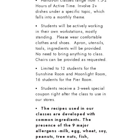
Hands-on classes range from 1.5-2
Hours of Active Time. Involve 2+
dishes under a specific topic, which
falls into a monthly theme.
Students will be actively working
in their own workstations, mostly
standing. Please wear comfortable
clothes and shoes. Apron, utensils,
tools, ingredients will be provided.
No need to bring anything to class.
Chairs can be provided as requested.
Limited to 12 students for the
Sunshine Room and Moonlight Room,
16 students for the Pier Room.
Students receive a 3-week special
coupon right after the class to use in
our stores.
The recipes used in our
classes are developed with
common ingredients. The
presence of the 9 major
allergens -milk, egg, wheat, soy,
peanuts, tree nuts, fish,