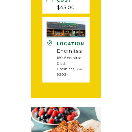
COST
$45.00
LOCATION
Encinitas
150 Encinitas
Blvd.,
Encinitas, CA
92024