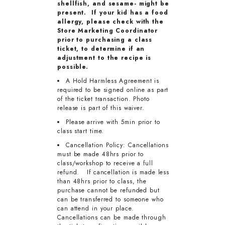
shellfish, and sesame- might be
present. If your kid has a food
allergy, please check with the
Store Marketing Coordinator
prior to purchasing a class
ticket, to determine if an
adjustment to the recipe is
possible.
A Hold Harmless Agreement is
required to be signed online as part
of the ticket transaction. Photo
release is part of this waiver.
Please arrive with 5min prior to
class start time.
Cancellation Policy: Cancellations
must be made 48hrs prior to
class/workshop to receive a full
refund. If cancellation is made less
than 48hrs prior to class, the
purchase cannot be refunded but
can be transferred to someone who
can attend in your place.
Cancellations can be made through