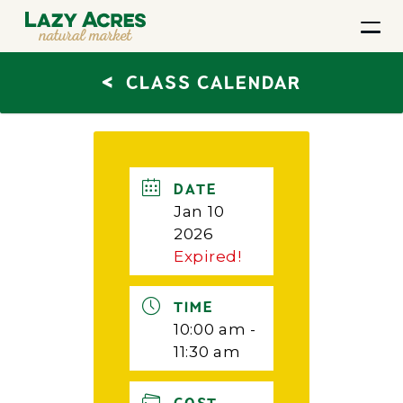
<
CLASS CALENDAR
DATE
Jan 10
2026
Expired!
TIME
10:00 am -
11:30 am