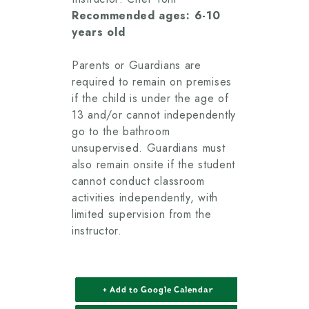
Recommended ages: 6-10
years old
Parents or Guardians are
required to remain on premises
if the child is under the age of
13 and/or cannot independently
go to the bathroom
unsupervised. Guardians must
also remain onsite if the student
cannot conduct classroom
activities independently, with
limited supervision from the
instructor.
+ Add to Google Calendar