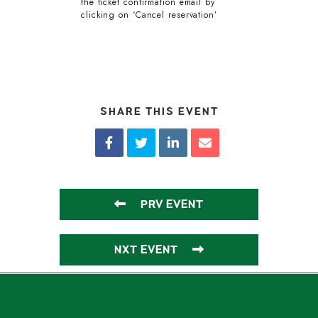
the ticket confirmation email by
clicking on ‘Cancel reservation’
SHARE THIS EVENT
PRV EVENT
NXT EVENT