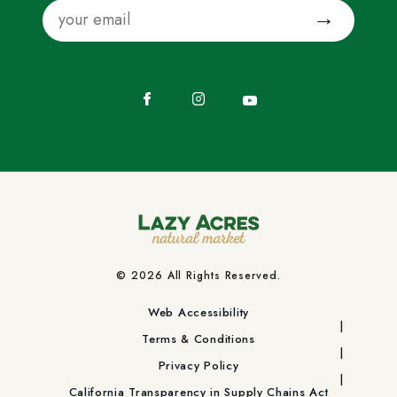
Email
Submit
Facebook
Instagram
YouTube
© 2026 All Rights Reserved.
Web Accessibility
Terms & Conditions
Privacy Policy
California Transparency in Supply Chains Act