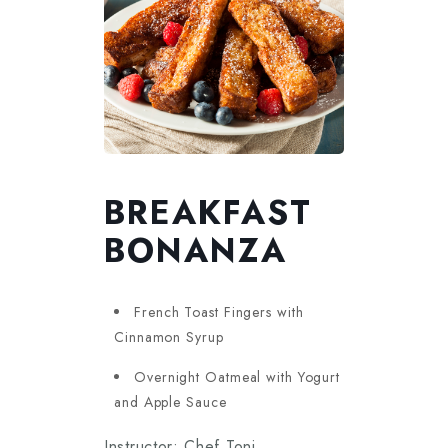
BREAKFAST
BONANZA
French Toast Fingers with
Cinnamon Syrup
Overnight Oatmeal with Yogurt
and Apple Sauce
Instructor: Chef Toni