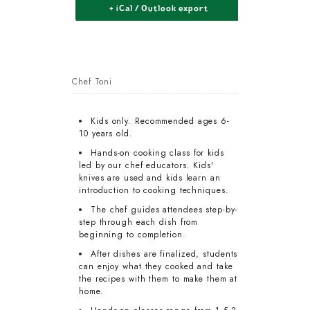
+ iCal / Outlook export
Chef Toni
Kids only. Recommended ages 6-
10 years old.
Hands-on cooking class for kids
led by our chef educators. Kids'
knives are used and kids learn an
introduction to cooking techniques.
The chef guides attendees step-by-
step through each dish from
beginning to completion.
After dishes are finalized, students
can enjoy what they cooked and take
the recipes with them to make them at
home.