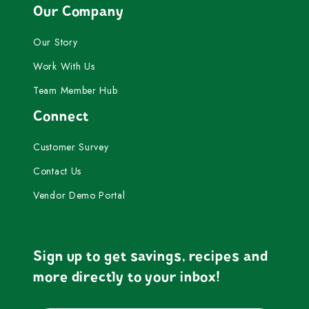
Our Company
Our Story
Work With Us
Team Member Hub
Connect
Customer Survey
Contact Us
Vendor Demo Portal
Sign up to get savings, recipes and
more directly to your inbox!