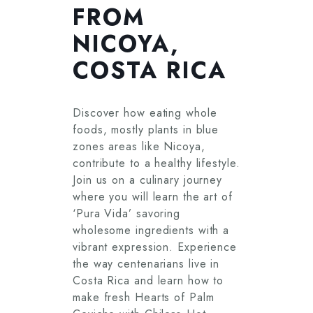
FROM
NICOYA,
COSTA RICA
Discover how eating whole
foods, mostly plants in blue
zones areas like Nicoya,
contribute to a healthy lifestyle.
Join us on a culinary journey
where you will learn the art of
‘Pura Vida’ savoring
wholesome ingredients with a
vibrant expression. Experience
the way centenarians live in
Costa Rica and learn how to
make fresh Hearts of Palm