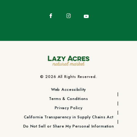
Facebook
Instagram
YouTube
© 2026 All Rights Reserved.
Web Accessibility
Terms & Conditions
Privacy Policy
California Transparency in Supply Chains Act
Do Not Sell or Share My Personal Information