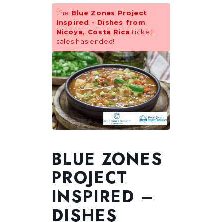
The
Blue Zones Project
Inspired - Dishes from
Nicoya, Costa Rica
ticket
sales has ended!
BLUE ZONES
PROJECT
INSPIRED –
DISHES