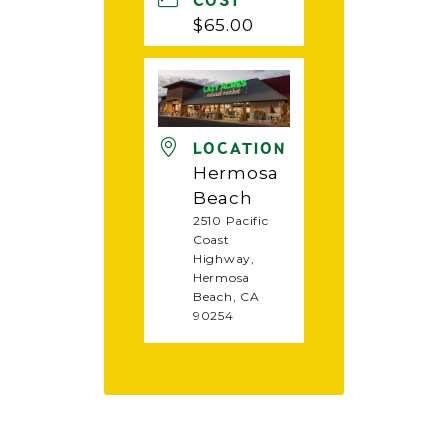
COST
$65.00
LOCATION
Hermosa
Beach
2510 Pacific
Coast
Highway,
Hermosa
Beach, CA
90254