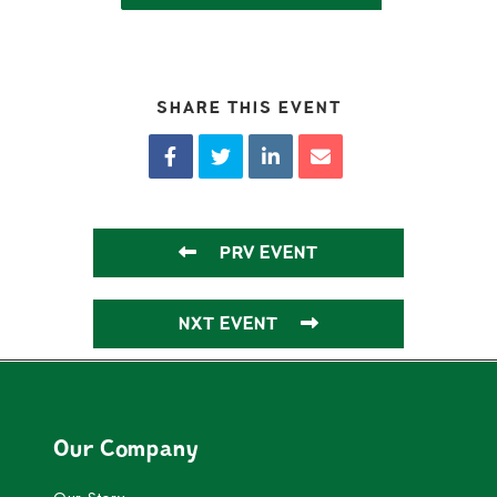
SHARE THIS EVENT
PRV EVENT
NXT EVENT
Our Company