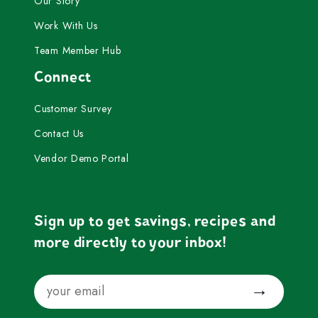
Our Story
Work With Us
Team Member Hub
Connect
Customer Survey
Contact Us
Vendor Demo Portal
Sign up to get savings, recipes and
more directly to your inbox!
Email
Submit