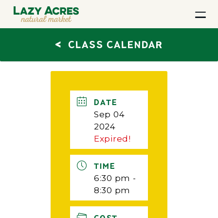
<
CLASS CALENDAR
DATE
Sep 04
2024
Expired!
TIME
6:30 pm -
8:30 pm