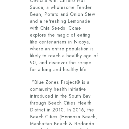
Ceviche with Chilero Hot
Sauce, a wholesome Tender
Bean, Potato and Onion Stew
and a refreshing Lemonade
with Chia Seeds. Come
explore the magic of eating
like centenarians in Nicoya,
where an entire population is
likely to reach a healthy age of
90, and discover the recipe
for a long and healthy life.
“Blue Zones Project® is a
community health initiative
introduced in the South Bay
through Beach Cities Health
District in 2010. In 2016, the
Beach Cities (Hermosa Beach,
Manhattan Beach & Redondo