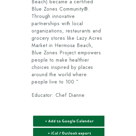
Beach) became a certified
Blue Zones Community®.
Through innovative
partnerships with local
organizations, restaurants and
grocery stores like Lazy Acres
Market in Hermosa Beach,
Blue Zones Project empowers
people to make healthier
choices inspired by places
around the world where
people live to 100.”
Educator: Chef Dianne
+ Add to Google Calendar
+ iCal / Outlook export