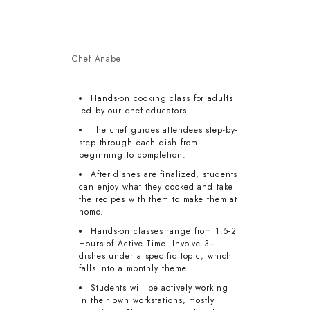
Chef Anabell
Hands-on cooking class for adults
led by our chef educators.
The chef guides attendees step-by-
step through each dish from
beginning to completion.
After dishes are finalized, students
can enjoy what they cooked and take
the recipes with them to make them at
home.
Hands-on classes range from 1.5-2
Hours of Active Time. Involve 3+
dishes under a specific topic, which
falls into a monthly theme.
Students will be actively working
in their own workstations, mostly