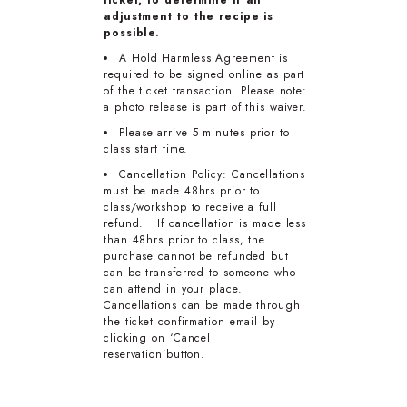
adjustment to the recipe is
possible.
A Hold Harmless Agreement is
required to be signed online as part
of the ticket transaction. Please note:
a photo release is part of this waiver.
Please arrive 5 minutes prior to
class start time.
Cancellation Policy: Cancellations
must be made 48hrs prior to
class/workshop to receive a full
refund. If cancellation is made less
than 48hrs prior to class, the
purchase cannot be refunded but
can be transferred to someone who
can attend in your place.
Cancellations can be made through
the ticket confirmation email by
clicking on ‘Cancel
reservation’button.