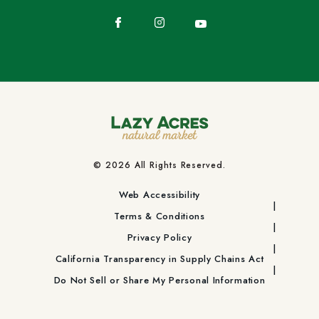
Facebook
Instagram
YouTube
© 2026 All Rights Reserved.
Web Accessibility
Terms & Conditions
Privacy Policy
California Transparency in Supply Chains Act
Do Not Sell or Share My Personal Information