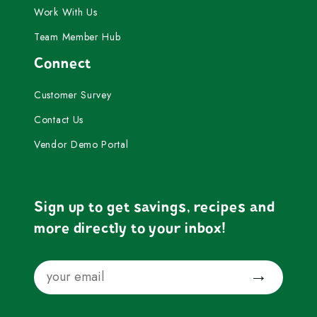
Work With Us
Team Member Hub
Connect
Customer Survey
Contact Us
Vendor Demo Portal
Sign up to get savings, recipes and
more directly to your inbox!
Email
Submit