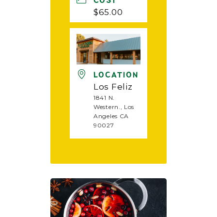
COST
$65.00
LOCATION
Los Feliz
1841 N.
Western., Los
Angeles CA
90027