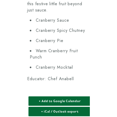
this festive little fruit beyond
just sauce.
Cranberry Sauce
Cranberry Spicy Chutney
Cranberry Pie
Warm Cranberry Fruit
Punch
Cranberry Mocktail
Educator: Chef Anabell
+ Add to Google Calendar
+ iCal / Outlook export