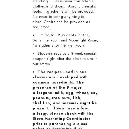
standing. Please wear comfortable
clothes and shoes. Apron, utensils,
tools, ingredients will be provided.
No need to bring anything to
class. Chairs can be provided as
requested.
Limited to 12 students for the
Sunshine Room and Moonlight Room,
16 students for the Pier Room.
Students receive a 3-week special
coupon right after the class to use in
our stores.
The recipes used in our
classes are developed with
common ingredients. The
presence of the 9 major
allergens -milk, egg, wheat, soy,
peanuts, tree nuts, fish,
shellfish, and sesame- might be
present. If you have a food
allergy, please check with the
Store Marketing Coordinator
prior to purchasing a class
ticket, to determine if an