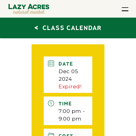
<
CLASS CALENDAR
DATE
Dec 05
2024
Expired!
TIME
7:00 pm -
9:00 pm