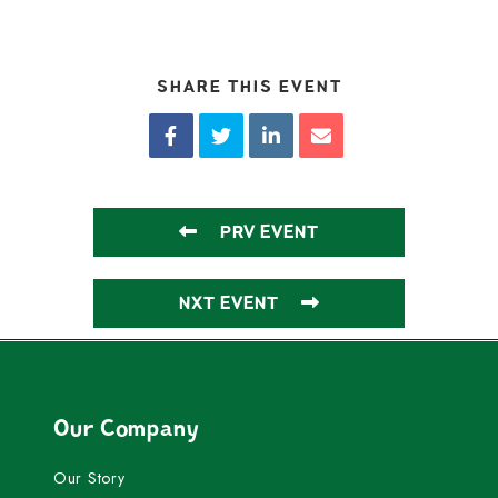
SHARE THIS EVENT
PRV EVENT
NXT EVENT
Our Company
Our Story