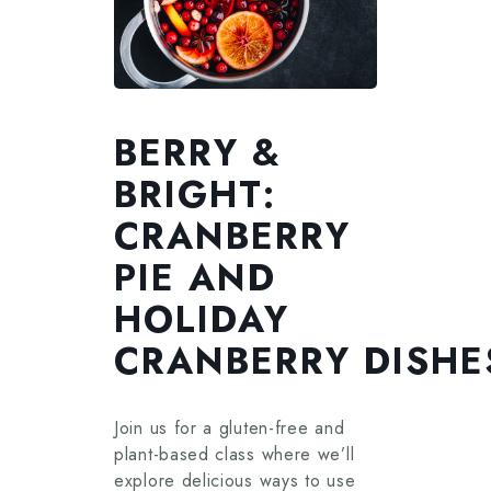
BERRY &
BRIGHT:
CRANBERRY
PIE AND
HOLIDAY
CRANBERRY DISHE
Join us for a gluten-free and
plant-based class where we’ll
explore delicious ways to use