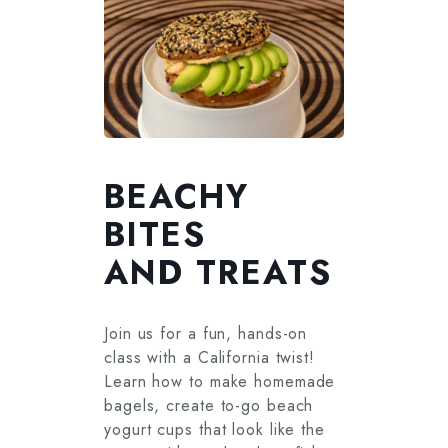
BEACHY
BITES
AND TREATS
Join us for a fun, hands-on
class with a California twist!
Learn how to make homemade
bagels, create to-go beach
yogurt cups that look like the