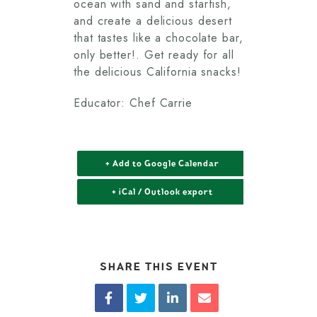
ocean with sand and starfish,
and create a delicious desert
that tastes like a chocolate bar,
only better!. Get ready for all
the delicious California snacks!
Educator: Chef Carrie
+ Add to Google Calendar
+ iCal / Outlook export
SHARE THIS EVENT