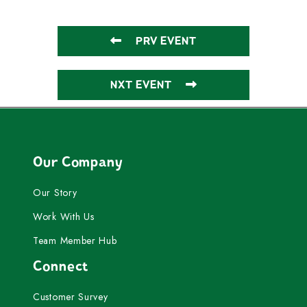
PRV EVENT
NXT EVENT
Our Company
Our Story
Work With Us
Team Member Hub
Connect
Customer Survey