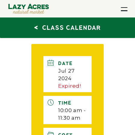
<
CLASS CALENDAR
DATE
Jul 27
2024
Expired!
TIME
10:00 am -
11:30 am