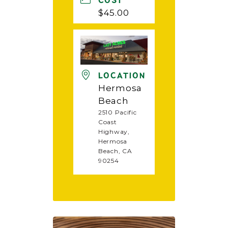
COST
$45.00
LOCATION
Hermosa
Beach
2510 Pacific
Coast
Highway,
Hermosa
Beach, CA
90254