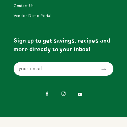
Contact Us
Vendor Demo Portal
Sign up to get savings, recipes and
more directly to your inbox!
Email
Submit
Facebook
Instagram
YouTube