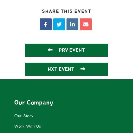
SHARE THIS EVENT
PRV EVENT
NXT EVENT
Our Company
Our Story
Work With Us