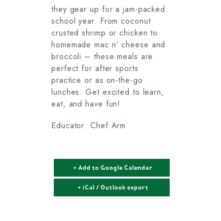
they gear up for a jam-packed
school year. From coconut
crusted shrimp or chicken to
homemade mac n’ cheese and
broccoli – these meals are
perfect for after sports
practice or as on-the-go
lunches. Get excited to learn,
eat, and have fun!
Educator: Chef Arm
+ Add to Google Calendar
+ iCal / Outlook export