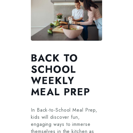
BACK TO
SCHOOL
WEEKLY
MEAL PREP
In Back-to-School Meal Prep,
kids will discover fun,
engaging ways to immerse
themselves in the kitchen as