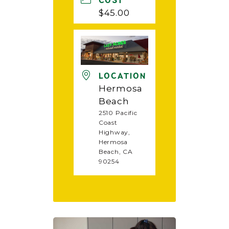
COST
$45.00
LOCATION
Hermosa
Beach
2510 Pacific
Coast
Highway,
Hermosa
Beach, CA
90254