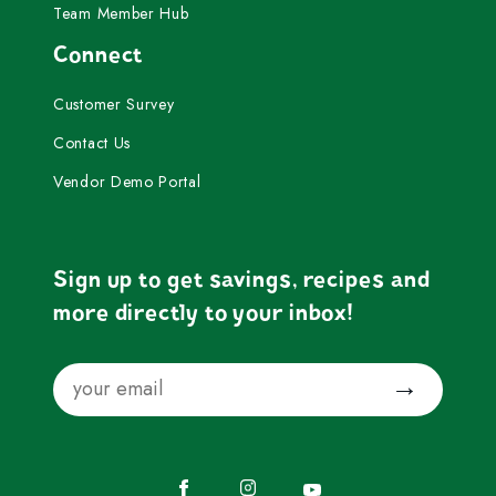
Team Member Hub
Connect
Customer Survey
Contact Us
Vendor Demo Portal
Sign up to get savings, recipes and
more directly to your inbox!
Email
Submit
Facebook
Instagram
YouTube