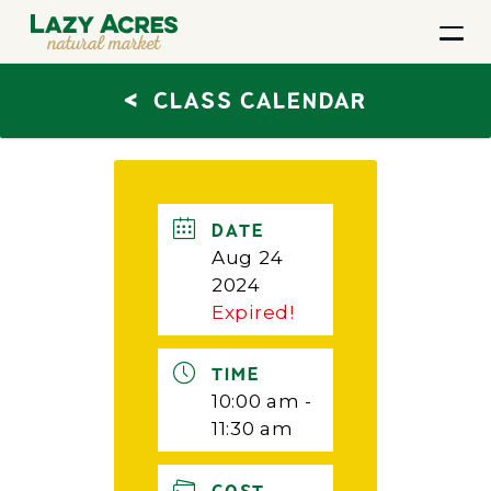
<
CLASS CALENDAR
DATE
Aug 24
2024
Expired!
TIME
10:00 am -
11:30 am