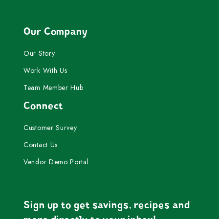
Our Company
Our Story
Work With Us
Team Member Hub
Connect
Customer Survey
Contact Us
Vendor Demo Portal
Sign up to get savings, recipes and