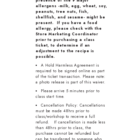
presence of the 9 major
allergens -milk, egg, wheat, soy,
peanuts, tree nuts, fish,
shellfish, and sesame- might be
present. If you have a food
allergy, please check with the
Store Marketing Coordinator
prior to purchasing a class
ticket, to determine if an
adjustment to the recipe is
possible.
A Hold Harmless Agreement is
required to be signed online as part
of the ticket transaction. Please note:
a photo release is part of this waiver.
Please arrive 5 minutes prior to
class start time.
Cancellation Policy: Cancellations
must be made 48hrs prior to
class/workshop to receive a full
refund. If cancellation is made less
than 48hrs prior to class, the
purchase cannot be refunded but
can be transferred to someone who