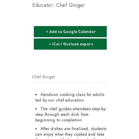
Educator: Chef Ginger
+ Add to Google Calendar
+ iCal / Outlook export
Chef Ginger
Hands-on cooking class for adults
led by our chef educators.
The chef guides attendees step-by-
step through each dish from
beginning to completion.
After dishes are finalized, students
can enjoy what they cooked and take