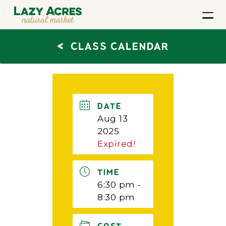
<
CLASS CALENDAR
DATE
Aug 13
2025
Expired!
TIME
6:30 pm -
8:30 pm