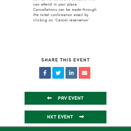
can attend in your place.
Cancellations can be made through
the ticket confirmation email by
clicking on ‘Cancel reservation’
SHARE THIS EVENT
PRV EVENT
NXT EVENT