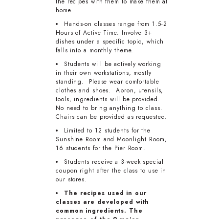
the recipes with them to make them at
home.
Hands-on classes range from 1.5-2
Hours of Active Time. Involve 3+
dishes under a specific topic, which
falls into a monthly theme.
Students will be actively working
in their own workstations, mostly
standing. Please wear comfortable
clothes and shoes. Apron, utensils,
tools, ingredients will be provided.
No need to bring anything to class.
Chairs can be provided as requested.
Limited to 12 students for the
Sunshine Room and Moonlight Room,
16 students for the Pier Room.
Students receive a 3-week special
coupon right after the class to use in
our stores.
The recipes used in our
classes are developed with
common ingredients. The