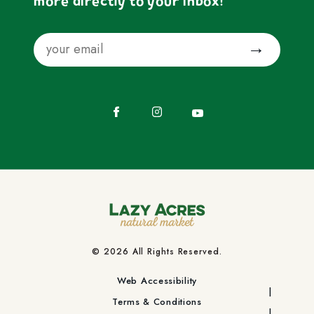
more directly to your inbox!
Email
Submit
Facebook
Instagram
YouTube
© 2026 All Rights Reserved.
Web Accessibility
Terms & Conditions