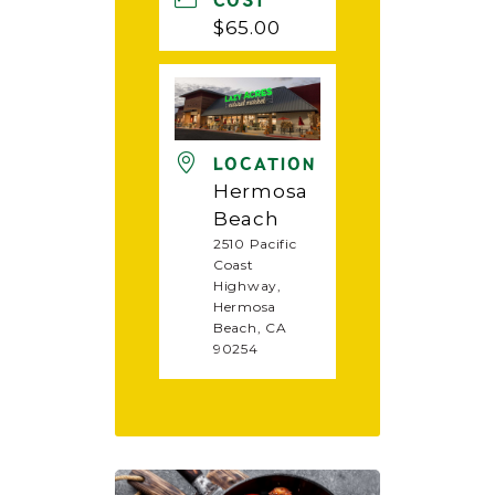
COST
$65.00
LOCATION
Hermosa
Beach
2510 Pacific
Coast
Highway,
Hermosa
Beach, CA
90254