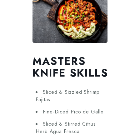
MASTERS
KNIFE SKILLS
Sliced & Sizzled Shrimp
Fajitas
Fine-Diced Pico de Gallo
Sliced & Stirred Citrus
Herb Agua Fresca