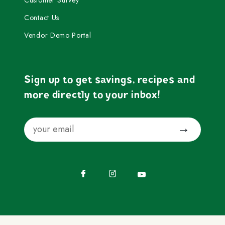
Contact Us
Vendor Demo Portal
Sign up to get savings, recipes and
more directly to your inbox!
Email
Submit
Facebook
Instagram
YouTube