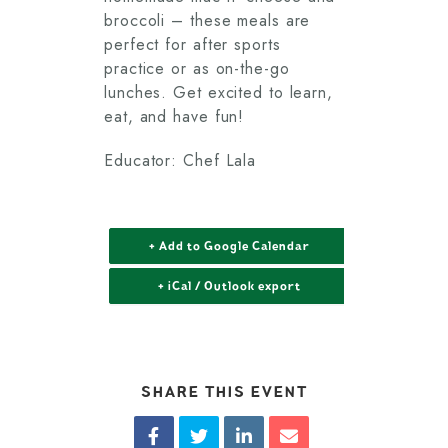
broccoli – these meals are
perfect for after sports
practice or as on-the-go
lunches. Get excited to learn,
eat, and have fun!
Educator: Chef Lala
+ Add to Google Calendar
+ iCal / Outlook export
SHARE THIS EVENT