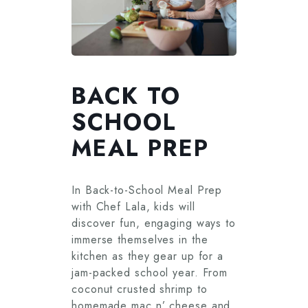
BACK TO
SCHOOL
MEAL PREP
In Back-to-School Meal Prep
with Chef Lala, kids will
discover fun, engaging ways to
immerse themselves in the
kitchen as they gear up for a
jam-packed school year. From
coconut crusted shrimp to
homemade mac n’ cheese and