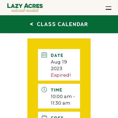
<
CLASS CALENDAR
DATE
Aug 19
2023
Expired!
TIME
10:00 am -
11:30 am