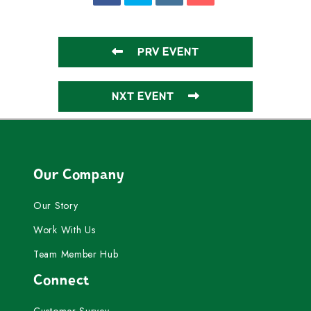
PRV EVENT
NXT EVENT
Our Company
Our Story
Work With Us
Team Member Hub
Connect
Customer Survey