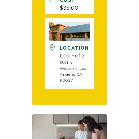
COST
$35.00
LOCATION
Los Feliz
1841 N.
Western., Los
Angeles CA
90027