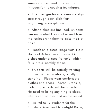
knives are used and kids learn an
introduction to cooking techniques.
The chef guides attendees step-by-
step through each dish from
beginning to completion.
After dishes are finalized, students
can enjoy what they cooked and take
the recipes with them to make them at
home.
Hands-on classes range from 1.5-2
Hours of Active Time. Involve 2+
dishes under a specific topic, which
falls into a monthly theme.
Students will be actively working
in their own workstations, mostly
standing. Please wear comfortable
clothes and shoes. Apron, utensils,
tools, ingredients will be provided.
No need to bring anything to class.
Chairs can be provided as requested.
Limited to 12 students for the
Sunshine Room and Moonlight Room,