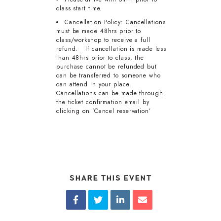
class start time.
Cancellation Policy: Cancellations
must be made 48hrs prior to
class/workshop to receive a full
refund. If cancellation is made less
than 48hrs prior to class, the
purchase cannot be refunded but
can be transferred to someone who
can attend in your place.
Cancellations can be made through
the ticket confirmation email by
clicking on ‘Cancel reservation’
SHARE THIS EVENT