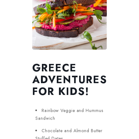
GREECE
ADVENTURES
FOR KIDS!
Rainbow Veggie and Hummus
Sandwich
Chocolate and Almond Butter
Stuffed Dates