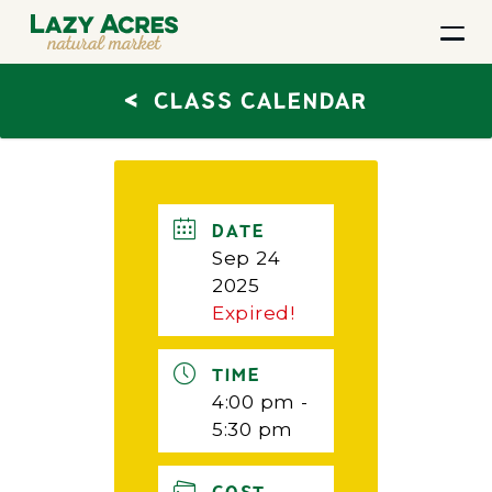
<
CLASS CALENDAR
DATE
Sep 24
2025
Expired!
TIME
4:00 pm -
5:30 pm