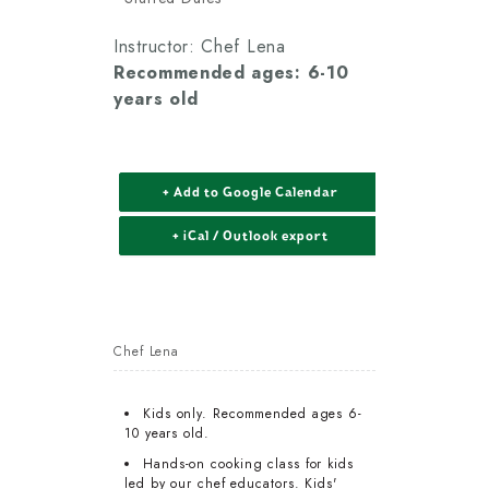
Instructor: Chef Lena
Recommended ages: 6-10
years old
+ Add to Google Calendar
+ iCal / Outlook export
Chef Lena
Kids only. Recommended ages 6-
10 years old.
Hands-on cooking class for kids
led by our chef educators. Kids'