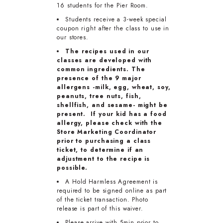
16 students for the Pier Room.
Students receive a 3-week special
coupon right after the class to use in
our stores.
The recipes used in our
classes are developed with
common ingredients. The
presence of the 9 major
allergens -milk, egg, wheat, soy,
peanuts, tree nuts, fish,
shellfish, and sesame- might be
present. If your kid has a food
allergy, please check with the
Store Marketing Coordinator
prior to purchasing a class
ticket, to determine if an
adjustment to the recipe is
possible.
A Hold Harmless Agreement is
required to be signed online as part
of the ticket transaction. Photo
release is part of this waiver.
Please arrive with 5min prior to