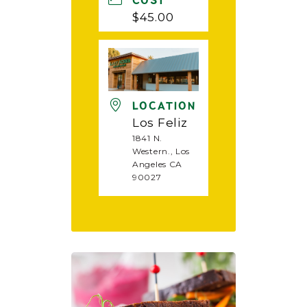
COST
$45.00
LOCATION
Los Feliz
1841 N.
Western., Los
Angeles CA
90027