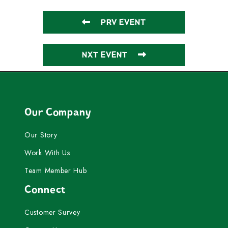
PRV EVENT
NXT EVENT
Our Company
Our Story
Work With Us
Team Member Hub
Connect
Customer Survey