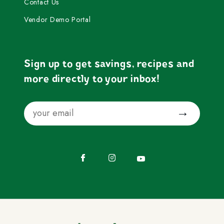
Contact Us
Vendor Demo Portal
Sign up to get savings, recipes and
more directly to your inbox!
Email
Submit
Facebook
Instagram
YouTube