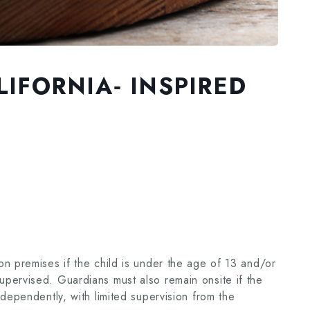
IFORNIA‑ INSPIRED
n premises if the child is under the age of 13 and/or
pervised. Guardians must also remain onsite if the
ndependently, with limited supervision from the