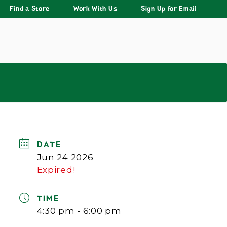
Find a Store
Work With Us
Sign Up for Email
DATE
Jun 24 2026
Expired!
TIME
4:30 pm - 6:00 pm