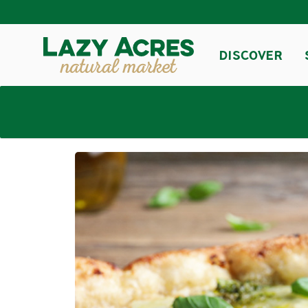
DISCOVER