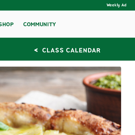
Weekly Ad
SHOP
COMMUNITY
<
CLASS CALENDAR