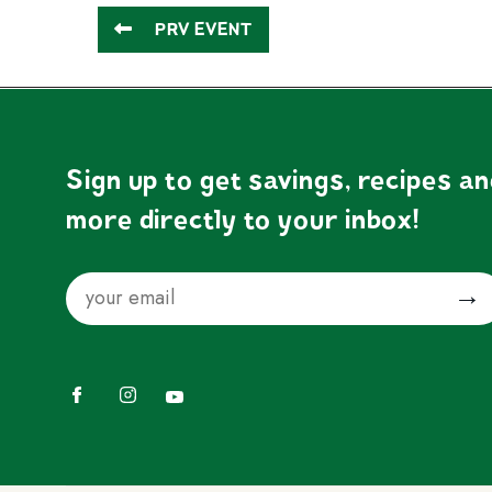
PRV EVENT
Sign up to get savings, recipes a
more directly to your inbox!
Email
Submit
Facebook
Instagram
YouTube