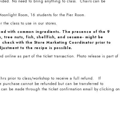
ovided. No need to bring anything to class. Chairs can be
Moonlight Room, 16 students for the Pier Room.
 the class to use in our stores.
ped with common ingredients. The presence of the 9
, tree nuts, fish, shellfish, and sesame- might be
e check with the Store Marketing Coordinator prior to
djustment to the recipe is possible.
online as part of the ticket transaction. Photo release is part of
hrs prior to class/workshop to receive a full refund. If
the purchase cannot be refunded but can be transferred to
can be made through the ticket confirmation email by clicking on