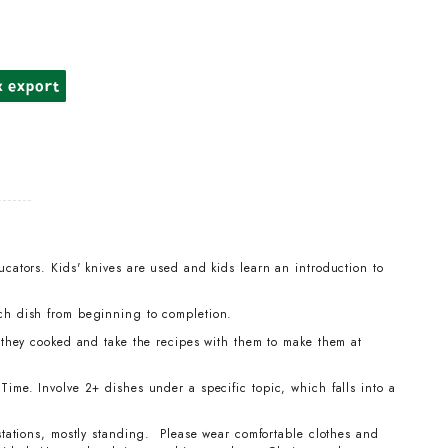
k export
cators. Kids' knives are used and kids learn an introduction to
ch dish from beginning to completion.
t they cooked and take the recipes with them to make them at
ime. Involve 2+ dishes under a specific topic, which falls into a
stations, mostly standing. Please wear comfortable clothes and