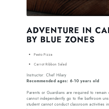
ADVENTURE IN CAL
BY BLUE ZONES
Pesto Pizza
Carrot Ribbon Salad
Instructor: Chef Hilary
Recommended ages: 6-10 years old
Parents or Guardians are required to remain o
cannot independently go to the bathroom unsu
student cannot conduct classroom activities i