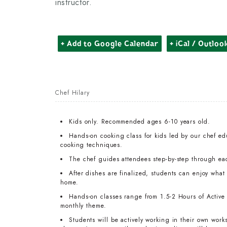
instructor.
+ Add to Google Calendar
+ iCal / Outloo
Chef Hilary
Kids only. Recommended ages 6-10 years old.
Hands-on cooking class for kids led by our chef edu
cooking techniques.
The chef guides attendees step-by-step through ea
After dishes are finalized, students can enjoy wha
home.
Hands-on classes range from 1.5-2 Hours of Active T
monthly theme.
Students will be actively working in their own work