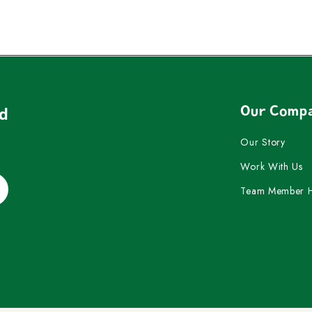
Our Comp
nd
Our Story
Work With Us
Team Member 