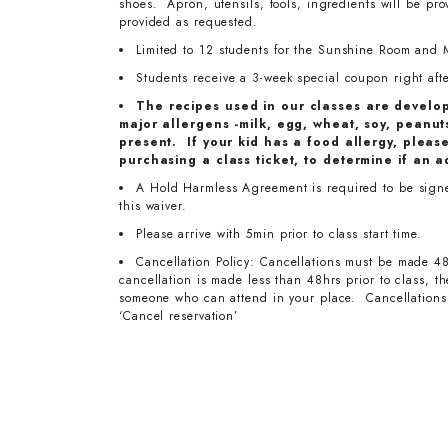
shoes. Apron, utensils, tools, ingredients will be pr
provided as requested.
Limited to 12 students for the Sunshine Room and 
Students receive a 3-week special coupon right after
The recipes used in our classes are develo
major allergens -milk, egg, wheat, soy, peanuts
present. If your kid has a food allergy, pleas
purchasing a class ticket, to determine if an a
A Hold Harmless Agreement is required to be signed 
this waiver.
Please arrive with 5min prior to class start time.
Cancellation Policy: Cancellations must be made 48
cancellation is made less than 48hrs prior to class, 
someone who can attend in your place. Cancellations 
‘Cancel reservation’