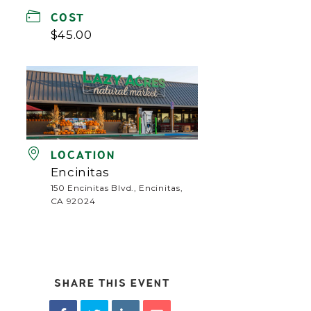
COST
$45.00
LOCATION
Encinitas
150 Encinitas Blvd., Encinitas,
CA 92024
SHARE THIS EVENT