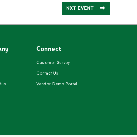
NXT EVENT
any
Connect
Customer Survey
Contact Us
Hub
Vendor Demo Portal