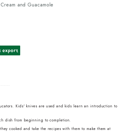
r Cream and Guacamole
k export
cators. Kids' knives are used and kids learn an introduction to
ch dish from beginning to completion.
t they cooked and take the recipes with them to make them at