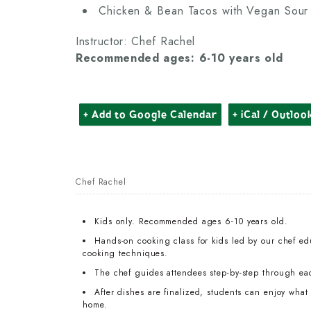
Chicken & Bean Tacos with Vegan Sou
Instructor: Chef Rachel
Recommended ages: 6-10 years old
+ Add to Google Calendar
+ iCal / Outloo
Chef Rachel
Kids only. Recommended ages 6-10 years old.
Hands-on cooking class for kids led by our chef edu
cooking techniques.
The chef guides attendees step-by-step through ea
After dishes are finalized, students can enjoy wha
home.