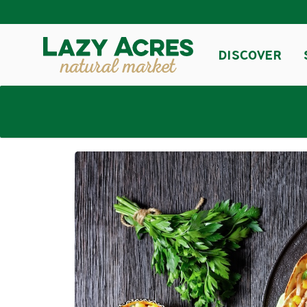
DISCOVER