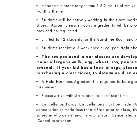
Hands-on classes range from 1.5-2 Hours of Active T
monthly theme.
Students will be actively working in their own work
shoes. Apron, utensils, tools, ingredients will be pr
provided as requested.
Limited to 12 students for the Sunshine Room and 
Students receive a 3-week special coupon right after
The recipes used in our classes are develo
major allergens -milk, egg, wheat, soy, peanuts
present. If your kid has a food allergy, pleas
purchasing a class ticket, to determine if an a
A Hold Harmless Agreement is required to be signed 
this waiver.
Please arrive with 5min prior to class start time.
Cancellation Policy: Cancellations must be made 48
cancellation is made less than 48hrs prior to class, 
someone who can attend in your place. Cancellations 
‘Cancel reservation’