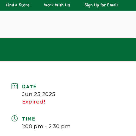
Find a Store
Work With Us
Sign Up for Email
DATE
Jun 25 2025
Expired!
TIME
1:00 pm - 2:30 pm