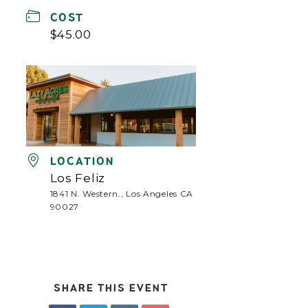
COST
$45.00
LOCATION
Los Feliz
1841 N. Western., Los Angeles CA
90027
SHARE THIS EVENT