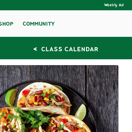
Weekly Ad
SHOP
COMMUNITY
<
CLASS CALENDAR