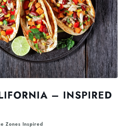
LIFORNIA – INSPIRED
ue Zones Inspired