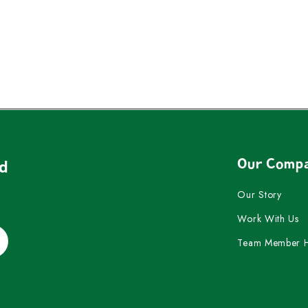
Our Comp
nd
Our Story
Work With Us
Team Member 