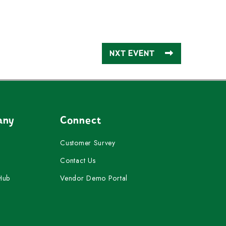
NXT EVENT
any
Connect
Customer Survey
Contact Us
Hub
Vendor Demo Portal