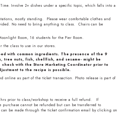
ime. Involve 2+ dishes under a specific topic, which falls into a
stations, mostly standing. Please wear comfortable clothes and
ovided. No need to bring anything to class. Chairs can be
Moonlight Room, 16 students for the Pier Room.
 the class to use in our stores.
ped with common ingredients. The presence of the 9
, tree nuts, fish, shellfish, and sesame- might be
e check with the Store Marketing Coordinator prior to
djustment to the recipe is possible.
online as part of the ticket transaction. Photo release is part of
hrs prior to class/workshop to receive a full refund. If
the purchase cannot be refunded but can be transferred to
can be made through the ticket confirmation email by clicking on