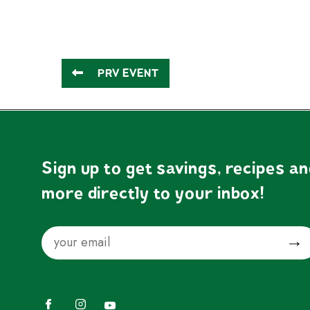
PRV EVENT
Sign up to get savings, recipes a
more directly to your inbox!
Email
Submit
Facebook
Instagram
YouTube