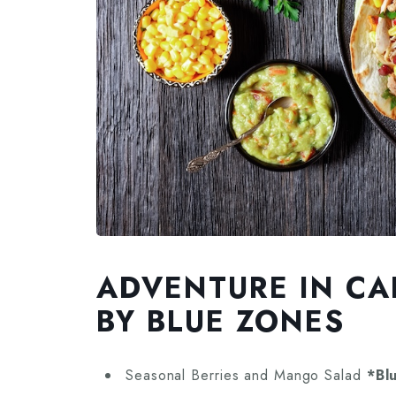
ADVENTURE IN CA
BY BLUE ZONES
Seasonal Berries and Mango Salad
*Bl